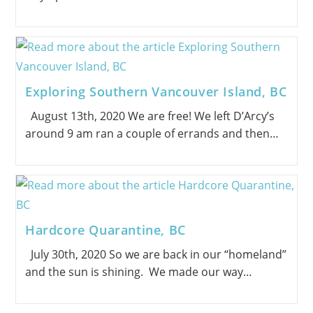
Exploring Southern Vancouver Island, BC
August 13th, 2020 We are free! We left D’Arcy’s
around 9 am ran a couple of errands and then…
Hardcore Quarantine, BC
July 30th, 2020 So we are back in our “homeland”
and the sun is shining. We made our way…