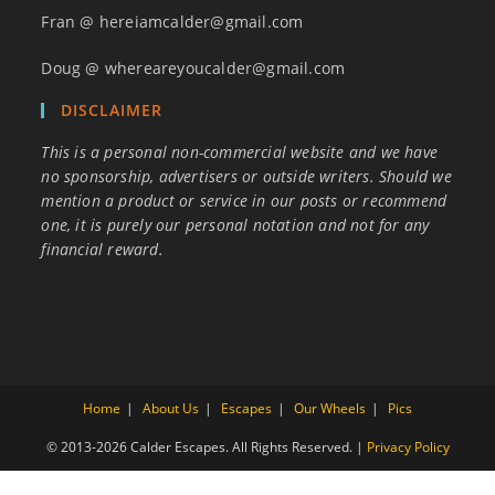
Fran @ hereiamcalder@gmail.com
Doug @ whereareyoucalder@gmail.com
DISCLAIMER
This is a personal non-commercial website and we have
no sponsorship, advertisers or outside writers. Should we
mention a product or service in our posts or recommend
one, it is purely our personal notation and not for any
financial reward.
Home
About Us
Escapes
Our Wheels
Pics
© 2013-2026 Calder Escapes. All Rights Reserved. |
Privacy Policy