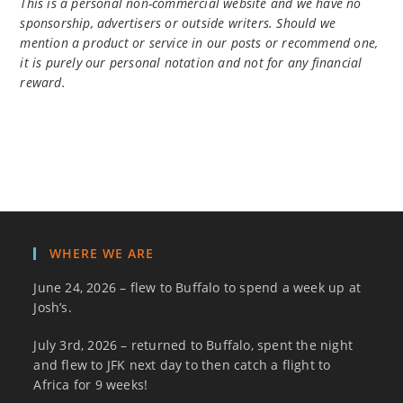
This is a personal non-commercial website and we have no
sponsorship, advertisers or outside writers. Should we
mention a product or service in our posts or recommend one,
it is purely our personal notation and not for any financial
reward.
WHERE WE ARE
June 24, 2026 – flew to Buffalo to spend a week up at
Josh’s.
July 3rd, 2026 – returned to Buffalo, spent the night
and flew to JFK next day to then catch a flight to
Africa for 9 weeks!