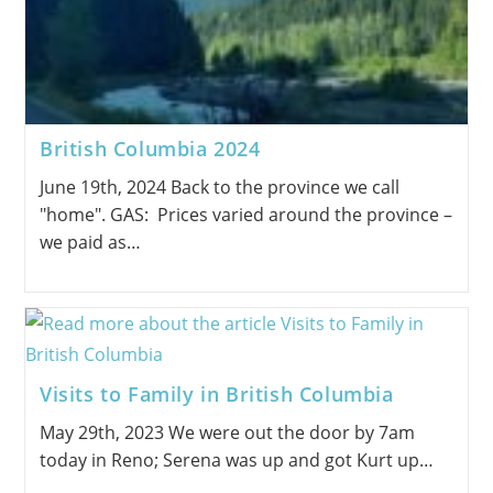
British Columbia 2024
June 19th, 2024 Back to the province we call
"home". GAS: Prices varied around the province –
we paid as…
Visits to Family in British Columbia
May 29th, 2023 We were out the door by 7am
today in Reno; Serena was up and got Kurt up…