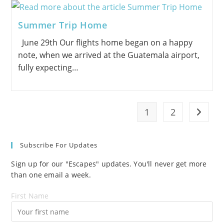
Summer Trip Home
June 29th Our flights home began on a happy
note, when we arrived at the Guatemala airport,
fully expecting…
1
2
Go to t
Subscribe For Updates
Sign up for our "Escapes" updates. You'll never get more
than one email a week.
First Name