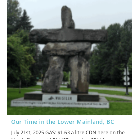
Our Time in the Lower Mainland, BC
July 21st, 2025 GAS: $1.63 a litre CDN here on the