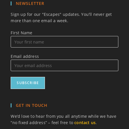
NEWSLETTER
Sign up for our "Escapes" updates. You'll never get
more than one email a week.
First Name
Email address
GET IN TOUCH
We’d love to hear from you all anytime while we have
“no fixed address” – feel free to
contact us
.