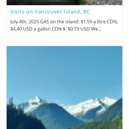
Visits on Vancouver Island, BC
July 4th, 2025 GAS on the island: $1.59 a litre CDN;
$4.40 USD a gallon CDN $: $0.73 USD We…