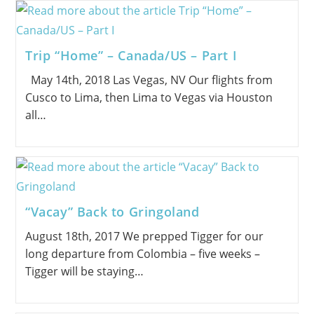
Trip “Home” – Canada/US – Part I
May 14th, 2018 Las Vegas, NV Our flights from
Cusco to Lima, then Lima to Vegas via Houston
all…
“Vacay” Back to Gringoland
August 18th, 2017 We prepped Tigger for our
long departure from Colombia – five weeks –
Tigger will be staying…