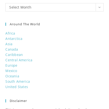
Post
Select Month
Archives
Around The World
Africa
Antarctica
Asia
Canada
Caribbean
Central America
Europe
Mexico
Oceania
South America
United States
Disclaimer