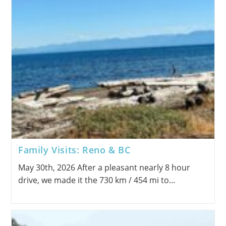
Family Visits: Reno & BC
May 30th, 2026 After a pleasant nearly 8 hour
drive, we made it the 730 km / 454 mi to…