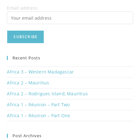
Email address
Recent Posts
Africa 3 – Western Madagascar
Africa 2 – Mauritius
Africa 2 – Rodrigues Island, Mauritius
Africa 1 – Réunion – Part Two
Africa 1 – Réunion – Part One
Post Archives