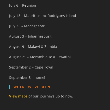
July 6 – Reunion
July 13 – Mauritius inc Rodrigues Island
July 25 – Madagascar
August 3 – Johannesburg
August 9 – Malawi & Zambia
August 21 – Mozambique & Eswatini
September 2 – Cape Town
September 8 – home!
WHERE WE’VE BEEN
View maps
of our journeys up to now.