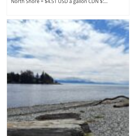
North Shore = $4.51 USD a gallon CDN $:…