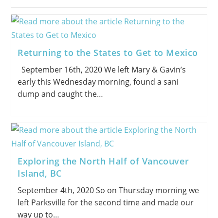
Returning to the States to Get to Mexico
September 16th, 2020 We left Mary & Gavin’s
early this Wednesday morning, found a sani
dump and caught the…
Exploring the North Half of Vancouver
Island, BC
September 4th, 2020 So on Thursday morning we
left Parksville for the second time and made our
way up to…