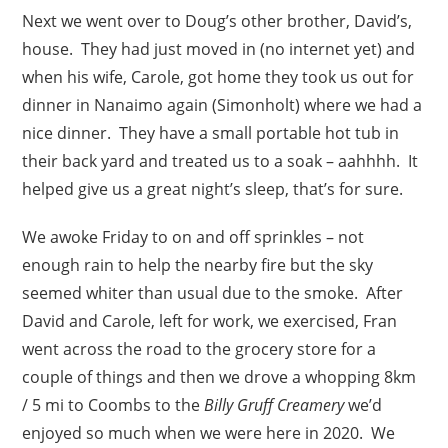
Next we went over to Doug’s other brother, David’s,
house. They had just moved in (no internet yet) and
when his wife, Carole, got home they took us out for
dinner in Nanaimo again (Simonholt) where we had a
nice dinner. They have a small portable hot tub in
their back yard and treated us to a soak – aahhhh. It
helped give us a great night’s sleep, that’s for sure.
We awoke Friday to on and off sprinkles – not
enough rain to help the nearby fire but the sky
seemed whiter than usual due to the smoke. After
David and Carole, left for work, we exercised, Fran
went across the road to the grocery store for a
couple of things and then we drove a whopping 8km
/ 5 mi to Coombs to the
Billy Gruff Creamery
we’d
enjoyed so much when we were here in 2020. We