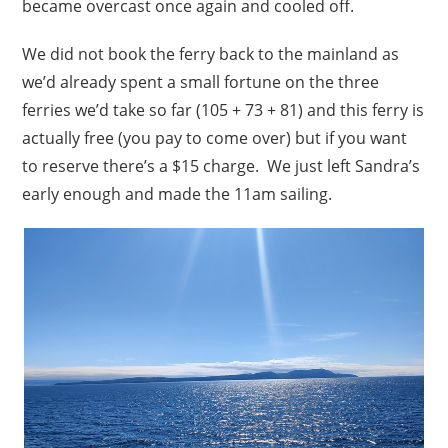
became overcast once again and cooled off.
We did not book the ferry back to the mainland as
we’d already spent a small fortune on the three
ferries we’d take so far (105 + 73 + 81) and this ferry is
actually free (you pay to come over) but if you want
to reserve there’s a $15 charge. We just left Sandra’s
early enough and made the 11am sailing.