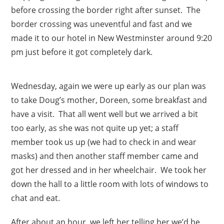
before crossing the border right after sunset. The
border crossing was uneventful and fast and we
made it to our hotel in New Westminster around 9:20
pm just before it got completely dark.
Wednesday, again we were up early as our plan was
to take Doug’s mother, Doreen, some breakfast and
have a visit. That all went well but we arrived a bit
too early, as she was not quite up yet; a staff
member took us up (we had to check in and wear
masks) and then another staff member came and
got her dressed and in her wheelchair. We took her
down the hall to a little room with lots of windows to
chat and eat.
After about an hour, we left her telling her we’d be