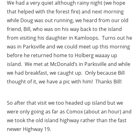
We had a very quiet although rainy night (we hope
that helped with the forest fire) and next morning
while Doug was out running, we heard from our old
friend, Bill, who was on his way back to the island
from visiting his daughter in Kamloops. Turns out he
was in Parksville and we could meet up this morning
before he returned home to Holberg waaay up
island. We met at McDonald’s in Parksville and while
we had breakfast, we caught up. Only because Bill
thought of it, we have a pic with him! Thanks Bill!
So after that visit we too headed up island but we
were only going as far as Comox (about an hour) and
we took the old island highway rather than the fast
newer Highway 19.