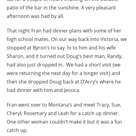
patio of the bar in the sunshine. A very pleasant
afternoon was had by all.
That night Fran had dinner plans with some of her
high school mates. On our way back into Victoria, we
stopped at Byron’s to say hi to him and his wife
Sharon, and it turned out Doug’s best man, Randy,
had also just dropped in. We had a short visit (we
were returning the next day for a longer visit) and
then she dropped Doug back at D’Arcy’s where he
had dinner with him and Jessica.
Fran went over to Montana’s and meet Tracy, Sue,
Cheryl, Rosemary and Leah for a catch up dinner.
One other woman couldn’t make it but it was a fun
catch up.