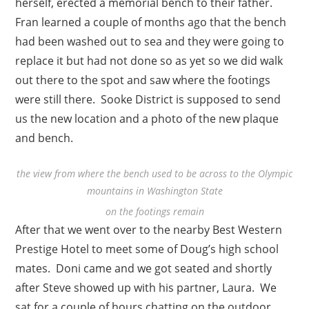
herself, erected a memorial bench to their father.
Fran learned a couple of months ago that the bench
had been washed out to sea and they were going to
replace it but had not done so as yet so we did walk
out there to the spot and saw where the footings
were still there. Sooke District is supposed to send
us the new location and a photo of the new plaque
and bench.
the view from where the bench used to be across to the Olympic
mountains in Washington State
on the footings remain
After that we went over to the nearby Best Western
Prestige Hotel to meet some of Doug’s high school
mates. Doni came and we got seated and shortly
after Steve showed up with his partner, Laura. We
sat for a couple of hours chatting on the outdoor