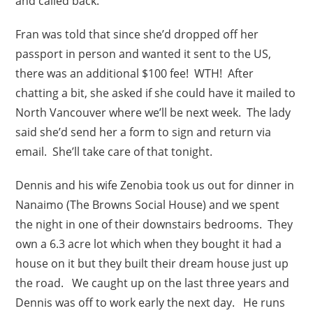
and called back.
Fran was told that since she’d dropped off her
passport in person and wanted it sent to the US,
there was an additional $100 fee! WTH! After
chatting a bit, she asked if she could have it mailed to
North Vancouver where we’ll be next week. The lady
said she’d send her a form to sign and return via
email. She’ll take care of that tonight.
Dennis and his wife Zenobia took us out for dinner in
Nanaimo (The Browns Social House) and we spent
the night in one of their downstairs bedrooms. They
own a 6.3 acre lot which when they bought it had a
house on it but they built their dream house just up
the road. We caught up on the last three years and
Dennis was off to work early the next day. He runs