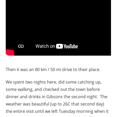
Then it was an 80 km / 50 mi drive to their place.
We spent two nights here, did some catching up,
some walking, and checked out the town before
dinner and drinks in Gibsons the second night. The
weather was beautiful (up to 26C that second day)
the entire visit until we left Tuesday morning when it