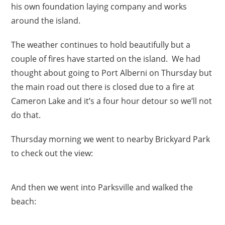
his own foundation laying company and works
around the island.
The weather continues to hold beautifully but a
couple of fires have started on the island. We had
thought about going to Port Alberni on Thursday but
the main road out there is closed due to a fire at
Cameron Lake and it’s a four hour detour so we’ll not
do that.
Thursday morning we went to nearby Brickyard Park
to check out the view:
And then we went into Parksville and walked the
beach: