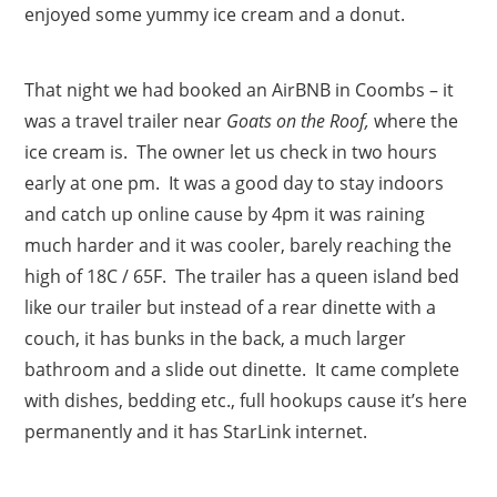
enjoyed some yummy ice cream and a donut.
That night we had booked an AirBNB in Coombs – it
was a travel trailer near
Goats on the Roof,
where the
ice cream is. The owner let us check in two hours
early at one pm. It was a good day to stay indoors
and catch up online cause by 4pm it was raining
much harder and it was cooler, barely reaching the
high of 18C / 65F. The trailer has a queen island bed
like our trailer but instead of a rear dinette with a
couch, it has bunks in the back, a much larger
bathroom and a slide out dinette. It came complete
with dishes, bedding etc., full hookups cause it’s here
permanently and it has StarLink internet.