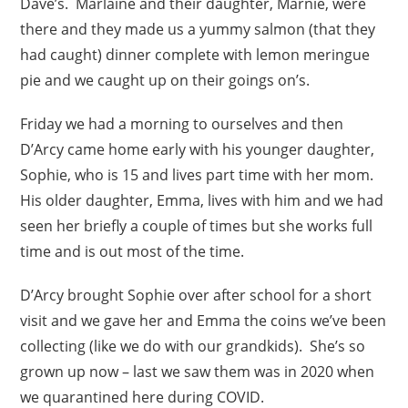
Dave’s. Marlaine and their daughter, Marnie, were
there and they made us a yummy salmon (that they
had caught) dinner complete with lemon meringue
pie and we caught up on their goings on’s.
Friday we had a morning to ourselves and then
D’Arcy came home early with his younger daughter,
Sophie, who is 15 and lives part time with her mom.
His older daughter, Emma, lives with him and we had
seen her briefly a couple of times but she works full
time and is out most of the time.
D’Arcy brought Sophie over after school for a short
visit and we gave her and Emma the coins we’ve been
collecting (like we do with our grandkids). She’s so
grown up now – last we saw them was in 2020 when
we quarantined here during COVID.