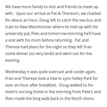
We have more family to visit and friends to meet up
with. Upon our arrival at Pat & Therese’s, we chatted
for about an hour, Doug left to catch the sea bus and
train to New Westminster where he met up with his
university pal, Pete and tomorrow morning he’ll have
a visit with his mom before returning. Pat and
Therese had plans for the night so they left Fran
some dinner (so very kind!) and went out for the
evening.
Wednesday it was quite overcast and cooler again.
Fran and Therese took a hike in Lynn Valley Park for
over an hour after breakfast. Doug walked to his
mom’s nursing home in the morning from Pete’s and
then made the long walk back to the North shore.