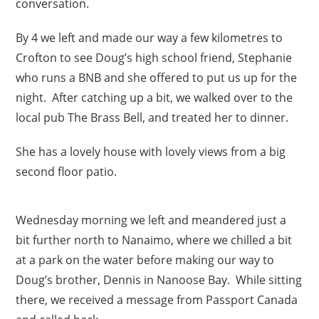
conversation.
By 4 we left and made our way a few kilometres to
Crofton to see Doug’s high school friend, Stephanie
who runs a BNB and she offered to put us up for the
night. After catching up a bit, we walked over to the
local pub The Brass Bell, and treated her to dinner.
She has a lovely house with lovely views from a big
second floor patio.
Wednesday morning we left and meandered just a
bit further north to Nanaimo, where we chilled a bit
at a park on the water before making our way to
Doug’s brother, Dennis in Nanoose Bay. While sitting
there, we received a message from Passport Canada