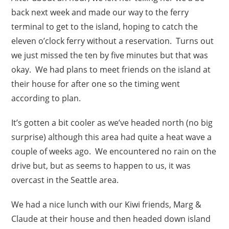
back next week and made our way to the ferry
terminal to get to the island, hoping to catch the
eleven o’clock ferry without a reservation. Turns out
we just missed the ten by five minutes but that was
okay. We had plans to meet friends on the island at
their house for after one so the timing went
according to plan.
It’s gotten a bit cooler as we’ve headed north (no big
surprise) although this area had quite a heat wave a
couple of weeks ago. We encountered no rain on the
drive but, but as seems to happen to us, it was
overcast in the Seattle area.
We had a nice lunch with our Kiwi friends, Marg &
Claude at their house and then headed down island