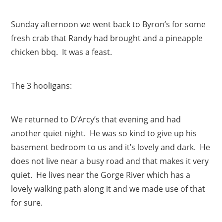
Sunday afternoon we went back to Byron’s for some
fresh crab that Randy had brought and a pineapple
chicken bbq. It was a feast.
The 3 hooligans:
We returned to D’Arcy’s that evening and had
another quiet night. He was so kind to give up his
basement bedroom to us and it’s lovely and dark. He
does not live near a busy road and that makes it very
quiet. He lives near the Gorge River which has a
lovely walking path along it and we made use of that
for sure.