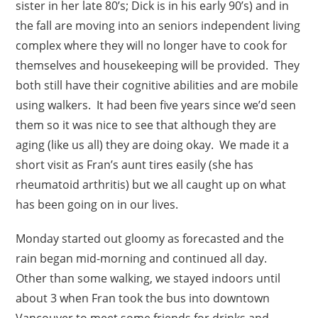
sister in her late 80’s; Dick is in his early 90’s) and in
the fall are moving into an seniors independent living
complex where they will no longer have to cook for
themselves and housekeeping will be provided. They
both still have their cognitive abilities and are mobile
using walkers. It had been five years since we’d seen
them so it was nice to see that although they are
aging (like us all) they are doing okay. We made it a
short visit as Fran’s aunt tires easily (she has
rheumatoid arthritis) but we all caught up on what
has been going on in our lives.
Monday started out gloomy as forecasted and the
rain began mid-morning and continued all day.
Other than some walking, we stayed indoors until
about 3 when Fran took the bus into downtown
Vancouver to meet some friends for drinks and