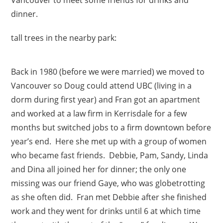
dinner.
tall trees in the nearby park:
Back in 1980 (before we were married) we moved to
Vancouver so Doug could attend UBC (living in a
dorm during first year) and Fran got an apartment
and worked at a law firm in Kerrisdale for a few
months but switched jobs to a firm downtown before
year’s end. Here she met up with a group of women
who became fast friends. Debbie, Pam, Sandy, Linda
and Dina all joined her for dinner; the only one
missing was our friend Gaye, who was globetrotting
as she often did. Fran met Debbie after she finished
work and they went for drinks until 6 at which time