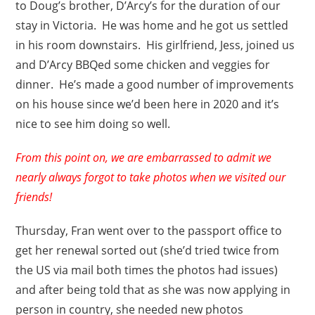
to Doug’s brother, D’Arcy’s for the duration of our
stay in Victoria. He was home and he got us settled
in his room downstairs. His girlfriend, Jess, joined us
and D’Arcy BBQed some chicken and veggies for
dinner. He’s made a good number of improvements
on his house since we’d been here in 2020 and it’s
nice to see him doing so well.
From this point on, we are embarrassed to admit we
nearly always forgot to take photos when we visited our
friends!
Thursday, Fran went over to the passport office to
get her renewal sorted out (she’d tried twice from
the US via mail both times the photos had issues)
and after being told that as she was now applying in
person in country, she needed new photos