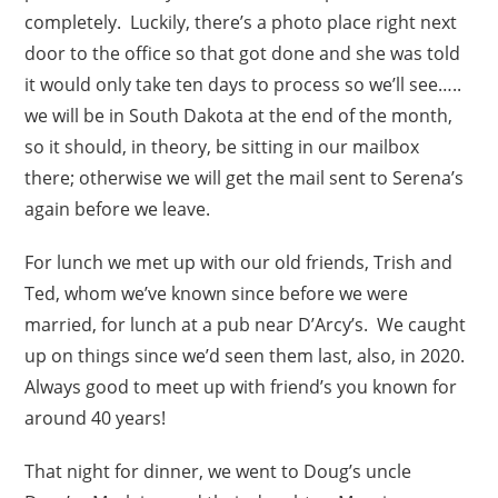
completely. Luckily, there’s a photo place right next
door to the office so that got done and she was told
it would only take ten days to process so we’ll see…..
we will be in South Dakota at the end of the month,
so it should, in theory, be sitting in our mailbox
there; otherwise we will get the mail sent to Serena’s
again before we leave.
For lunch we met up with our old friends, Trish and
Ted, whom we’ve known since before we were
married, for lunch at a pub near D’Arcy’s. We caught
up on things since we’d seen them last, also, in 2020.
Always good to meet up with friend’s you known for
around 40 years!
That night for dinner, we went to Doug’s uncle