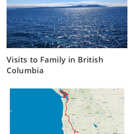
Visits to Family in British
Columbia