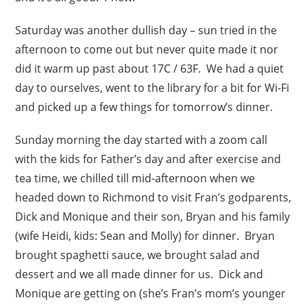
Saturday was another dullish day – sun tried in the
afternoon to come out but never quite made it nor
did it warm up past about 17C / 63F. We had a quiet
day to ourselves, went to the library for a bit for Wi-Fi
and picked up a few things for tomorrow’s dinner.
Sunday morning the day started with a zoom call
with the kids for Father’s day and after exercise and
tea time, we chilled till mid-afternoon when we
headed down to Richmond to visit Fran’s godparents,
Dick and Monique and their son, Bryan and his family
(wife Heidi, kids: Sean and Molly) for dinner. Bryan
brought spaghetti sauce, we brought salad and
dessert and we all made dinner for us. Dick and
Monique are getting on (she’s Fran’s mom’s younger