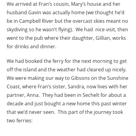
We arrived at Fran’s cousin, Mary’s house and her
husband Gavin was actually home (we thought he’d
be in Campbell River but the overcast skies meant no
skydiving so he wasn’t flying). We had nice visit, then
went to the pub where their daughter, Gillian, works
for drinks and dinner.
We had booked the ferry for the next morning to get
off the island and the weather had cleared up nicely.
We were making our way to Gibsons on the Sunshine
Coast, where Fran’s sister, Sandra, now lives with her
partner, Anna. They had been in Sechelt for about a
decade and just bought a new home this past winter
that we’d never seen. This part of the journey took
two ferries: