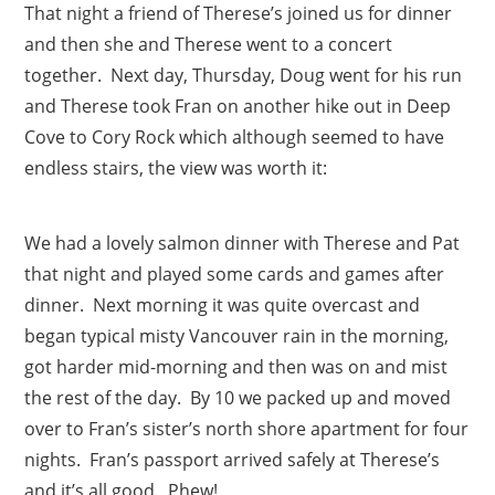
That night a friend of Therese’s joined us for dinner
and then she and Therese went to a concert
together. Next day, Thursday, Doug went for his run
and Therese took Fran on another hike out in Deep
Cove to Cory Rock which although seemed to have
endless stairs, the view was worth it:
We had a lovely salmon dinner with Therese and Pat
that night and played some cards and games after
dinner. Next morning it was quite overcast and
began typical misty Vancouver rain in the morning,
got harder mid-morning and then was on and mist
the rest of the day. By 10 we packed up and moved
over to Fran’s sister’s north shore apartment for four
nights. Fran’s passport arrived safely at Therese’s
and it’s all good. Phew!