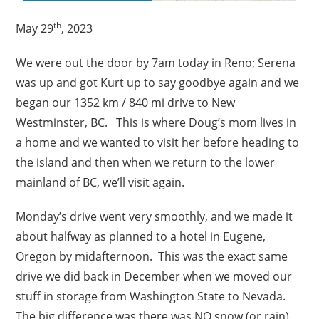
th
May 29
, 2023
We were out the door by 7am today in Reno; Serena
was up and got Kurt up to say goodbye again and we
began our 1352 km / 840 mi drive to New
Westminster, BC. This is where Doug’s mom lives in
a home and we wanted to visit her before heading to
the island and then when we return to the lower
mainland of BC, we’ll visit again.
Monday’s drive went very smoothly, and we made it
about halfway as planned to a hotel in Eugene,
Oregon by midafternoon. This was the exact same
drive we did back in December when we moved our
stuff in storage from Washington State to Nevada.
The big difference was there was NO snow (or rain)