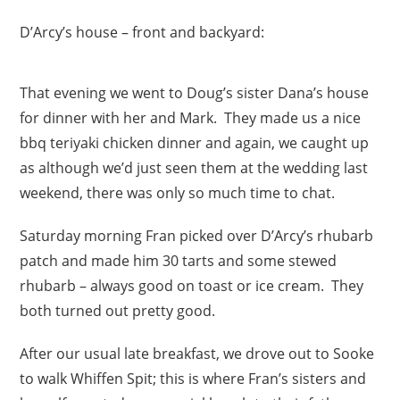
D’Arcy’s house – front and backyard:
That evening we went to Doug’s sister Dana’s house
for dinner with her and Mark. They made us a nice
bbq teriyaki chicken dinner and again, we caught up
as although we’d just seen them at the wedding last
weekend, there was only so much time to chat.
Saturday morning Fran picked over D’Arcy’s rhubarb
patch and made him 30 tarts and some stewed
rhubarb – always good on toast or ice cream. They
both turned out pretty good.
After our usual late breakfast, we drove out to Sooke
to walk Whiffen Spit; this is where Fran’s sisters and