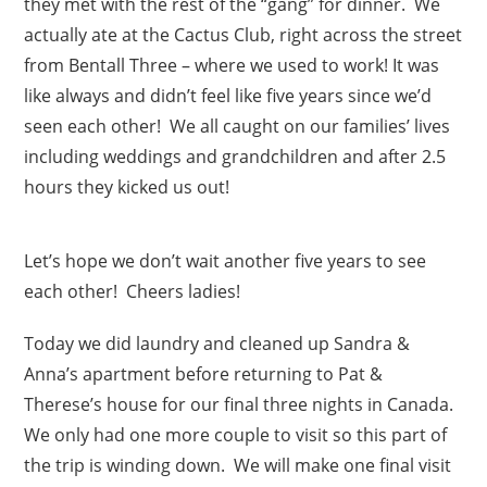
they met with the rest of the “gang” for dinner. We
actually ate at the Cactus Club, right across the street
from Bentall Three – where we used to work! It was
like always and didn’t feel like five years since we’d
seen each other! We all caught on our families’ lives
including weddings and grandchildren and after 2.5
hours they kicked us out!
Let’s hope we don’t wait another five years to see
each other! Cheers ladies!
Today we did laundry and cleaned up Sandra &
Anna’s apartment before returning to Pat &
Therese’s house for our final three nights in Canada.
We only had one more couple to visit so this part of
the trip is winding down. We will make one final visit