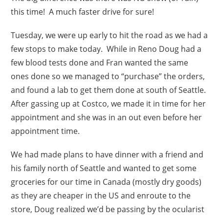
this time! A much faster drive for sure!
Tuesday, we were up early to hit the road as we had a
few stops to make today. While in Reno Doug had a
few blood tests done and Fran wanted the same
ones done so we managed to “purchase” the orders,
and found a lab to get them done at south of Seattle.
After gassing up at Costco, we made it in time for her
appointment and she was in an out even before her
appointment time.
We had made plans to have dinner with a friend and
his family north of Seattle and wanted to get some
groceries for our time in Canada (mostly dry goods)
as they are cheaper in the US and enroute to the
store, Doug realized we’d be passing by the ocularist