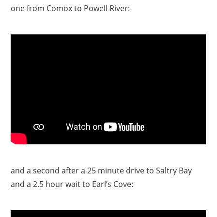
one from Comox to Powell River:
and a second after a 25 minute drive to Saltry Bay
and a 2.5 hour wait to Earl’s Cove: