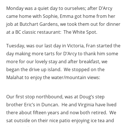
Monday was a quiet day to ourselves; after D’Arcy
came home with Sophie, Emma got home from her
job at Butchart Gardens, we took them out for dinner
at a BC classic restaurant: The White Spot.
Tuesday, was our last day in Victoria, Fran started the
day making more tarts for D’Arcy to thank him some
more for our lovely stay and after breakfast, we
began the drive up island. We stopped on the
Malahat to enjoy the water/mountain views:
Our first stop northbound, was at Doug’s step
brother Eric’s in Duncan. He and Virginia have lived
there about fifteen years and now both retired. We
sat outside on their nice patio enjoying ice tea and