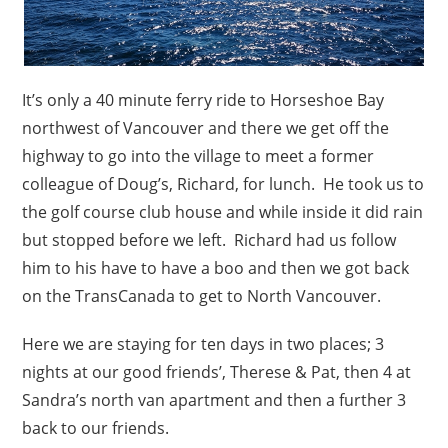
It’s only a 40 minute ferry ride to Horseshoe Bay
northwest of Vancouver and there we get off the
highway to go into the village to meet a former
colleague of Doug’s, Richard, for lunch. He took us to
the golf course club house and while inside it did rain
but stopped before we left. Richard had us follow
him to his have to have a boo and then we got back
on the TransCanada to get to North Vancouver.
Here we are staying for ten days in two places; 3
nights at our good friends’, Therese & Pat, then 4 at
Sandra’s north van apartment and then a further 3
back to our friends.