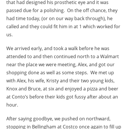
that had designed his prosthetic eye and it was
passed due for a polishing. On the off chance, they
had time today, (or on our way back through), he
called and they could fit him in at 1 which worked for
us.
We arrived early, and took a walk before he was
attended to and then continued north to a Walmart
near the place we were meeting, Alex, and got our
shopping done as well as some steps. We met up
with Alex, his wife, Kristy and their two young kids,
Knox and Bruce, at six and enjoyed a pizza and beer
at Conto’s before their kids got fussy after about an
hour.
After saying goodbye, we pushed on northward,
stopping in Bellingham at Costco once again to fill up