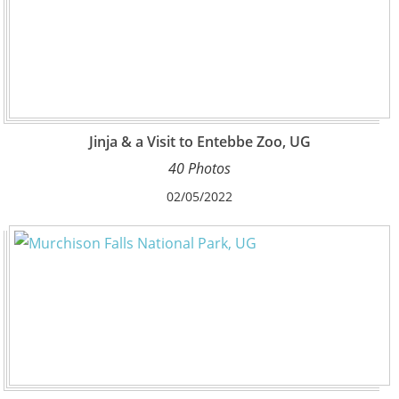
Jinja & a Visit to Entebbe Zoo, UG
40 Photos
02/05/2022