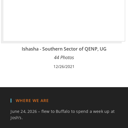
Ishasha - Southern Sector of QENP, UG
44 Photos
12/26/2021
WHERE WE ARE
June 24, 2026 – flew to Buffalo to spend a week up at
Josh’s.