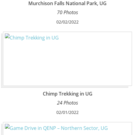
Murchison Falls National Park, UG
70 Photos
02/02/2022
Chimp Trekking in UG
24 Photos
02/01/2022