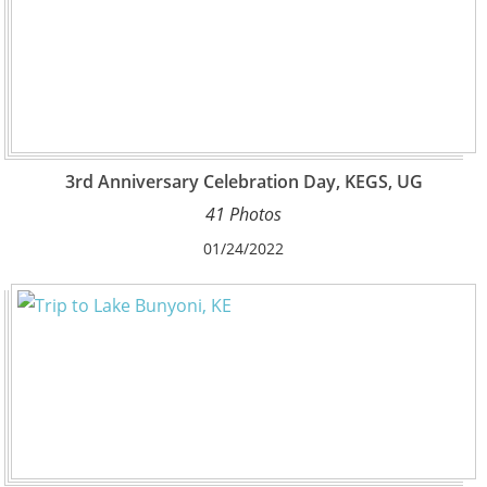
3rd Anniversary Celebration Day, KEGS, UG
41 Photos
01/24/2022