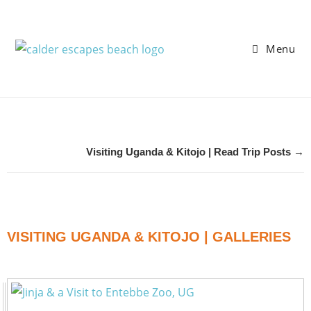
Menu
Visiting Uganda & Kitojo | Read Trip Posts →
VISITING UGANDA & KITOJO | GALLERIES