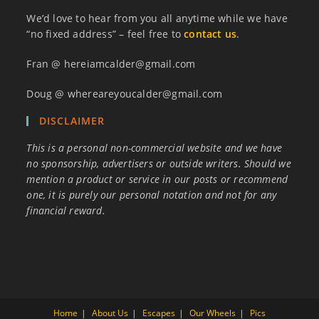
We’d love to hear from you all anytime while we have
“no fixed address” – feel free to
contact us
.
Fran @ hereiamcalder@gmail.com
Doug @ whereareyoucalder@gmail.com
DISCLAIMER
This is a personal non-commercial website and we have
no sponsorship, advertisers or outside writers. Should we
mention a product or service in our posts or recommend
one, it is purely our personal notation and not for any
financial reward.
Home
About Us
Escapes
Our Wheels
Pics