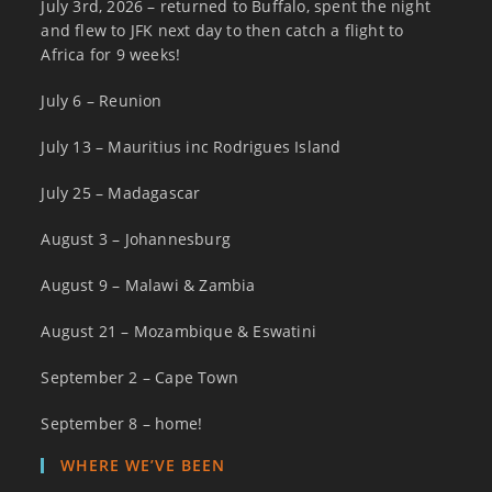
July 3rd, 2026 – returned to Buffalo, spent the night
and flew to JFK next day to then catch a flight to
Africa for 9 weeks!
July 6 – Reunion
July 13 – Mauritius inc Rodrigues Island
July 25 – Madagascar
August 3 – Johannesburg
August 9 – Malawi & Zambia
August 21 – Mozambique & Eswatini
September 2 – Cape Town
September 8 – home!
WHERE WE’VE BEEN