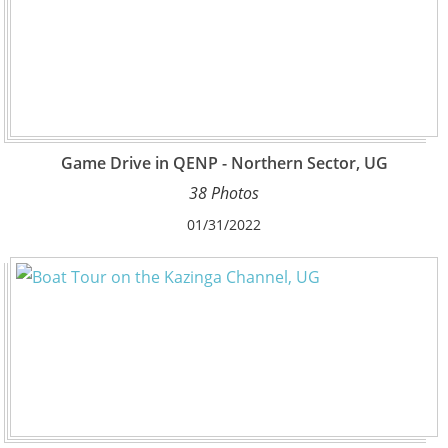
Game Drive in QENP - Northern Sector, UG
38 Photos
01/31/2022