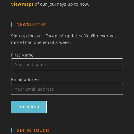
View maps
of our journeys up to now.
NEWSLETTER
Sign up for our "Escapes" updates. You'll never get
more than one email a week.
First Name
Email address
GET IN TOUCH