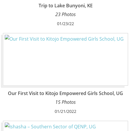
Trip to Lake Bunyoni, KE
23 Photos
01/23/22
Our First Visit to Kitojo Empowered Girls School, UG
15 Photos
01/21/2022