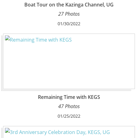
Boat Tour on the Kazinga Channel, UG
27 Photos
01/30/2022
Remaining Time with KEGS
47 Photos
01/25/2022