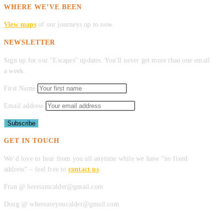
WHERE WE’VE BEEN
View maps
of our journeys up to now.
NEWSLETTER
Sign up for our "Escapes" updates. You'll never get more than one email
a week.
First Name
Email address
GET IN TOUCH
We’d love to hear from you all anytime while we have “no fixed
address” – feel free to
contact us
.
Fran @ hereiamcalder@gmail.com
Doug @ whereareyoucalder@gmail.com