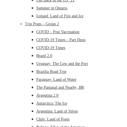
Fall Back in the US ’21
Summer in Ontario
Iceland: Land of Fire and Ice
Trip Posts – Group 2
COVID – Post Vaccination
COVID-19 Times – Part Deux
COVID-19 Times
Brazil 2.0
Uruguay: The Cow and the Port
Brazilia Road Trip
Paraguay: Land of Water
The Pantanal and Nearby, BR
Argentina 2.0
Antarctica: The Ice
Argentina: Land of Silver
Chile: Land of Poets