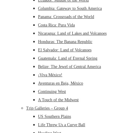
Ecuador: Middle of the World
Columbia: Gateway to South America
Panama: Crossroads of the World
Costa Rica: Pura Vida
Nicaragua: Land of Lakes and Volcanoes
Honduras: The Banana Republic
El Salvador: Land of Volcanoes
Guatemala: Land of Eternal Spring
Belize: The Jewel of Central America
¡Viva México!
Aventuras en Baja, México
Continuing West
A Touch of the Midwest
Trip Galleries – Group 4
US Southern Plains
Life Threw Us a Curve Ball