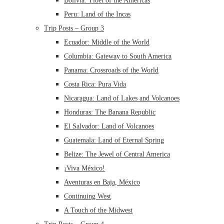
Bolivia: Tibet of the Americas
Peru: Land of the Incas
Trip Posts – Group 3
Ecuador: Middle of the World
Columbia: Gateway to South America
Panama: Crossroads of the World
Costa Rica: Pura Vida
Nicaragua: Land of Lakes and Volcanoes
Honduras: The Banana Republic
El Salvador: Land of Volcanoes
Guatemala: Land of Eternal Spring
Belize: The Jewel of Central America
¡Viva México!
Aventuras en Baja, México
Continuing West
A Touch of the Midwest