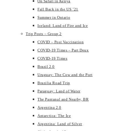
On Safari in Kenya
Fall Back in the US ’21
Summer in Ontario
Iceland: Land of Fire and Ice
Trip Posts – Group 2
COVID – Post Vaccination
COVID-19 Times – Part Deux
COVID-19 Times
Brazil 2.0
Uruguay: The Cow and the Port
Brazilia Road Trip
Paraguay: Land of Water
The Pantanal and Nearby, BR
Argentina 2.0
Antarctica: The Ice
Argentina: Land of Silver