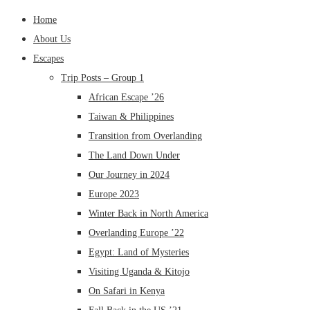
Home
About Us
Escapes
Trip Posts – Group 1
African Escape ’26
Taiwan & Philippines
Transition from Overlanding
The Land Down Under
Our Journey in 2024
Europe 2023
Winter Back in North America
Overlanding Europe ’22
Egypt: Land of Mysteries
Visiting Uganda & Kitojo
On Safari in Kenya