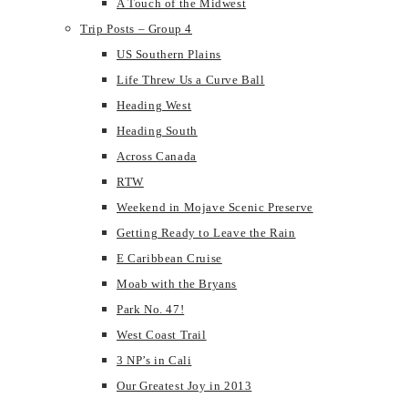
A Touch of the Midwest
Trip Posts – Group 4
US Southern Plains
Life Threw Us a Curve Ball
Heading West
Heading South
Across Canada
RTW
Weekend in Mojave Scenic Preserve
Getting Ready to Leave the Rain
E Caribbean Cruise
Moab with the Bryans
Park No. 47!
West Coast Trail
3 NP’s in Cali
Our Greatest Joy in 2013