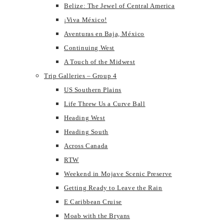
Belize: The Jewel of Central America
¡Viva México!
Aventuras en Baja, México
Continuing West
A Touch of the Midwest
Trip Galleries – Group 4
US Southern Plains
Life Threw Us a Curve Ball
Heading West
Heading South
Across Canada
RTW
Weekend in Mojave Scenic Preserve
Getting Ready to Leave the Rain
E Caribbean Cruise
Moab with the Bryans