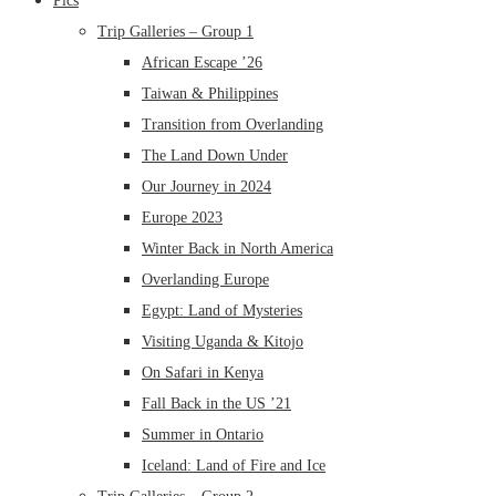
Pics
Trip Galleries – Group 1
African Escape ’26
Taiwan & Philippines
Transition from Overlanding
The Land Down Under
Our Journey in 2024
Europe 2023
Winter Back in North America
Overlanding Europe
Egypt: Land of Mysteries
Visiting Uganda & Kitojo
On Safari in Kenya
Fall Back in the US ’21
Summer in Ontario
Iceland: Land of Fire and Ice