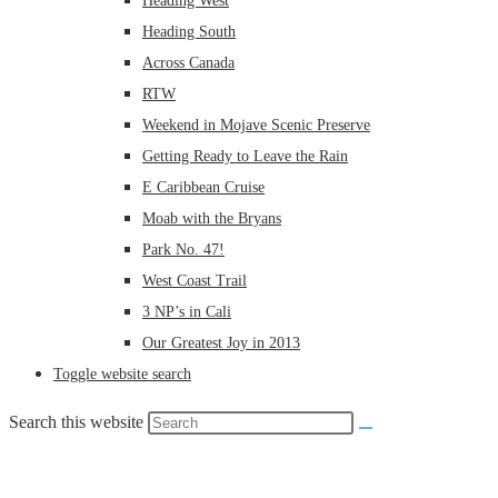
Heading West
Heading South
Across Canada
RTW
Weekend in Mojave Scenic Preserve
Getting Ready to Leave the Rain
E Caribbean Cruise
Moab with the Bryans
Park No. 47!
West Coast Trail
3 NP’s in Cali
Our Greatest Joy in 2013
Toggle website search
Search this website