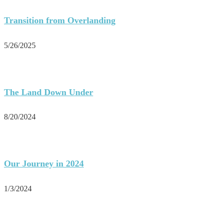
Transition from Overlanding
5/26/2025
The Land Down Under
8/20/2024
Our Journey in 2024
1/3/2024