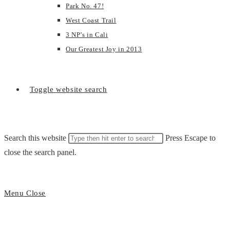
Park No. 47!
West Coast Trail
3 NP’s in Cali
Our Greatest Joy in 2013
Toggle website search
Search this website
Press Escape to
close the search panel.
Menu
Close