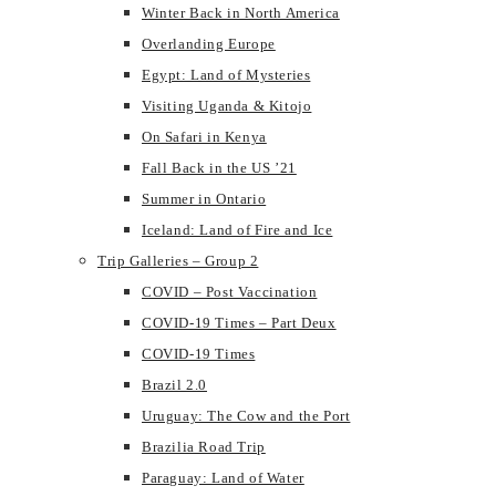
Winter Back in North America
Overlanding Europe
Egypt: Land of Mysteries
Visiting Uganda & Kitojo
On Safari in Kenya
Fall Back in the US ’21
Summer in Ontario
Iceland: Land of Fire and Ice
Trip Galleries – Group 2
COVID – Post Vaccination
COVID-19 Times – Part Deux
COVID-19 Times
Brazil 2.0
Uruguay: The Cow and the Port
Brazilia Road Trip
Paraguay: Land of Water