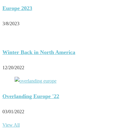
Europe 2023
3/8/2023
Winter Back in North America
12/20/2022
Overlanding Europe '22
03/01/2022
View All