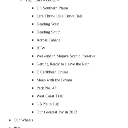
Trip Posts – Group 4
US Southern Plains
Life Threw Us a Curve Ball
Heading West
Heading South
Across Canada
RTW
Weekend in Mojave Scenic Preserve
Getting Ready to Leave the Rain
E Caribbean Cruise
Moab with the Bryans
Park No. 47!
West Coast Trail
3 NP’s in Cali
Our Greatest Joy in 2013
Our Wheels