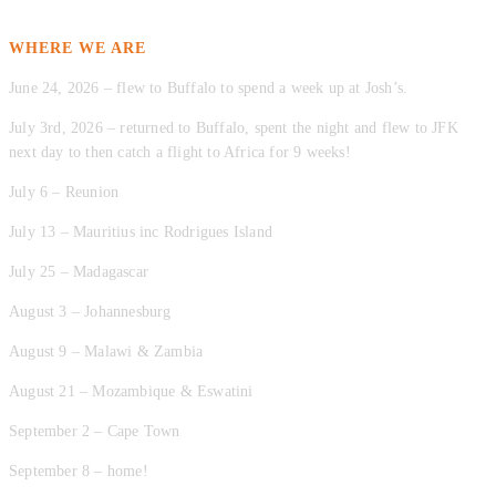
WHERE WE ARE
June 24, 2026 – flew to Buffalo to spend a week up at Josh’s.
July 3rd, 2026 – returned to Buffalo, spent the night and flew to JFK
next day to then catch a flight to Africa for 9 weeks!
July 6 – Reunion
July 13 – Mauritius inc Rodrigues Island
July 25 – Madagascar
August 3 – Johannesburg
August 9 – Malawi & Zambia
August 21 – Mozambique & Eswatini
September 2 – Cape Town
September 8 – home!