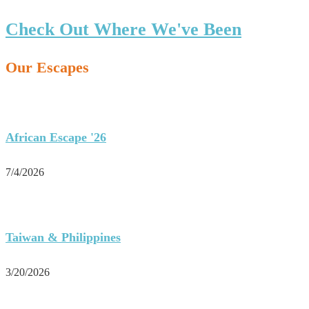
Check Out Where We've Been
Our Escapes
African Escape '26
7/4/2026
Taiwan & Philippines
3/20/2026