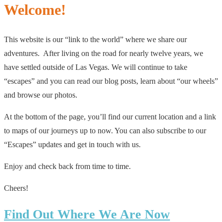
Welcome!
This website is our “link to the world” where we share our
adventures. After living on the road for nearly twelve years, we
have settled outside of Las Vegas. We will continue to take
“escapes” and you can read our blog posts, learn about “our wheels”
and browse our photos.
At the bottom of the page, you’ll find our current location and a link
to maps of our journeys up to now. You can also subscribe to our
“Escapes” updates and get in touch with us.
Enjoy and check back from time to time.
Cheers!
Find Out Where We Are Now