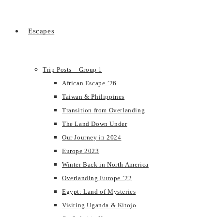
Escapes
Trip Posts – Group 1
African Escape ’26
Taiwan & Philippines
Transition from Overlanding
The Land Down Under
Our Journey in 2024
Europe 2023
Winter Back in North America
Overlanding Europe ’22
Egypt: Land of Mysteries
Visiting Uganda & Kitojo