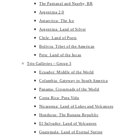
The Pantanal and Nearby, BR
Argentina 2.0
Antarctica: The Ice
Argentina: Land of Silver
Chile: Land of Poets
Bolivia: Tibet of the Americas
Peru: Land of the Incas
Trip Galleries – Group 3
Ecuador: Middle of the World
Columbia: Gateway to South America
Panama: Crossroads of the World
Costa Rica: Pura Vida
Nicaragua: Land of Lakes and Volcanoes
Honduras: The Banana Republic
El Salvador: Land of Volcanoes
Guatemala: Land of Eternal Spring