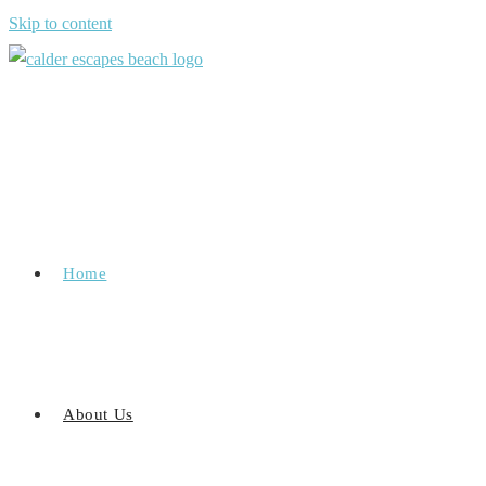
Skip to content
Home
About Us