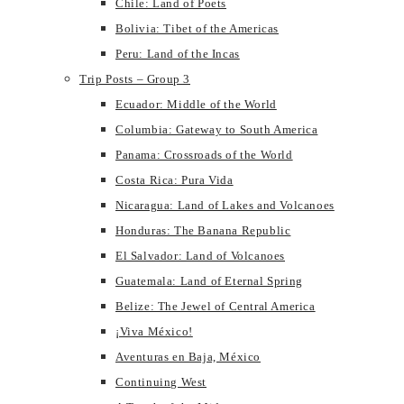
Chile: Land of Poets
Bolivia: Tibet of the Americas
Peru: Land of the Incas
Trip Posts – Group 3
Ecuador: Middle of the World
Columbia: Gateway to South America
Panama: Crossroads of the World
Costa Rica: Pura Vida
Nicaragua: Land of Lakes and Volcanoes
Honduras: The Banana Republic
El Salvador: Land of Volcanoes
Guatemala: Land of Eternal Spring
Belize: The Jewel of Central America
¡Viva México!
Aventuras en Baja, México
Continuing West