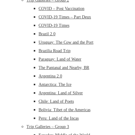
Trip Galleries – Group 2
COVID – Post Vaccination
COVID-19 Times – Part Deux
COVID-19 Times
Brazil 2.0
Uruguay: The Cow and the Port
Brazilia Road Trip
Paraguay: Land of Water
The Pantanal and Nearby, BR
Argentina 2.0
Antarctica: The Ice
Argentina: Land of Silver
Chile: Land of Poets
Bolivia: Tibet of the Americas
Peru: Land of the Incas
Trip Galleries – Group 3