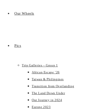
Our Wheels
Pics
Trip Galleries – Group 1
African Escape ’26
Taiwan & Philippines
Transition from Overlanding
The Land Down Under
Our Journey in 2024
Europe 2023