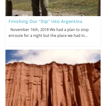
Finishing Our “Dip” into Argentina
November 16th, 2018 We had a plan to stop
enroute for a night but the place we had in…