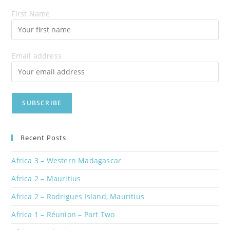
First Name
Email address
Recent Posts
Africa 3 – Western Madagascar
Africa 2 – Mauritius
Africa 2 – Rodrigues Island, Mauritius
Africa 1 – Réunion – Part Two