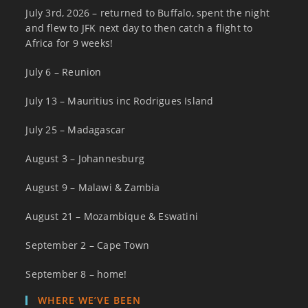
July 3rd, 2026 – returned to Buffalo, spent the night
and flew to JFK next day to then catch a flight to
Africa for 9 weeks!
July 6 – Reunion
July 13 – Mauritius inc Rodrigues Island
July 25 – Madagascar
August 3 – Johannesburg
August 9 – Malawi & Zambia
August 21 – Mozambique & Eswatini
September 2 – Cape Town
September 8 – home!
WHERE WE’VE BEEN