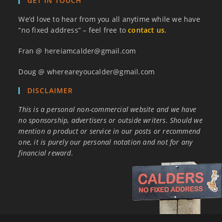
GET IN TOUCH
We’d love to hear from you all anytime while we have
“no fixed address” – feel free to
contact us
.
Fran @ hereiamcalder@gmail.com
Doug @ whereareyoucalder@gmail.com
DISCLAIMER
This is a personal non-commercial website and we have
no sponsorship, advertisers or outside writers. Should we
mention a product or service in our posts or recommend
one, it is purely our personal notation and not for any
financial reward.