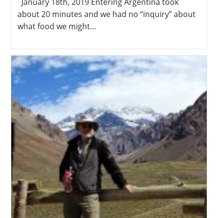
January 18th, 2019 Entering Argentina took
about 20 minutes and we had no “inquiry” about
what food we might…