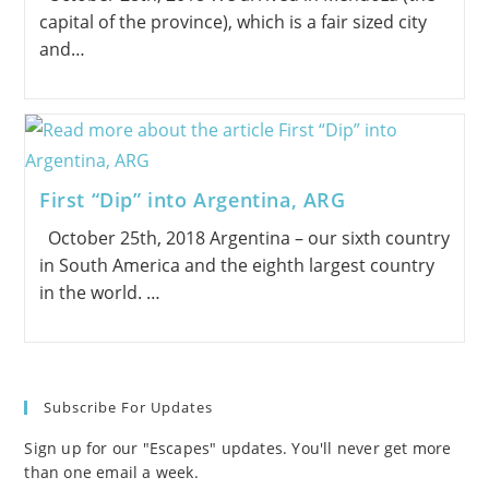
capital of the province), which is a fair sized city
and…
First “Dip” into Argentina, ARG
October 25th, 2018 Argentina – our sixth country
in South America and the eighth largest country
in the world. …
Subscribe For Updates
Sign up for our "Escapes" updates. You'll never get more
than one email a week.