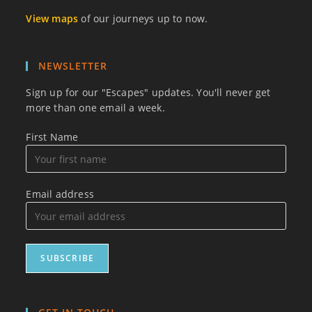
View maps
of our journeys up to now.
NEWSLETTER
Sign up for our "Escapes" updates. You'll never get
more than one email a week.
First Name
Email address