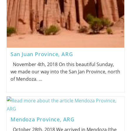
San Juan Province, ARG
November 4th, 2018 On this beautiful Sunday,
we made our way into the San Jan Province, north
of Mendoza. …
Mendoza Province, ARG
October 28th, 2018 We arrived in Mendoza (the