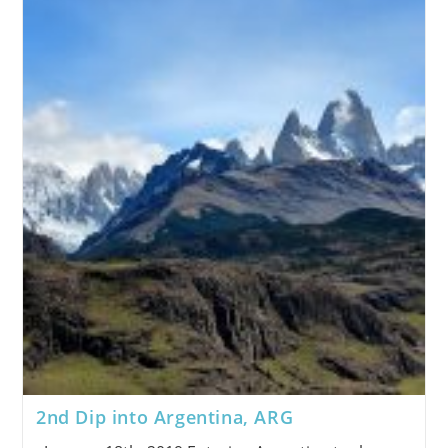
2nd Dip into Argentina, ARG