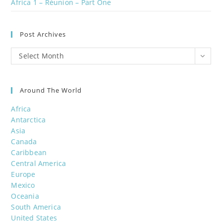
Africa 1 – Réunion – Part One
Post Archives
Post
Select Month
Archives
Around The World
Africa
Antarctica
Asia
Canada
Caribbean
Central America
Europe
Mexico
Oceania
South America
United States