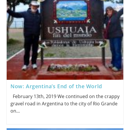
Now: Argentina’s End of the World
February 13th, 2019 We continued on the crappy
gravel road in Argentina to the city of Rio Grande
on…