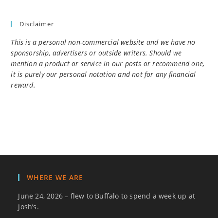
Disclaimer
This is a personal non-commercial website and we have no
sponsorship, advertisers or outside writers. Should we
mention a product or service in our posts or recommend one,
it is purely our personal notation and not for any financial
reward.
WHERE WE ARE
June 24, 2026 – flew to Buffalo to spend a week up at
Josh’s.