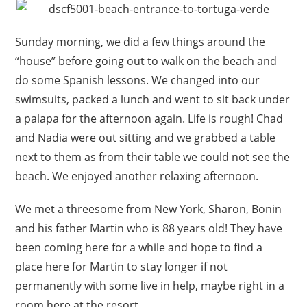
Sunday morning, we did a few things around the
“house” before going out to walk on the beach and
do some Spanish lessons. We changed into our
swimsuits, packed a lunch and went to sit back under
a palapa for the afternoon again. Life is rough! Chad
and Nadia were out sitting and we grabbed a table
next to them as from their table we could not see the
beach. We enjoyed another relaxing afternoon.
We met a threesome from New York, Sharon, Bonin
and his father Martin who is 88 years old! They have
been coming here for a while and hope to find a
place here for Martin to stay longer if not
permanently with some live in help, maybe right in a
room here at the resort.