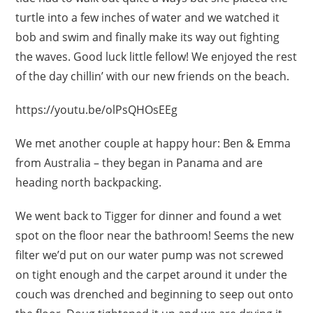
turtle into a few inches of water and we watched it
bob and swim and finally make its way out fighting
the waves. Good luck little fellow! We enjoyed the rest
of the day chillin’ with our new friends on the beach.
https://youtu.be/olPsQHOsEEg
We met another couple at happy hour: Ben & Emma
from Australia – they began in Panama and are
heading north backpacking.
We went back to Tigger for dinner and found a wet
spot on the floor near the bathroom! Seems the new
filter we’d put on our water pump was not screwed
on tight enough and the carpet around it under the
couch was drenched and beginning to seep out onto