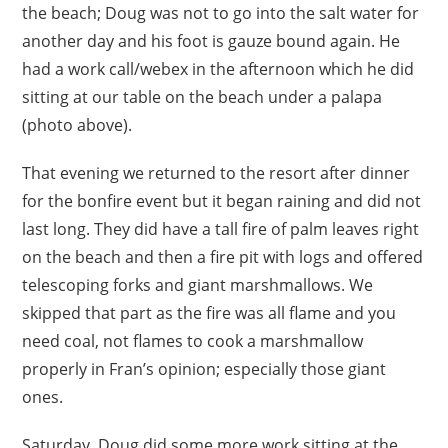
the beach; Doug was not to go into the salt water for
another day and his foot is gauze bound again. He
had a work call/webex in the afternoon which he did
sitting at our table on the beach under a palapa
(photo above).
That evening we returned to the resort after dinner
for the bonfire event but it began raining and did not
last long. They did have a tall fire of palm leaves right
on the beach and then a fire pit with logs and offered
telescoping forks and giant marshmallows. We
skipped that part as the fire was all flame and you
need coal, not flames to cook a marshmallow
properly in Fran’s opinion; especially those giant
ones.
Saturday, Doug did some more work sitting at the