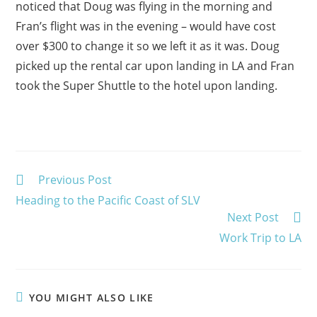
noticed that Doug was flying in the morning and
Fran’s flight was in the evening – would have cost
over $300 to change it so we left it as it was. Doug
picked up the rental car upon landing in LA and Fran
took the Super Shuttle to the hotel upon landing.
Read
Previous Post
more
Heading to the Pacific Coast of SLV
articles
Next Post
Work Trip to LA
YOU MIGHT ALSO LIKE