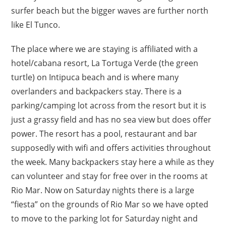
surfer beach but the bigger waves are further north
like El Tunco.
The place where we are staying is affiliated with a
hotel/cabana resort, La Tortuga Verde (the green
turtle) on Intipuca beach and is where many
overlanders and backpackers stay. There is a
parking/camping lot across from the resort but it is
just a grassy field and has no sea view but does offer
power. The resort has a pool, restaurant and bar
supposedly with wifi and offers activities throughout
the week. Many backpackers stay here a while as they
can volunteer and stay for free over in the rooms at
Rio Mar. Now on Saturday nights there is a large
“fiesta” on the grounds of Rio Mar so we have opted
to move to the parking lot for Saturday night and