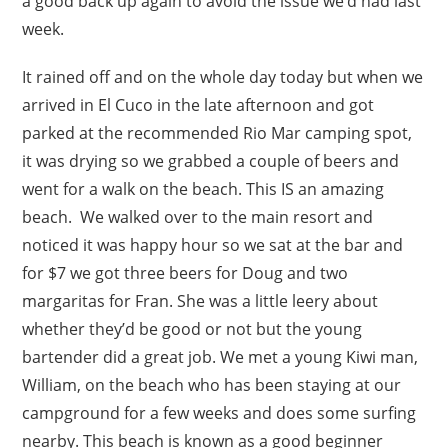
a good back up again to avoid the issue we’d had last
week.
It rained off and on the whole day today but when we
arrived in El Cuco in the late afternoon and got
parked at the recommended Rio Mar camping spot,
it was drying so we grabbed a couple of beers and
went for a walk on the beach. This IS an amazing
beach. We walked over to the main resort and
noticed it was happy hour so we sat at the bar and
for $7 we got three beers for Doug and two
margaritas for Fran. She was a little leery about
whether they’d be good or not but the young
bartender did a great job. We met a young Kiwi man,
William, on the beach who has been staying at our
campground for a few weeks and does some surfing
nearby. This beach is known as a good beginner