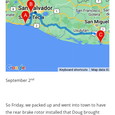
nd
September 2
So Friday, we packed up and went into town to have
the rear brake rotor installed that Doug brought