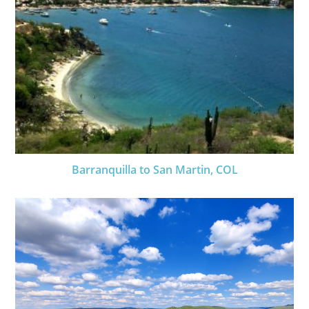
Barranquilla to San Martin, COL