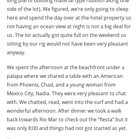
long pile of building material type rubbish along one
side of the lot). We figured, we’re only going to sleep
here and spend the day over at the hotel property so
not having an ocean view at night is not a big deal for
us. The lot actually got quite full on the weekend so
sitting by our rig would not have been very pleasant
anyway.
We spent the afternoon at the beachfront under a
palapa where we shared a table with an American
from Phoenix, Chad, and a young woman from
Mexico City, Nadia. They were very pleasant to chat
with. We chatted, read, went into the surf and had a
wonderful afternoon. After dinner we took a walk
back towards Rio Mar to check out the “fiesta” but it
was only 8:00 and things had not got started as yet.