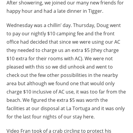
After showering, we joined our many new friends for
happy hour and had a late dinner in Tigger.
Wednesday was a chillin’ day. Thursday, Doug went
to pay our nightly $10 camping fee and the front
office had decided that since we were using our AC
they needed to charge us an extra $5 (they charge
$10 extra for their rooms with AC). We were not
pleased with this so we did unhook and went to
check out the few other possibilities in the nearby
area but although we found one that would only
charge $10 inclusive of AC use, it was too far from the
beach. We figured the extra $5 was worth the
facilities at our disposal at La Tortuga and it was only
for the last four nights of our stay here.
Video Fran took of a crab circling to protect his