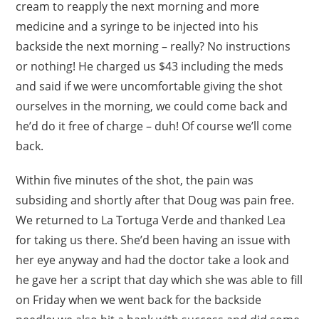
cream to reapply the next morning and more
medicine and a syringe to be injected into his
backside the next morning – really? No instructions
or nothing! He charged us $43 including the meds
and said if we were uncomfortable giving the shot
ourselves in the morning, we could come back and
he’d do it free of charge – duh! Of course we’ll come
back.
Within five minutes of the shot, the pain was
subsiding and shortly after that Doug was pain free.
We returned to La Tortuga Verde and thanked Lea
for taking us there. She’d been having an issue with
her eye anyway and had the doctor take a look and
he gave her a script that day which she was able to fill
on Friday when we went back for the backside