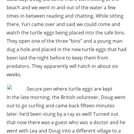
beach and we went in and out of the water a few
times in between reading and chatting. While sitting
there, Yuri came over and said we could come and
watch the turtle eggs being placed into the safe bins.
They open one of the three “bins” and a young man
dug a hole and placed in the new turtle eggs that had
been laid the night before to keep them from
predators. They apparently will hatch in about six
weeks.
In the late morning, the British volunteer, Doug went
out to go surfing and came back fifteen minutes
later: he’d been stung by a ray as well! Turned out
that now there was a guest who was a doctor and he
went with Lea and Doug into a different village to a