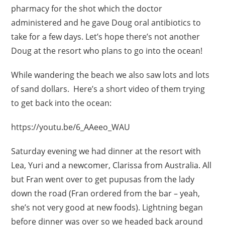
pharmacy for the shot which the doctor
administered and he gave Doug oral antibiotics to
take for a few days. Let’s hope there’s not another
Doug at the resort who plans to go into the ocean!
While wandering the beach we also saw lots and lots
of sand dollars. Here’s a short video of them trying
to get back into the ocean:
https://youtu.be/6_AAeeo_WAU
Saturday evening we had dinner at the resort with
Lea, Yuri and a newcomer, Clarissa from Australia. All
but Fran went over to get pupusas from the lady
down the road (Fran ordered from the bar – yeah,
she’s not very good at new foods). Lightning began
before dinner was over so we headed back around