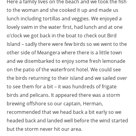
Here a family lives on the beach and we took the fish
to the woman and she cooked it up and made us
lunch including tortillas and veggies. We enjoyed a
lovely swim in the water first, had lunch and at one
o’clock we got back in the boat to check out Bird
Island – sadly there were few birds so we went to the
other side of Meangera where there is a little town
and we disembarked to enjoy some fresh lemonade
on the patio of the waterfront hotel. We could see
the birds returning to their island and we sailed over
to see them for a bit – it was hundreds of frigate
birds and pelicans. It appeared there was a storm
brewing offshore so our captain, Herman,
recommended that we head back a bit early so we
headed back and landed well before the wind started
but the storm never hit our area.