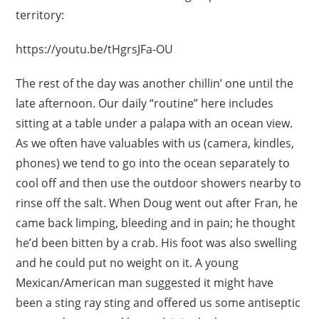
territory:
https://youtu.be/tHgrsJFa-OU
The rest of the day was another chillin’ one until the
late afternoon. Our daily “routine” here includes
sitting at a table under a palapa with an ocean view.
As we often have valuables with us (camera, kindles,
phones) we tend to go into the ocean separately to
cool off and then use the outdoor showers nearby to
rinse off the salt. When Doug went out after Fran, he
came back limping, bleeding and in pain; he thought
he’d been bitten by a crab. His foot was also swelling
and he could put no weight on it. A young
Mexican/American man suggested it might have
been a sting ray sting and offered us some antiseptic