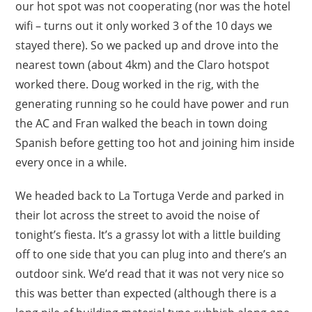
our hot spot was not cooperating (nor was the hotel
wifi – turns out it only worked 3 of the 10 days we
stayed there). So we packed up and drove into the
nearest town (about 4km) and the Claro hotspot
worked there. Doug worked in the rig, with the
generating running so he could have power and run
the AC and Fran walked the beach in town doing
Spanish before getting too hot and joining him inside
every once in a while.
We headed back to La Tortuga Verde and parked in
their lot across the street to avoid the noise of
tonight’s fiesta. It’s a grassy lot with a little building
off to one side that you can plug into and there’s an
outdoor sink. We’d read that it was not very nice so
this was better than expected (although there is a