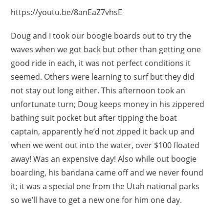
https://youtu.be/8anEaZ7vhsE
Doug and I took our boogie boards out to try the
waves when we got back but other than getting one
good ride in each, it was not perfect conditions it
seemed. Others were learning to surf but they did
not stay out long either. This afternoon took an
unfortunate turn; Doug keeps money in his zippered
bathing suit pocket but after tipping the boat
captain, apparently he’d not zipped it back up and
when we went out into the water, over $100 floated
away! Was an expensive day! Also while out boogie
boarding, his bandana came off and we never found
it; it was a special one from the Utah national parks
so we’ll have to get a new one for him one day.