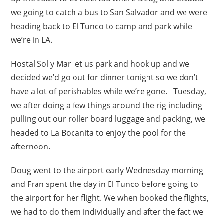
we going to catch a bus to San Salvador and we were
heading back to El Tunco to camp and park while
we’re in LA.
Hostal Sol y Mar let us park and hook up and we
decided we’d go out for dinner tonight so we don’t
have a lot of perishables while we’re gone. Tuesday,
we after doing a few things around the rig including
pulling out our roller board luggage and packing, we
headed to La Bocanita to enjoy the pool for the
afternoon.
Doug went to the airport early Wednesday morning
and Fran spent the day in El Tunco before going to
the airport for her flight. We when booked the flights,
we had to do them individually and after the fact we