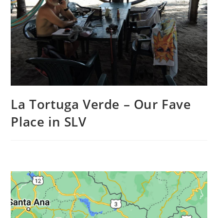
La Tortuga Verde – Our Fave
Place in SLV