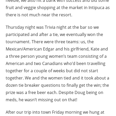
needle; we also hit a bank with success and did some
fruit and veggie shopping at the market in Intipuca as
there is not much near the resort.
Thursday night was Trivia night at the bar so we
participated and after a tie, we eventually won the
tournament. There were three teams: us, the
Mexican/American Edgar and his girlfriend, Kate and
a three person young women’s team consisting of a
American and two Canadians who’d been travelling
together for a couple of weeks but did not start
together. We and the women tied and it took about a
dozen tie breaker questions to finally get the win; the
prize was a free beer each. Despite Doug being on
meds, he wasn’t missing out on that!
After our trip into town Friday morning we hung at