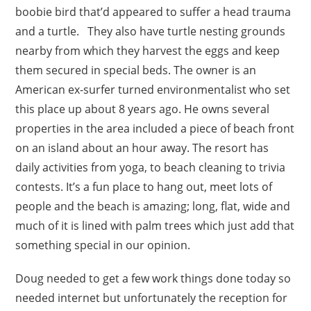
boobie bird that’d appeared to suffer a head trauma
and a turtle. They also have turtle nesting grounds
nearby from which they harvest the eggs and keep
them secured in special beds. The owner is an
American ex-surfer turned environmentalist who set
this place up about 8 years ago. He owns several
properties in the area included a piece of beach front
on an island about an hour away. The resort has
daily activities from yoga, to beach cleaning to trivia
contests. It’s a fun place to hang out, meet lots of
people and the beach is amazing; long, flat, wide and
much of it is lined with palm trees which just add that
something special in our opinion.
Doug needed to get a few work things done today so
needed internet but unfortunately the reception for