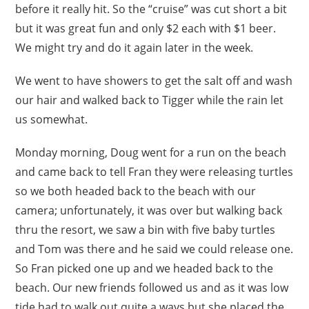
before it really hit. So the “cruise” was cut short a bit
but it was great fun and only $2 each with $1 beer.
We might try and do it again later in the week.
We went to have showers to get the salt off and wash
our hair and walked back to Tigger while the rain let
us somewhat.
Monday morning, Doug went for a run on the beach
and came back to tell Fran they were releasing turtles
so we both headed back to the beach with our
camera; unfortunately, it was over but walking back
thru the resort, we saw a bin with five baby turtles
and Tom was there and he said we could release one.
So Fran picked one up and we headed back to the
beach. Our new friends followed us and as it was low
tide had to walk out quite a ways but she placed the