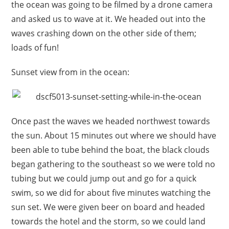
the ocean was going to be filmed by a drone camera
and asked us to wave at it. We headed out into the
waves crashing down on the other side of them;
loads of fun!
Sunset view from in the ocean:
Once past the waves we headed northwest towards
the sun. About 15 minutes out where we should have
been able to tube behind the boat, the black clouds
began gathering to the southeast so we were told no
tubing but we could jump out and go for a quick
swim, so we did for about five minutes watching the
sun set. We were given beer on board and headed
towards the hotel and the storm, so we could land