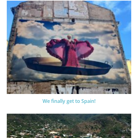
We finally get to Spain!