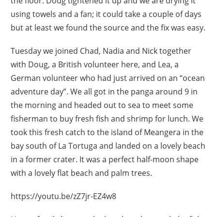
the floor. Doug tightened it up and we are drying it
using towels and a fan; it could take a couple of days
but at least we found the source and the fix was easy.
Tuesday we joined Chad, Nadia and Nick together
with Doug, a British volunteer here, and Lea, a
German volunteer who had just arrived on an “ocean
adventure day”. We all got in the panga around 9 in
the morning and headed out to sea to meet some
fisherman to buy fresh fish and shrimp for lunch. We
took this fresh catch to the island of Meangera in the
bay south of La Tortuga and landed on a lovely beach
in a former crater. It was a perfect half-moon shape
with a lovely flat beach and palm trees.
https://youtu.be/zZ7jr-EZ4w8