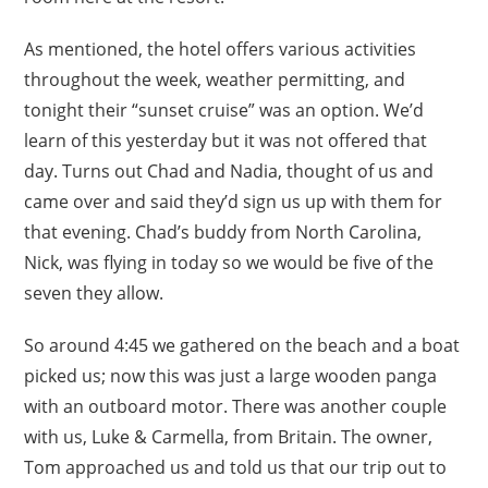
As mentioned, the hotel offers various activities
throughout the week, weather permitting, and
tonight their “sunset cruise” was an option. We’d
learn of this yesterday but it was not offered that
day. Turns out Chad and Nadia, thought of us and
came over and said they’d sign us up with them for
that evening. Chad’s buddy from North Carolina,
Nick, was flying in today so we would be five of the
seven they allow.
So around 4:45 we gathered on the beach and a boat
picked us; now this was just a large wooden panga
with an outboard motor. There was another couple
with us, Luke & Carmella, from Britain. The owner,
Tom approached us and told us that our trip out to