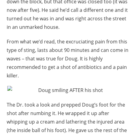
down the block, but that office was closed too (it was
now after five). He said he’d call a different one and it
turned out he was in and was right across the street
in an unmarked house.
From what we’d read, the excruciating pain from this
type of sting, lasts about 90 minutes and can come in
waves – that was true for Doug. It is highly
recommended to get a shot of antibiotics and a pain
killer.
The Dr. took a look and prepped Doug’s foot for the
shot after numbing it. He wrapped it up after
whipping up a cream and lathering the injured area
(the inside ball of his foot). He gave us the rest of the