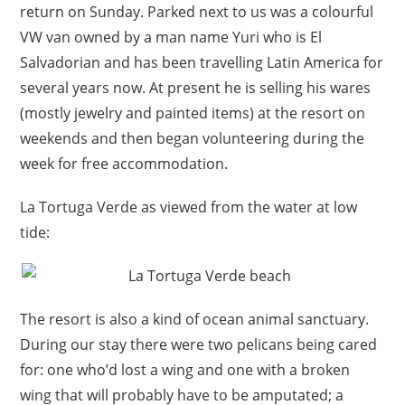
return on Sunday. Parked next to us was a colourful
VW van owned by a man name Yuri who is El
Salvadorian and has been travelling Latin America for
several years now. At present he is selling his wares
(mostly jewelry and painted items) at the resort on
weekends and then began volunteering during the
week for free accommodation.
La Tortuga Verde as viewed from the water at low
tide:
The resort is also a kind of ocean animal sanctuary.
During our stay there were two pelicans being cared
for: one who’d lost a wing and one with a broken
wing that will probably have to be amputated; a