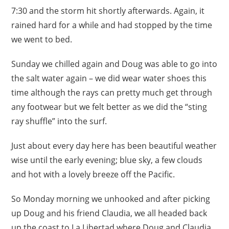
7:30 and the storm hit shortly afterwards. Again, it
rained hard for a while and had stopped by the time
we went to bed.
Sunday we chilled again and Doug was able to go into
the salt water again – we did wear water shoes this
time although the rays can pretty much get through
any footwear but we felt better as we did the “sting
ray shuffle” into the surf.
Just about every day here has been beautiful weather
wise until the early evening; blue sky, a few clouds
and hot with a lovely breeze off the Pacific.
So Monday morning we unhooked and after picking
up Doug and his friend Claudia, we all headed back
up the coast to La Libertad where Doug and Claudia