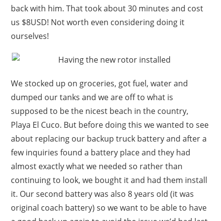
back with him. That took about 30 minutes and cost
us $8USD! Not worth even considering doing it
ourselves!
We stocked up on groceries, got fuel, water and
dumped our tanks and we are off to what is
supposed to be the nicest beach in the country,
Playa El Cuco. But before doing this we wanted to see
about replacing our backup truck battery and after a
few inquiries found a battery place and they had
almost exactly what we needed so rather than
continuing to look, we bought it and had them install
it. Our second battery was also 8 years old (it was
original coach battery) so we want to be able to have