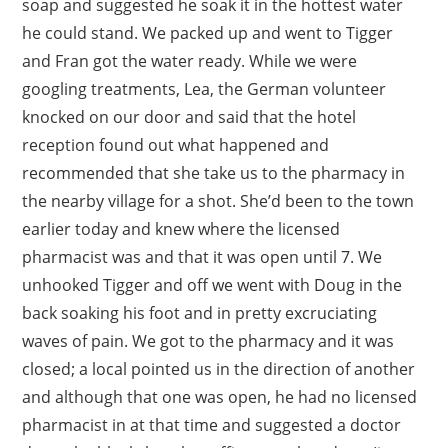
soap and suggested he soak it in the hottest water
he could stand. We packed up and went to Tigger
and Fran got the water ready. While we were
googling treatments, Lea, the German volunteer
knocked on our door and said that the hotel
reception found out what happened and
recommended that she take us to the pharmacy in
the nearby village for a shot. She’d been to the town
earlier today and knew where the licensed
pharmacist was and that it was open until 7. We
unhooked Tigger and off we went with Doug in the
back soaking his foot and in pretty excruciating
waves of pain. We got to the pharmacy and it was
closed; a local pointed us in the direction of another
and although that one was open, he had no licensed
pharmacist in at that time and suggested a doctor