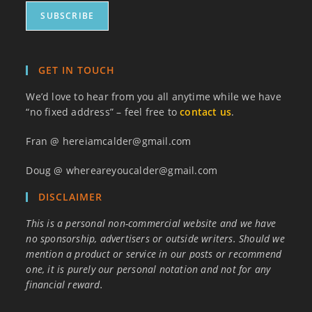
GET IN TOUCH
We’d love to hear from you all anytime while we have
“no fixed address” – feel free to
contact us
.
Fran @ hereiamcalder@gmail.com
Doug @ whereareyoucalder@gmail.com
DISCLAIMER
This is a personal non-commercial website and we have
no sponsorship, advertisers or outside writers. Should we
mention a product or service in our posts or recommend
one, it is purely our personal notation and not for any
financial reward.