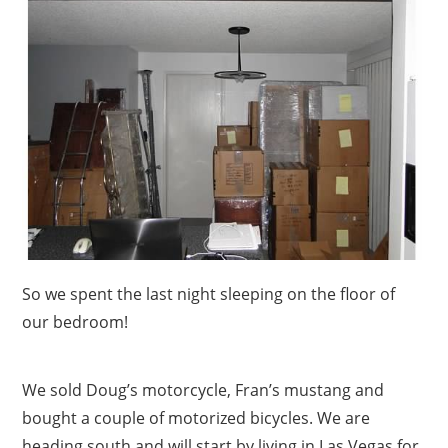
So we spent the last night sleeping on the floor of
our bedroom!
We sold Doug’s motorcycle, Fran’s mustang and
bought a couple of motorized bicycles. We are
heading south and will start by living in Las Vegas for