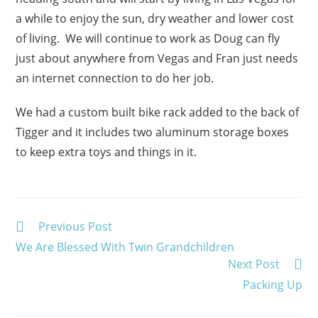
a while to enjoy the sun, dry weather and lower cost
of living. We will continue to work as Doug can fly
just about anywhere from Vegas and Fran just needs
an internet connection to do her job.
We had a custom built bike rack added to the back of
Tigger and it includes two aluminum storage boxes
to keep extra toys and things in it.
Read
Previous Post
more
We Are Blessed With Twin Grandchildren
articles
Next Post
Packing Up