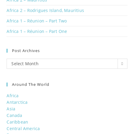
Africa 2 – Rodrigues Island, Mauritius
Africa 1 – Réunion – Part Two
Africa 1 – Réunion – Part One
Post Archives
Post
Select Month
Archives
Around The World
Africa
Antarctica
Asia
Canada
Caribbean
Central America