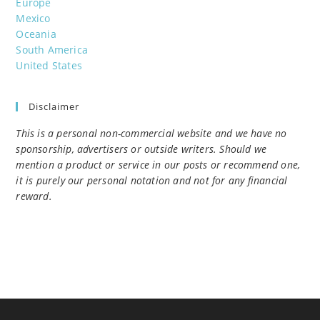
Europe
Mexico
Oceania
South America
United States
Disclaimer
This is a personal non-commercial website and we have no
sponsorship, advertisers or outside writers. Should we
mention a product or service in our posts or recommend one,
it is purely our personal notation and not for any financial
reward.