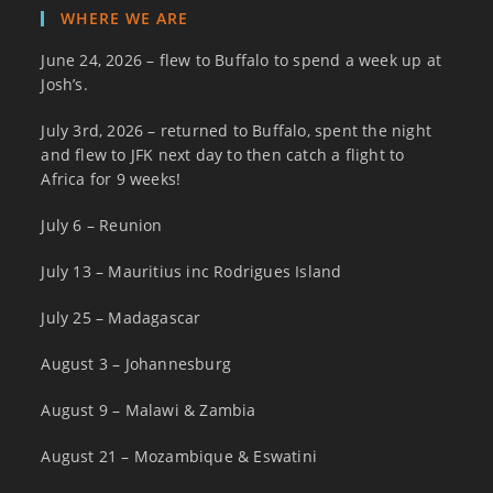
WHERE WE ARE
June 24, 2026 – flew to Buffalo to spend a week up at
Josh’s.
July 3rd, 2026 – returned to Buffalo, spent the night
and flew to JFK next day to then catch a flight to
Africa for 9 weeks!
July 6 – Reunion
July 13 – Mauritius inc Rodrigues Island
July 25 – Madagascar
August 3 – Johannesburg
August 9 – Malawi & Zambia
August 21 – Mozambique & Eswatini