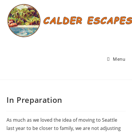
Skip
to
content
Menu
In Preparation
As much as we loved the idea of moving to Seattle
last year to be closer to family, we are not adjusting