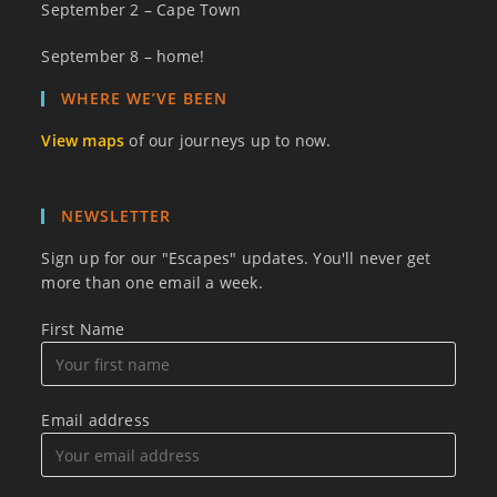
September 2 – Cape Town
September 8 – home!
WHERE WE’VE BEEN
View maps
of our journeys up to now.
NEWSLETTER
Sign up for our "Escapes" updates. You'll never get
more than one email a week.
First Name
Email address