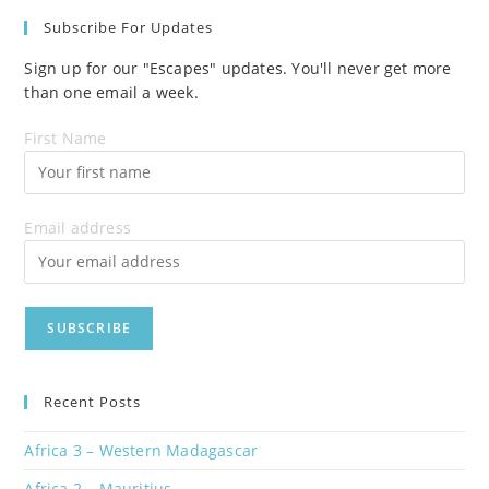
Subscribe For Updates
Sign up for our "Escapes" updates. You'll never get more
than one email a week.
First Name
Email address
Recent Posts
Africa 3 – Western Madagascar
Africa 2 – Mauritius