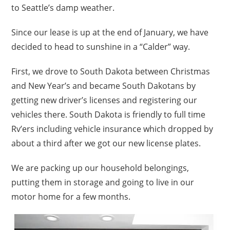
to Seattle’s damp weather.
Since our lease is up at the end of January, we have
decided to head to sunshine in a “Calder” way.
First, we drove to South Dakota between Christmas
and New Year’s and became South Dakotans by
getting new driver’s licenses and registering our
vehicles there. South Dakota is friendly to full time
Rv’ers including vehicle insurance which dropped by
about a third after we got our new license plates.
We are packing up our household belongings,
putting them in storage and going to live in our
motor home for a few months.