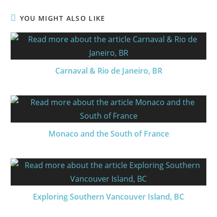
YOU MIGHT ALSO LIKE
Carnaval & Rio de Janeiro, BR
Monaco and the South of France
Exploring Southern Vancouver Island, BC