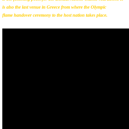
is also the last venue in Greece from where the Olympic
flame handover ceremony to the host nation takes place.