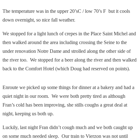
The temperature was in the upper 20’sC / low 70’s F but it cools
down overnight, so nice fall weather.
We stopped for a light lunch of crepes in the Place Saint Michel and
then walked around the area including crossing the Seine to the
under renovation Notre Dame and strolled along the other side of
the river too. We stopped for a beer along the river and then walked
back to the Comfort Hotel (which Doug had reserved on points).
Enroute we picked up some things for dinner at a bakery and had a
quiet night in our room. We were both pretty tired as although
Fran’s cold has been improving, she stills coughs a great deal at
night, keeping us both up.
Luckily, last night Fran didn’t cough much and we both caught up
on some much needed sleep. Our train to Vierzon was not until