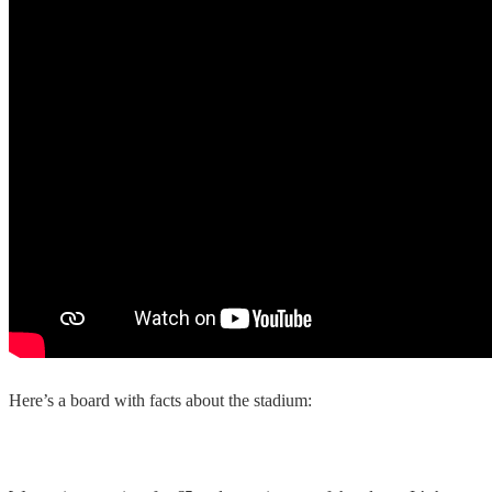
Here’s a board with facts about the stadium: