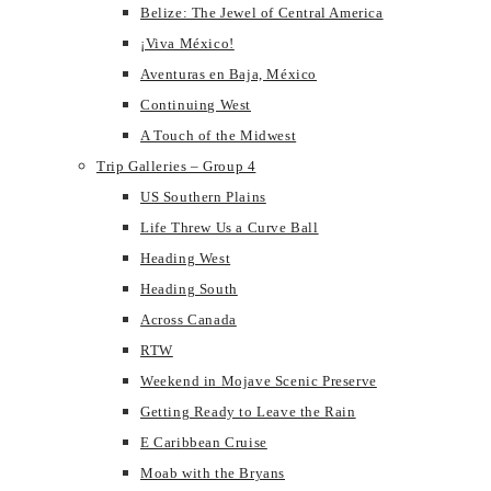
Belize: The Jewel of Central America
¡Viva México!
Aventuras en Baja, México
Continuing West
A Touch of the Midwest
Trip Galleries – Group 4
US Southern Plains
Life Threw Us a Curve Ball
Heading West
Heading South
Across Canada
RTW
Weekend in Mojave Scenic Preserve
Getting Ready to Leave the Rain
E Caribbean Cruise
Moab with the Bryans