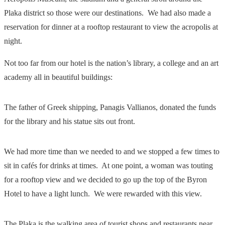
Plaka district so those were our destinations. We had also made a
reservation for dinner at a rooftop restaurant to view the acropolis at
night.
Not too far from our hotel is the nation’s library, a college and an art
academy all in beautiful buildings:
The father of Greek shipping, Panagis Vallianos, donated the funds
for the library and his statue sits out front.
We had more time than we needed to and we stopped a few times to
sit in cafés for drinks at times. At one point, a woman was touting
for a rooftop view and we decided to go up the top of the Byron
Hotel to have a light lunch. We were rewarded with this view.
The Plaka is the walking area of tourist shops and restaurants near