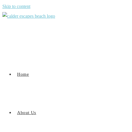
Skip to content
Home
About Us