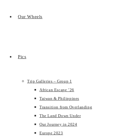
Our Wheels
Pics
Trip Galleries – Group 1
African Escape ’26
Taiwan & Philippines
Transition from Overlanding
The Land Down Under
Our Journey in 2024
Europe 2023