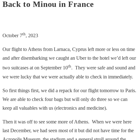
Back to Minou in France
th
October 7
, 2023
Our flight to Athens from Larnaca, Cyprus left more or less on time
and after disembarking we caught an Uber to the hotel we’d left our
th
two suitcases at on September 10
. They were safe and sound and
we were lucky that we were actually able to check in immediately.
So first things first, we did a repack for our flight tomorrow to Paris.
We are able to check four bags but will only do three so we can
keep all valuables with us (electronics and medicine).
Then it was off to see some more of Athens. When we were here
last December, we had seen most of it but did not have time for the
Acropolis Museum, the stadium and a general stroll around the