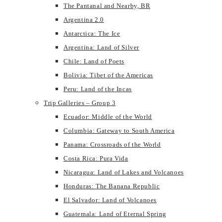
The Pantanal and Nearby, BR
Argentina 2.0
Antarctica: The Ice
Argentina: Land of Silver
Chile: Land of Poets
Bolivia: Tibet of the Americas
Peru: Land of the Incas
Trip Galleries – Group 3
Ecuador: Middle of the World
Columbia: Gateway to South America
Panama: Crossroads of the World
Costa Rica: Pura Vida
Nicaragua: Land of Lakes and Volcanoes
Honduras: The Banana Republic
El Salvador: Land of Volcanoes
Guatemala: Land of Eternal Spring