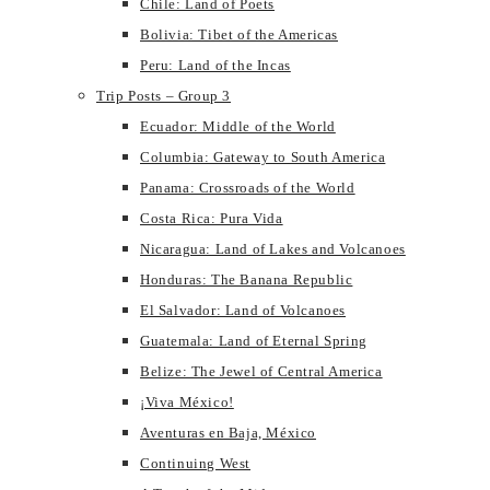
Chile: Land of Poets
Bolivia: Tibet of the Americas
Peru: Land of the Incas
Trip Posts – Group 3
Ecuador: Middle of the World
Columbia: Gateway to South America
Panama: Crossroads of the World
Costa Rica: Pura Vida
Nicaragua: Land of Lakes and Volcanoes
Honduras: The Banana Republic
El Salvador: Land of Volcanoes
Guatemala: Land of Eternal Spring
Belize: The Jewel of Central America
¡Viva México!
Aventuras en Baja, México
Continuing West