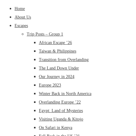
Home
About Us
Escapes
Trip Posts – Group 1
African Escape ’26
Taiwan & Philippines
Transition from Overlanding
The Land Down Under
Our Journey in 2024
Europe 2023
Winter Back in North America
Overlanding Europe ’22
Egypt: Land of Mysteries
Visiting Uganda & Kitojo
On Safari in Kenya