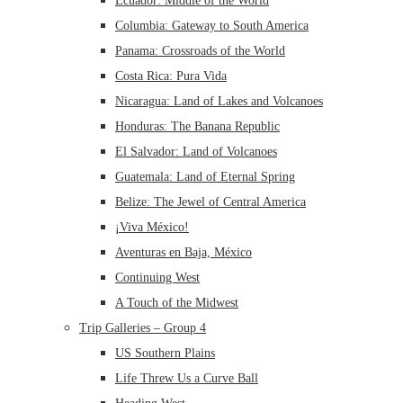
Ecuador: Middle of the World
Columbia: Gateway to South America
Panama: Crossroads of the World
Costa Rica: Pura Vida
Nicaragua: Land of Lakes and Volcanoes
Honduras: The Banana Republic
El Salvador: Land of Volcanoes
Guatemala: Land of Eternal Spring
Belize: The Jewel of Central America
¡Viva México!
Aventuras en Baja, México
Continuing West
A Touch of the Midwest
Trip Galleries – Group 4
US Southern Plains
Life Threw Us a Curve Ball