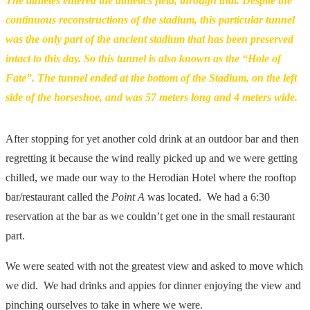
The athletes entered the athletics field, through that. Despite the
continuous reconstructions of the stadium, this particular tunnel
was the only part of the ancient stadium that has been preserved
intact to this day. So this tunnel is also known as the “Hole of
Fate”. The tunnel ended at the bottom of the Stadium, on the left
side of the horseshoe, and was 57 meters long and 4 meters wide.
After stopping for yet another cold drink at an outdoor bar and then
regretting it because the wind really picked up and we were getting
chilled, we made our way to the Herodian Hotel where the rooftop
bar/restaurant called the
Point A
was located. We had a 6:30
reservation at the bar as we couldn’t get one in the small restaurant
part.
We were seated with not the greatest view and asked to move which
we did. We had drinks and appies for dinner enjoying the view and
pinching ourselves to take in where we were.