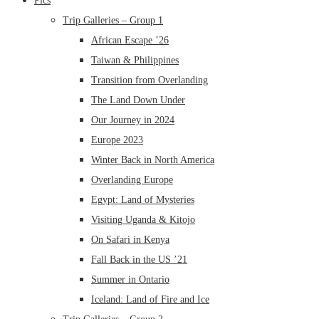
Pics
Trip Galleries – Group 1
African Escape ’26
Taiwan & Philippines
Transition from Overlanding
The Land Down Under
Our Journey in 2024
Europe 2023
Winter Back in North America
Overlanding Europe
Egypt: Land of Mysteries
Visiting Uganda & Kitojo
On Safari in Kenya
Fall Back in the US ’21
Summer in Ontario
Iceland: Land of Fire and Ice