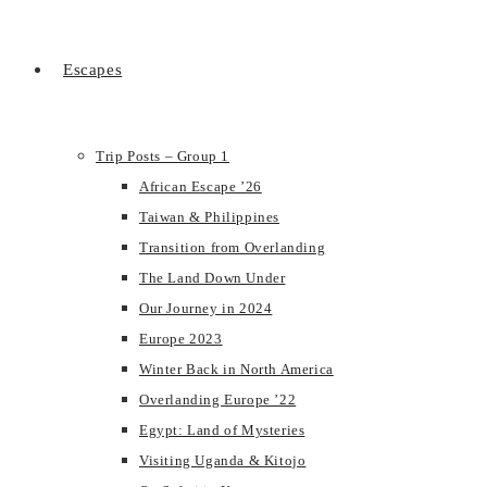
Escapes
Trip Posts – Group 1
African Escape ’26
Taiwan & Philippines
Transition from Overlanding
The Land Down Under
Our Journey in 2024
Europe 2023
Winter Back in North America
Overlanding Europe ’22
Egypt: Land of Mysteries
Visiting Uganda & Kitojo