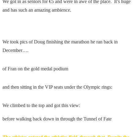
We got in as seniors for €5 and were in awe of the place. It’s huge
and has such an amazing ambience.
We took pics of Doug finishing the marathon he ran back in
December….
of Fran on the gold medal podium
and then sitting in the VIP seats under the Olympic rings:
We climbed to the top and got this view:
before walking back down in through the Tunnel of Fate