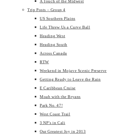
A Touch of the Midwest
Trip Posts – Group 4
US Southern Plains
Life Threw Us a Curve Ball
Heading West
Heading South
Across Canada
RTW
Weekend in Mojave Scenic Preserve
Getting Ready to Leave the Rain
E Caribbean Cruise
Moab with the Bryans
Park No. 47!
West Coast Trail
3 NP’s in Cali
Our Greatest Joy in 2013