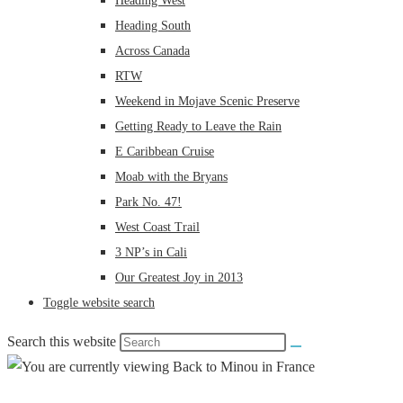
Heading West
Heading South
Across Canada
RTW
Weekend in Mojave Scenic Preserve
Getting Ready to Leave the Rain
E Caribbean Cruise
Moab with the Bryans
Park No. 47!
West Coast Trail
3 NP’s in Cali
Our Greatest Joy in 2013
Toggle website search
Search this website