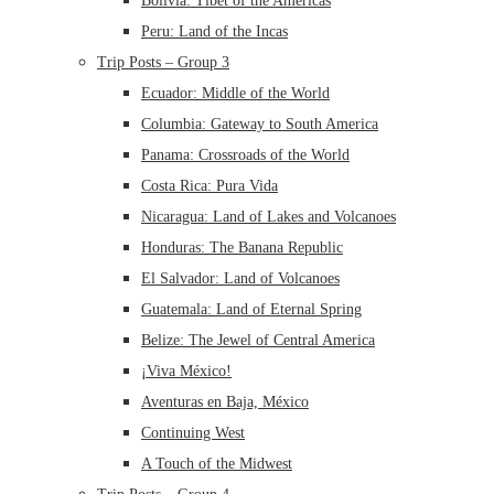
Bolivia: Tibet of the Americas
Peru: Land of the Incas
Trip Posts – Group 3
Ecuador: Middle of the World
Columbia: Gateway to South America
Panama: Crossroads of the World
Costa Rica: Pura Vida
Nicaragua: Land of Lakes and Volcanoes
Honduras: The Banana Republic
El Salvador: Land of Volcanoes
Guatemala: Land of Eternal Spring
Belize: The Jewel of Central America
¡Viva México!
Aventuras en Baja, México
Continuing West
A Touch of the Midwest