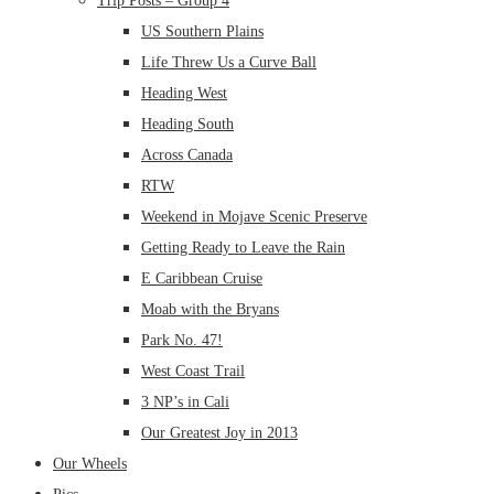
Trip Posts – Group 4
US Southern Plains
Life Threw Us a Curve Ball
Heading West
Heading South
Across Canada
RTW
Weekend in Mojave Scenic Preserve
Getting Ready to Leave the Rain
E Caribbean Cruise
Moab with the Bryans
Park No. 47!
West Coast Trail
3 NP’s in Cali
Our Greatest Joy in 2013
Our Wheels