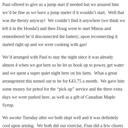
Paul offered to give us a jump start if needed but we assured him
we’d be fine as we have a jump starter if it wouldn’t start. Well that
was the theory anyway! We couldn’t find it anywhere (we think we
left it in the Honda!) and then Doug went to start Minou and
remembered he’d disconnected the battery; upon reconnecting it
started right up and we were cooking with gas!
We’d arranged with Paul to stay the night since it was already
almost 4 when we got here so he let us hook up to power, get water
and we spent a super quiet night here on his farm. What a great
arrangement this turned out to be for €43.75 a month. We gave him
some money for petrol for the “pick up” service and the three extra
days we were parked here, as well as a gift of Canadian Maple
Syrup.
We awoke Tuesday after we both slept well and it was definitely
cool upon arising. We both did our exercise, Fran did a few chores