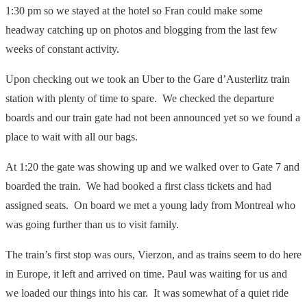
1:30 pm so we stayed at the hotel so Fran could make some
headway catching up on photos and blogging from the last few
weeks of constant activity.
Upon checking out we took an Uber to the Gare d’Austerlitz train
station with plenty of time to spare. We checked the departure
boards and our train gate had not been announced yet so we found a
place to wait with all our bags.
At 1:20 the gate was showing up and we walked over to Gate 7 and
boarded the train. We had booked a first class tickets and had
assigned seats. On board we met a young lady from Montreal who
was going further than us to visit family.
The train’s first stop was ours, Vierzon, and as trains seem to do here
in Europe, it left and arrived on time. Paul was waiting for us and
we loaded our things into his car. It was somewhat of a quiet ride