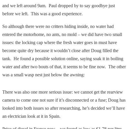
and we left around 9am. Paul dropped by to say goodbye just
before we left. This was a good experience.
So although there were no critters hiding inside, no water had
entered the motorhome, no ants, no mold – we did have two small
issues: the locking cap where the fresh water goes in must have
become quite dry because it wouldn’t close after Doug filled the
tank. He found a possible solution online, saying soak it in boiling
water and after two bouts of that, it seems to be fine now. The other
was a small wasp nest just below the awning:
There was also one more serious issue: we cannot get the rearview
camera to come one not sure if it’s disconnected or a fuse; Doug has
looked into both issues so after researching, he’s decided we’ll have
an electrician look at it in Spain.
Price of diesel in France now – we found as low as €1.78 per litre –