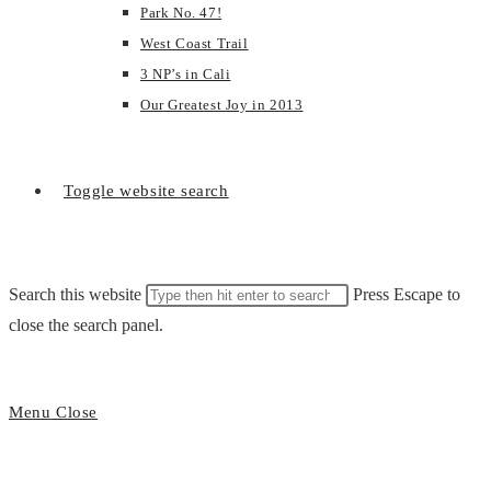
Park No. 47!
West Coast Trail
3 NP’s in Cali
Our Greatest Joy in 2013
Toggle website search
Search this website
Press Escape to
close the search panel.
Menu
Close