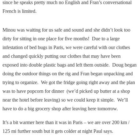
since he speaks pretty much no English and Fran’s conversational
French is limited.
Minou was waiting for us safe and sound and she didn’t look too
dirty for sitting in one place for five months! Due to a large
infestation of bed bugs in Paris, we were careful with our clothes
and changed quickly putting our clothes that may have been
exposed into double plastic bags and left them outside. Doug began
doing the outdoor things on the rig and Fran began unpacking and
trying to organize. We got the fridge going right away and the plan
was to have popcorn for dinner (we’d picked up butter at a shop
near the hotel before leaving) so we could keep it simple. We’ll
have to do a big grocery shop after leaving here tomorrow.
It’s a bit warmer here than it was in Paris – we are over 200 km /
125 mi further south but it gets colder at night Paul says.