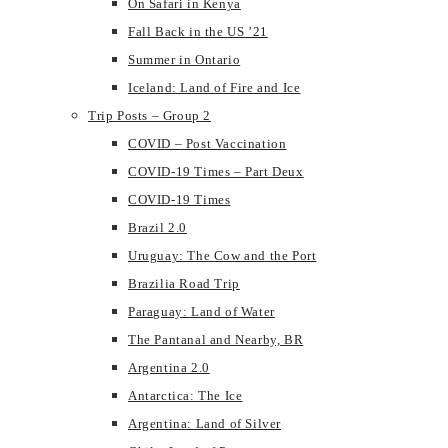
On Safari in Kenya
Fall Back in the US ’21
Summer in Ontario
Iceland: Land of Fire and Ice
Trip Posts – Group 2
COVID – Post Vaccination
COVID-19 Times – Part Deux
COVID-19 Times
Brazil 2.0
Uruguay: The Cow and the Port
Brazilia Road Trip
Paraguay: Land of Water
The Pantanal and Nearby, BR
Argentina 2.0
Antarctica: The Ice
Argentina: Land of Silver