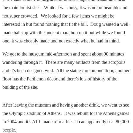
the main tourist sites. While it was busy, it was not unbearable and
not super crowded. We looked for a few items we might be
interested in but found nothing that fit the bill. Doug wanted a well-
made ball cap with the ancient marathon on it but while we found
one, it was cheaply made and not exactly what he had in mind.
We got to the museum mid-afternoon and spent about 90 minutes
wandering through it. There are many artifacts from the acropolis
and it’s been designed well. All the statues are on one floor, another
floor has the Parthenon décor and there’s lots of history of the
building of the site.
After leaving the museum and having another drink, we went to see
the Olympic stadium of Athens. It was rebuilt for the Athens games
in 2004 and it’s ALL made of marble. It can apparently seat 80,000
people.