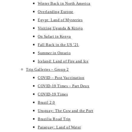
Winter Back in North America
Overlanding Europe
Egypt: Land of Mysteries
Visiting Uganda & Kitojo
On Safari in Kenya
Fall Back in the US ’21
Summer in Ontario
Iceland: Land of Fire and Ice
Trip Galleries – Group 2
COVID – Post Vaccination
COVID-19 Times – Part Deux
COVID-19 Times
Brazil 2.0
Uruguay: The Cow and the Port
Brazilia Road Trip
Paraguay: Land of Water