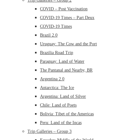
Trip Galleries – Group 2
COVID – Post Vaccination
COVID-19 Times – Part Deux
COVID-19 Times
Brazil 2.0
Uruguay: The Cow and the Port
Brazilia Road Trip
Paraguay: Land of Water
The Pantanal and Nearby, BR
Argentina 2.0
Antarctica: The Ice
Argentina: Land of Silver
Chile: Land of Poets
Bolivia: Tibet of the Americas
Peru: Land of the Incas
Trip Galleries – Group 3