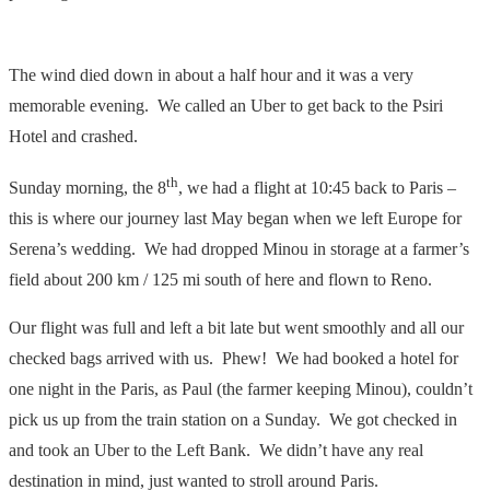
The wind died down in about a half hour and it was a very
memorable evening. We called an Uber to get back to the Psiri
Hotel and crashed.
th
Sunday morning, the 8
, we had a flight at 10:45 back to Paris –
this is where our journey last May began when we left Europe for
Serena’s wedding. We had dropped Minou in storage at a farmer’s
field about 200 km / 125 mi south of here and flown to Reno.
Our flight was full and left a bit late but went smoothly and all our
checked bags arrived with us. Phew! We had booked a hotel for
one night in the Paris, as Paul (the farmer keeping Minou), couldn’t
pick us up from the train station on a Sunday. We got checked in
and took an Uber to the Left Bank. We didn’t have any real
destination in mind, just wanted to stroll around Paris.