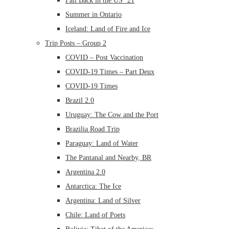
Fall Back in the US ’21
Summer in Ontario
Iceland: Land of Fire and Ice
Trip Posts – Group 2
COVID – Post Vaccination
COVID-19 Times – Part Deux
COVID-19 Times
Brazil 2.0
Uruguay: The Cow and the Port
Brazilia Road Trip
Paraguay: Land of Water
The Pantanal and Nearby, BR
Argentina 2.0
Antarctica: The Ice
Argentina: Land of Silver
Chile: Land of Poets