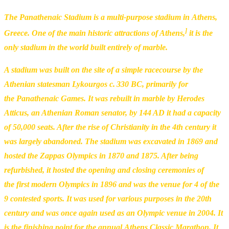
The Panathenaic Stadium is a multi-purpose stadium in Athens,
]
Greece. One of the main historic attractions of Athens,
it is the
only stadium in the world built entirely of marble.
A stadium was built on the site of a simple racecourse by the
Athenian statesman Lykourgos c. 330 BC, primarily for
the Panathenaic Games. It was rebuilt in marble by Herodes
Atticus, an Athenian Roman senator, by 144 AD it had a capacity
of 50,000 seats. After the rise of Christianity in the 4th century it
was largely abandoned. The stadium was excavated in 1869 and
hosted the Zappas Olympics in 1870 and 1875. After being
refurbished, it hosted the opening and closing ceremonies of
the first modern Olympics in 1896 and was the venue for 4 of the
9 contested sports. It was used for various purposes in the 20th
century and was once again used as an Olympic venue in 2004. It
is the finishing point for the annual Athens Classic Marathon. It