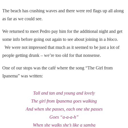
The beach has crashing waves and there were red flags up all along
as far as we could see.
We returned to meet Pedro pay him for the additional night and get
some info before going out again to see about joining in a
bloco.
We were not impressed that much as it seemed to be just a lot of
people getting drunk – we’re too old for that nonsense.
One of our stops was the café where the song “The Girl from
Ipanema” was written:
Tall and tan and young and lovely
The girl from Ipanema goes walking
And when she passes, each one she passes
Goes “a-a-a-h”
When she walks she’s like a samba