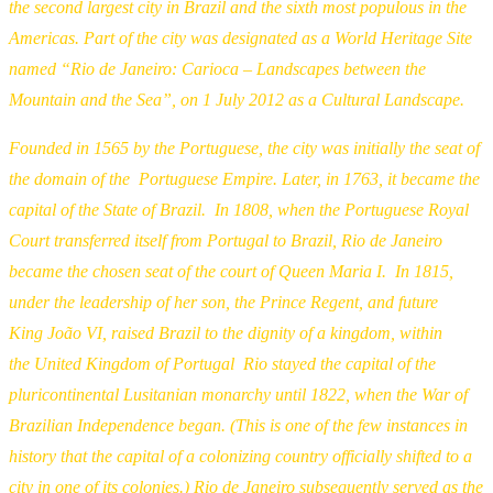
the second largest city in Brazil and the sixth most populous in the
Americas. Part of the city was designated as a World Heritage Site
named “Rio de Janeiro: Carioca – Landscapes between the
Mountain and the Sea”, on 1 July 2012 as a Cultural Landscape.
Founded in 1565 by the Portuguese, the city was initially the seat of
the domain of the Portuguese Empire. Later, in 1763, it became the
capital of the State of Brazil. In 1808, when the Portuguese Royal
Court transferred itself from Portugal to Brazil, Rio de Janeiro
became the chosen seat of the court of Queen Maria I. In 1815,
under the leadership of her son, the Prince Regent, and future
King João VI, raised Brazil to the dignity of a kingdom, within
the United Kingdom of Portugal Rio stayed the capital of the
pluricontinental Lusitanian monarchy until 1822, when the War of
Brazilian Independence began. (This is one of the few instances in
history that the capital of a colonizing country officially shifted to a
city in one of its colonies.) Rio de Janeiro subsequently served as the