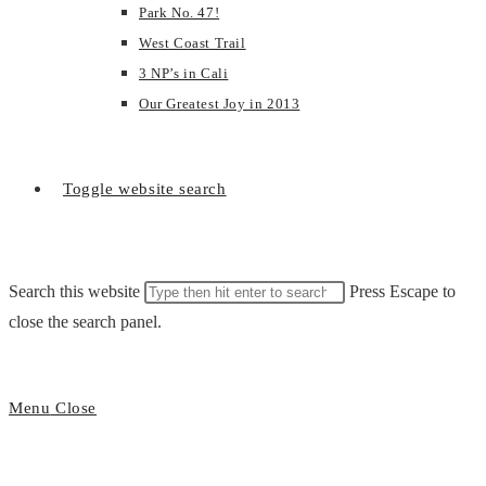
Park No. 47!
West Coast Trail
3 NP’s in Cali
Our Greatest Joy in 2013
Toggle website search
Search this website
Press Escape to
close the search panel.
Menu
Close