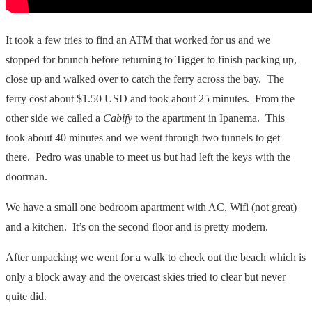
It took a few tries to find an ATM that worked for us and we
stopped for brunch before returning to Tigger to finish packing up,
close up and walked over to catch the ferry across the bay. The
ferry cost about $1.50 USD and took about 25 minutes. From the
other side we called a
Cabify
to the apartment in Ipanema. This
took about 40 minutes and we went through two tunnels to get
there. Pedro was unable to meet us but had left the keys with the
doorman.
We have a small one bedroom apartment with AC, Wifi (not great)
and a kitchen. It’s on the second floor and is pretty modern.
After unpacking we went for a walk to check out the beach which is
only a block away and the overcast skies tried to clear but never
quite did.