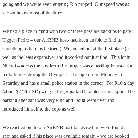
going and we we’re even entering Rio proper! Our speed was as
shown below most of the time:
We had a place in mind with two or three possible backups to park
Tigger (Pedro – our AirBNB host- had been unable to find us
something as hard as he tried.) We lucked out at the first place (as
well as the least expensive) and it worked out just fine. This lot in
Niteroi – across the bay from Rio proper was a parking lot used for
motorhomes during the Olympics. It is open from Monday to
Saturday and has a small police station in the corner. For R10 a day
(about $2.50 USD) we got Tigger parked in a nice corner spot. The
parking attendant was very kind and Doug went over and
introduced himself to the cops as well.
We reached out to our AirBNB host to advise him we’d found a
spot and asked if his place was available tonight – we are booked