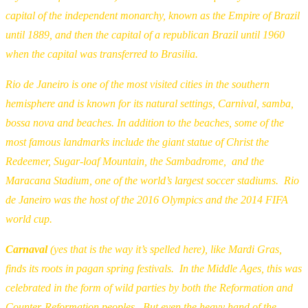
capital of the independent monarchy, known as the Empire of Brazil
until 1889, and then the capital of a republican Brazil until 1960
when the capital was transferred to Brasilia.
Rio de Janeiro is one of the most visited cities in the southern
hemisphere and is known for its natural settings, Carnival, samba,
bossa nova and beaches. In addition to the beaches, some of the
most famous landmarks include the giant statue of Christ the
Redeemer, Sugar-loaf Mountain, the Sambadrome, and the
Maracana Stadium, one of the world’s largest soccer stadiums. Rio
de Janeiro was the host of the 2016 Olympics and the 2014 FIFA
world cup.
Carnaval
(yes that is the way it’s spelled here), like Mardi Gras,
finds its roots in pagan spring festivals. In the Middle Ages, this was
celebrated in the form of wild parties by both the Reformation and
Counter-Reformation peoples. But even the heavy hand of the