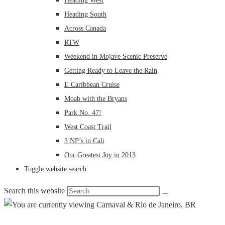
Heading West
Heading South
Across Canada
RTW
Weekend in Mojave Scenic Preserve
Getting Ready to Leave the Rain
E Caribbean Cruise
Moab with the Bryans
Park No. 47!
West Coast Trail
3 NP’s in Cali
Our Greatest Joy in 2013
Toggle website search
Search this website