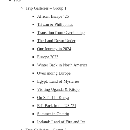
Pics
Trip Galleries – Group 1
African Escape ’26
Taiwan & Philippines
Transition from Overlanding
The Land Down Under
Our Journey in 2024
Europe 2023
Winter Back in North America
Overlanding Europe
Egypt: Land of Mysteries
Visiting Uganda & Kitojo
On Safari in Kenya
Fall Back in the US ’21
Summer in Ontario
Iceland: Land of Fire and Ice