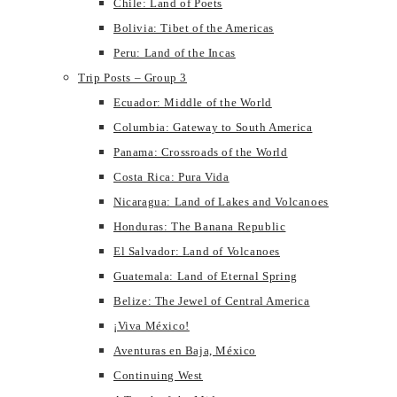
Chile: Land of Poets
Bolivia: Tibet of the Americas
Peru: Land of the Incas
Trip Posts – Group 3
Ecuador: Middle of the World
Columbia: Gateway to South America
Panama: Crossroads of the World
Costa Rica: Pura Vida
Nicaragua: Land of Lakes and Volcanoes
Honduras: The Banana Republic
El Salvador: Land of Volcanoes
Guatemala: Land of Eternal Spring
Belize: The Jewel of Central America
¡Viva México!
Aventuras en Baja, México
Continuing West