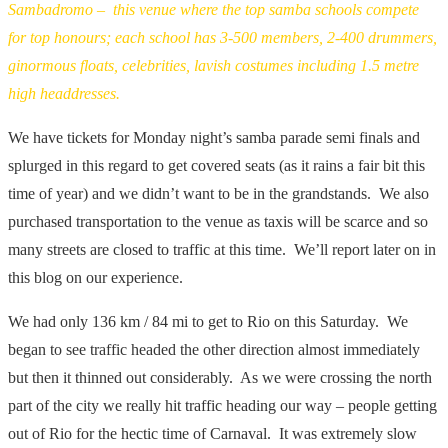
Sambadromo – this venue where the top samba schools compete
for top honours; each school has 3-500 members, 2-400 drummers,
ginormous floats, celebrities, lavish costumes including 1.5 metre
high headdresses.
We have tickets for Monday night’s samba parade semi finals and
splurged in this regard to get covered seats (as it rains a fair bit this
time of year) and we didn’t want to be in the grandstands. We also
purchased transportation to the venue as taxis will be scarce and so
many streets are closed to traffic at this time. We’ll report later on in
this blog on our experience.
We had only 136 km / 84 mi to get to Rio on this Saturday. We
began to see traffic headed the other direction almost immediately
but then it thinned out considerably. As we were crossing the north
part of the city we really hit traffic heading our way – people getting
out of Rio for the hectic time of Carnaval. It was extremely slow