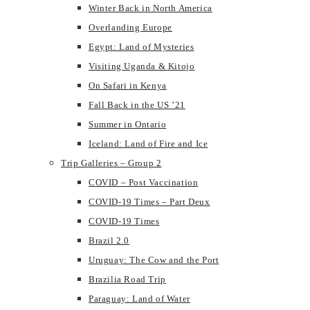
Winter Back in North America
Overlanding Europe
Egypt: Land of Mysteries
Visiting Uganda & Kitojo
On Safari in Kenya
Fall Back in the US ’21
Summer in Ontario
Iceland: Land of Fire and Ice
Trip Galleries – Group 2
COVID – Post Vaccination
COVID-19 Times – Part Deux
COVID-19 Times
Brazil 2.0
Uruguay: The Cow and the Port
Brazilia Road Trip
Paraguay: Land of Water