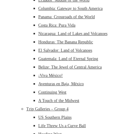
Ecuador: Middle of the World
Columbia: Gateway to South America
Panama: Crossroads of the World
Costa Rica: Pura Vida
Nicaragua: Land of Lakes and Volcanoes
Honduras: The Banana Republic
El Salvador: Land of Volcanoes
Guatemala: Land of Eternal Spring
Belize: The Jewel of Central America
¡Viva México!
Aventuras en Baja, México
Continuing West
A Touch of the Midwest
Trip Galleries – Group 4
US Southern Plains
Life Threw Us a Curve Ball