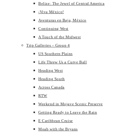
Belize: The Jewel of Central America
¡Viva México!
Aventuras en Baja, México
Continuing West
A Touch of the Midwest
Trip Galleries – Group 4
US Southern Plains
Life Threw Us a Curve Ball
Heading West
Heading South
Across Canada
RTW
Weekend in Mojave Scenic Preserve
Getting Ready to Leave the Rain
E Caribbean Cruise
Moab with the Bryans