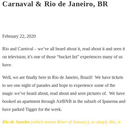
Carnaval & Rio de Janeiro, BR
February 22, 2020
Rio and Carnival – we’ve all heard about it, read about it and seen it
on television; it’s one of those “bucket list” experiences many of us
have.
Well, we are finally here in Rio de Janeiro, Brazil! We have tickets
to see one night of parades and hope to experience some of the
magic we’ve heard about, read about and seen pictures of. We have
booked an apartment through AirBNB in the suburb of Ipanema and
have parked Tigger for the week.
Rio de Janeiro
(which means River of January), or simply Rio, is