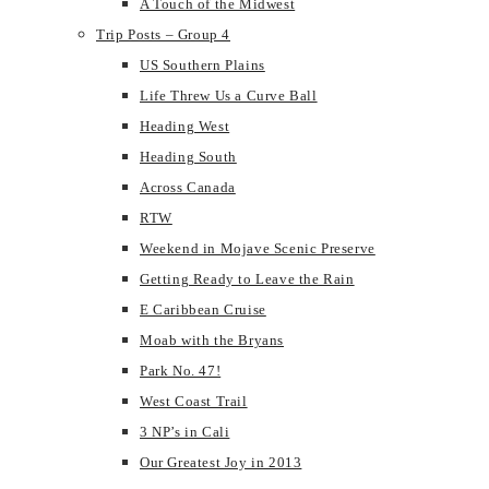
A Touch of the Midwest
Trip Posts – Group 4
US Southern Plains
Life Threw Us a Curve Ball
Heading West
Heading South
Across Canada
RTW
Weekend in Mojave Scenic Preserve
Getting Ready to Leave the Rain
E Caribbean Cruise
Moab with the Bryans
Park No. 47!
West Coast Trail
3 NP’s in Cali
Our Greatest Joy in 2013