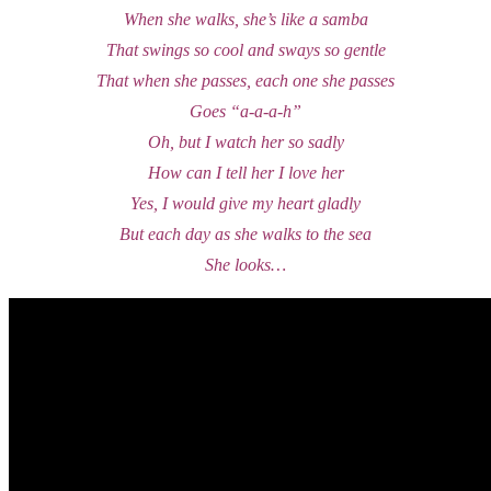
When she walks, she’s like a samba
That swings so cool and sways so gentle
That when she passes, each one she passes
Goes “a-a-a-h”
Oh, but I watch her so sadly
How can I tell her I love her
Yes, I would give my heart gladly
But each day as she walks to the sea
She looks…