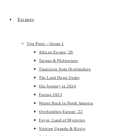
Escapes
Trip Posts – Group 1
African Escape ’26
Taiwan & Philippines
Transition from Overlanding
The Land Down Under
Our Journey in 2024
Europe 2023
Winter Back in North America
Overlanding Europe ’22
Egypt: Land of Mysteries
Visiting Uganda & Kitojo