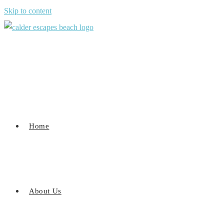
Skip to content
Home
About Us