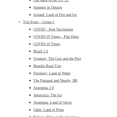
Fall Back in the US ’21
Summer in Ontario
Iceland: Land of Fire and Ice
Trip Posts – Group 2
COVID – Post Vaccination
COVID-19 Times – Part Deux
COVID-19 Times
Brazil 2.0
Uruguay: The Cow and the Port
Brazilia Road Trip
Paraguay: Land of Water
The Pantanal and Nearby, BR
Argentina 2.0
Antarctica: The Ice
Argentina: Land of Silver
Chile: Land of Poets