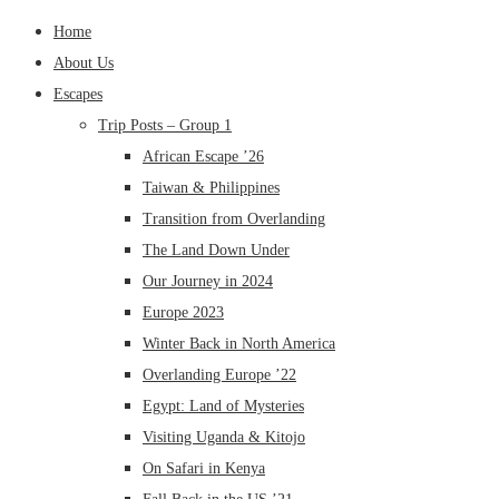
Home
About Us
Escapes
Trip Posts – Group 1
African Escape ’26
Taiwan & Philippines
Transition from Overlanding
The Land Down Under
Our Journey in 2024
Europe 2023
Winter Back in North America
Overlanding Europe ’22
Egypt: Land of Mysteries
Visiting Uganda & Kitojo
On Safari in Kenya