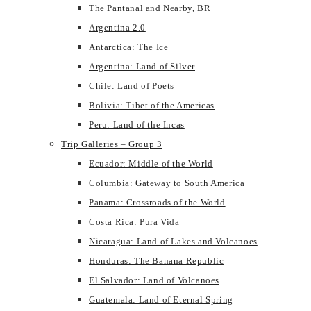
The Pantanal and Nearby, BR
Argentina 2.0
Antarctica: The Ice
Argentina: Land of Silver
Chile: Land of Poets
Bolivia: Tibet of the Americas
Peru: Land of the Incas
Trip Galleries – Group 3
Ecuador: Middle of the World
Columbia: Gateway to South America
Panama: Crossroads of the World
Costa Rica: Pura Vida
Nicaragua: Land of Lakes and Volcanoes
Honduras: The Banana Republic
El Salvador: Land of Volcanoes
Guatemala: Land of Eternal Spring