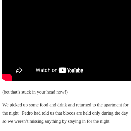
(bet that’s stuck in your head now!)
We picked up some food and drink and returned to the apartment for
the night. Pedro had told us that blocos are held only during the day
so we weren’t missing anything by staying in for the night.