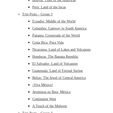
Bolivia: Tibet of the Americas
Peru: Land of the Incas
Trip Posts – Group 3
Ecuador: Middle of the World
Columbia: Gateway to South America
Panama: Crossroads of the World
Costa Rica: Pura Vida
Nicaragua: Land of Lakes and Volcanoes
Honduras: The Banana Republic
El Salvador: Land of Volcanoes
Guatemala: Land of Eternal Spring
Belize: The Jewel of Central America
¡Viva México!
Aventuras en Baja, México
Continuing West
A Touch of the Midwest