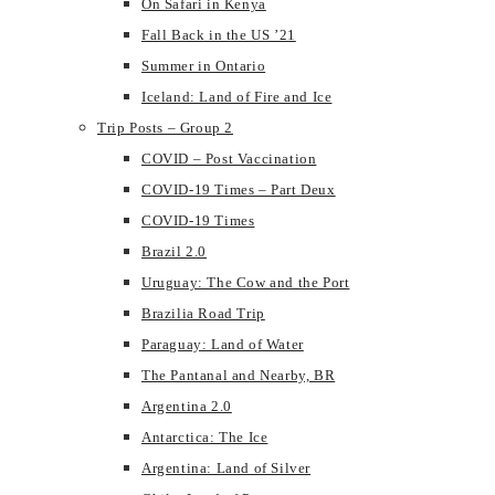
On Safari in Kenya
Fall Back in the US ’21
Summer in Ontario
Iceland: Land of Fire and Ice
Trip Posts – Group 2
COVID – Post Vaccination
COVID-19 Times – Part Deux
COVID-19 Times
Brazil 2.0
Uruguay: The Cow and the Port
Brazilia Road Trip
Paraguay: Land of Water
The Pantanal and Nearby, BR
Argentina 2.0
Antarctica: The Ice
Argentina: Land of Silver