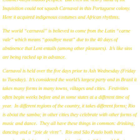
Inquisition could not squash Carnaval in this Portuguese colony.
Here it acquired indigenous costumes and African rhythms.
The world “carnaval” is believed to come from the Latin “carne
vale” which means “goodbye meat” due to the 40 days of
abstinence that Lent entails (among other pleasures). It’s like sins
are being racked up in advance.
Carnaval is held over the five days prior to Ash Wednesday (Friday
to Tuesday). It’s considered the world’s largest party and in Brazil it
takes many forms in many towns, villages and cities. Festivities
often begin weeks before and in some states at a different time of
year. In different regions of the country, it takes different forms; Rio
is about the samba; in other cities they celebrate with other forms of
music and dance. They all have these things in common: drinking,
dancing and a “joie de vivre”. Rio and São Paulo both host