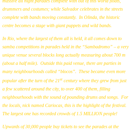
massive all night parades complete with out of this world floats,
drummers and costumes; while Salvador celebrates in the streets
complete with bands moving constantly. In Olinda, the historic
centre becomes a stage with giant puppets and wild bands.
In Rio, where the largest of them all is held, it all comes down to
samba competitions in parades held in the “Sambadromo” – a very
unique venue several blocks long actually measuring about 700 m
(about a half mile). Outside this paid venue, there are parties in
many neighbourhoods called “blocos”. These became even more
st
popular after the turn of the 21
century where they grew from just
a few scattered around the city, to over 400 of them, filling
neighbourhoods with the sound of pounding drums and songs. For
the locals, nick named Cariocas, this is the highlight of the festival.
The largest one has recorded crowds of 1.5 MILLION people!
Upwards of 30,000 people buy tickets to see the parades at the