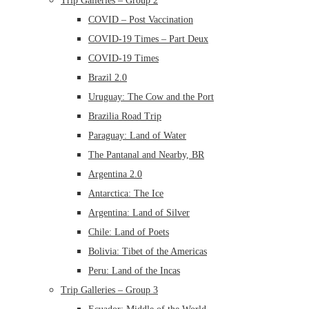
Trip Galleries – Group 2
COVID – Post Vaccination
COVID-19 Times – Part Deux
COVID-19 Times
Brazil 2.0
Uruguay: The Cow and the Port
Brazilia Road Trip
Paraguay: Land of Water
The Pantanal and Nearby, BR
Argentina 2.0
Antarctica: The Ice
Argentina: Land of Silver
Chile: Land of Poets
Bolivia: Tibet of the Americas
Peru: Land of the Incas
Trip Galleries – Group 3