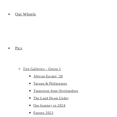
Our Wheels
Pics
Trip Galleries – Group 1
African Escape ’26
Taiwan & Philippines
Transition from Overlanding
The Land Down Under
Our Journey in 2024
Europe 2023