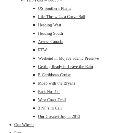
Trip Posts – Group 4
US Southern Plains
Life Threw Us a Curve Ball
Heading West
Heading South
Across Canada
RTW
Weekend in Mojave Scenic Preserve
Getting Ready to Leave the Rain
E Caribbean Cruise
Moab with the Bryans
Park No. 47!
West Coast Trail
3 NP’s in Cali
Our Greatest Joy in 2013
Our Wheels