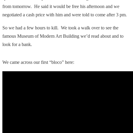
from tomorrow. He said it would be free his afternoon and we
negotiated a cash price with him and were told to come after 3 pm.
So we had a few hours to kill. We took a walk over to see the
famous Museum of Modern Art Building we’d read about and to
look for a bank.
We came across our first “bloco” here: