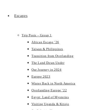
Escapes
Trip Posts – Group 1
African Escape ’26
Taiwan & Philippines
Transition from Overlanding
The Land Down Under
Our Journey in 2024
Europe 2023
Winter Back in North America
Overlanding Europe ’22
Egypt: Land of Mysteries
Visiting Uganda & Kitojo