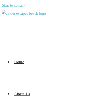
Skip to content
Home
About Us