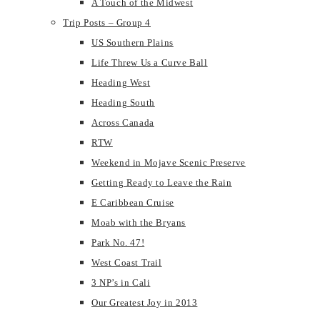
A Touch of the Midwest
Trip Posts – Group 4
US Southern Plains
Life Threw Us a Curve Ball
Heading West
Heading South
Across Canada
RTW
Weekend in Mojave Scenic Preserve
Getting Ready to Leave the Rain
E Caribbean Cruise
Moab with the Bryans
Park No. 47!
West Coast Trail
3 NP’s in Cali
Our Greatest Joy in 2013