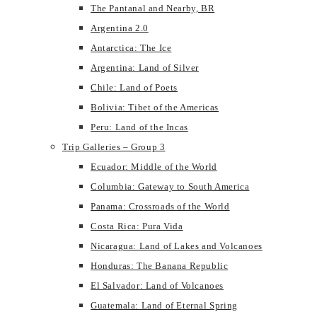
The Pantanal and Nearby, BR
Argentina 2.0
Antarctica: The Ice
Argentina: Land of Silver
Chile: Land of Poets
Bolivia: Tibet of the Americas
Peru: Land of the Incas
Trip Galleries – Group 3
Ecuador: Middle of the World
Columbia: Gateway to South America
Panama: Crossroads of the World
Costa Rica: Pura Vida
Nicaragua: Land of Lakes and Volcanoes
Honduras: The Banana Republic
El Salvador: Land of Volcanoes
Guatemala: Land of Eternal Spring