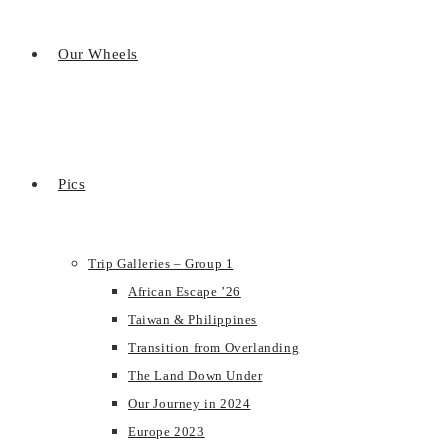
Our Wheels
Pics
Trip Galleries – Group 1
African Escape ’26
Taiwan & Philippines
Transition from Overlanding
The Land Down Under
Our Journey in 2024
Europe 2023