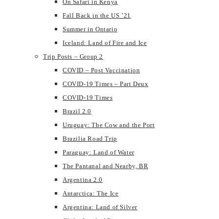
On Safari in Kenya
Fall Back in the US ’21
Summer in Ontario
Iceland: Land of Fire and Ice
Trip Posts – Group 2
COVID – Post Vaccination
COVID-19 Times – Part Deux
COVID-19 Times
Brazil 2.0
Uruguay: The Cow and the Port
Brazilia Road Trip
Paraguay: Land of Water
The Pantanal and Nearby, BR
Argentina 2.0
Antarctica: The Ice
Argentina: Land of Silver