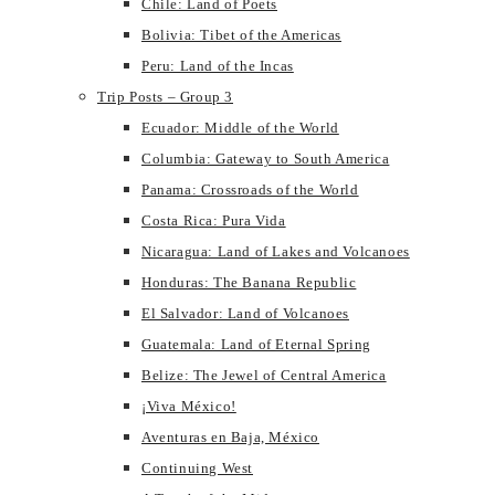
Chile: Land of Poets
Bolivia: Tibet of the Americas
Peru: Land of the Incas
Trip Posts – Group 3
Ecuador: Middle of the World
Columbia: Gateway to South America
Panama: Crossroads of the World
Costa Rica: Pura Vida
Nicaragua: Land of Lakes and Volcanoes
Honduras: The Banana Republic
El Salvador: Land of Volcanoes
Guatemala: Land of Eternal Spring
Belize: The Jewel of Central America
¡Viva México!
Aventuras en Baja, México
Continuing West