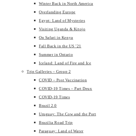
Winter Back in North America
Overlanding Europe
Egypt: Land of Mysteries
Visiting Uganda & Kitojo
On Safari in Kenya
Fall Back in the US ’21
Summer in Ontario
Iceland: Land of Fire and Ice
Trip Galleries – Group 2
COVID – Post Vaccination
COVID-19 Times – Part Deux
COVID-19 Times
Brazil 2.0
Uruguay: The Cow and the Port
Brazilia Road Trip
Paraguay: Land of Water