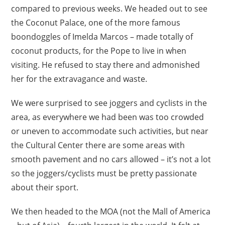
compared to previous weeks. We headed out to see
the Coconut Palace, one of the more famous
boondoggles of Imelda Marcos – made totally of
coconut products, for the Pope to live in when
visiting. He refused to stay there and admonished
her for the extravagance and waste.
We were surprised to see joggers and cyclists in the
area, as everywhere we had been was too crowded
or uneven to accommodate such activities, but near
the Cultural Center there are some areas with
smooth pavement and no cars allowed – it’s not a lot
so the joggers/cyclists must be pretty passionate
about their sport.
We then headed to the MOA (not the Mall of America