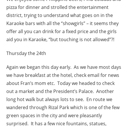
pizza for dinner and strolled the entertainment
district, trying to understand what goes on in the
Karaoke bars with all the “showgirls” – it seems they
offer all you can drink for a fixed price and the girls
aid you in Karaoke, “but touching is not allowed”?!
Thursday the 24th
Again we began this day early. As we have most days
we have breakfast at the hotel, check email for news
about Fran’s mom etc. Today we headed to check
out a market and the President’s Palace. Another
long hot walk but always lots to see. En route we
wandered through Rizal Park which is one of the few
green spaces in the city and were pleasantly
surprised. It has a few nice fountains, statues,