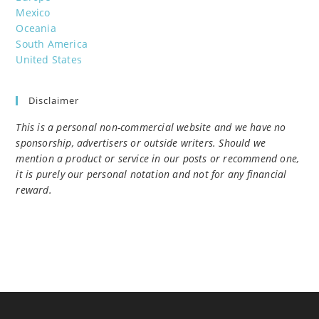
Mexico
Oceania
South America
United States
Disclaimer
This is a personal non-commercial website and we have no
sponsorship, advertisers or outside writers. Should we
mention a product or service in our posts or recommend one,
it is purely our personal notation and not for any financial
reward.