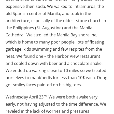
expensive then soda. We walked to Intramuros, the
old Spanish center of Manila, and took in the
architecture, especially of the oldest stone church in
the Philippines (St. Augustine) and the Manila
Cathedral. We strolled the Manila Bay shoreline,
which is home to many poor people, lots of floating
garbage, kids swimming and few respites from the
heat. We found one – the Harbor View restaurant
and cooled down with beer and a chocolate shake.
We ended up walking close to 10 miles so we treated
ourselves to mani/pedis for less than 10$ each. Doug
got smiley faces painted on his big toes.
rd
Wednesday April 23
. We were both awake very
early, not having adjusted to the time difference. We
reveled in the lack of worries and pressures