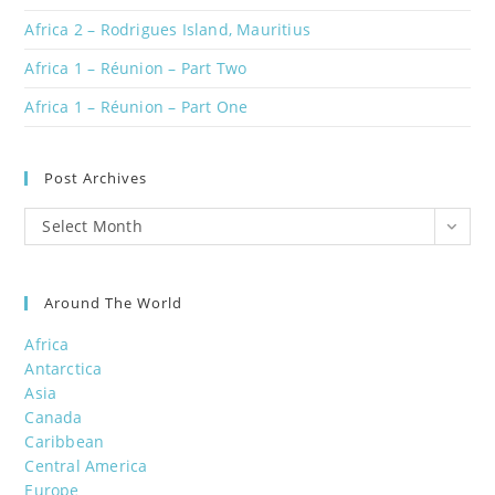
Africa 2 – Rodrigues Island, Mauritius
Africa 1 – Réunion – Part Two
Africa 1 – Réunion – Part One
Post Archives
Post
Select Month
Archives
Around The World
Africa
Antarctica
Asia
Canada
Caribbean
Central America
Europe