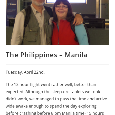
The Philippines – Manila
Tuesday, April 22nd.
The 13 hour flight went rather well, better than
expected. Although the sleep-eze tablets we took
didn’t work, we managed to pass the time and arrive
wide awake enough to spend the day exploring,
before crashing before 8 pm Manila time (15 hours