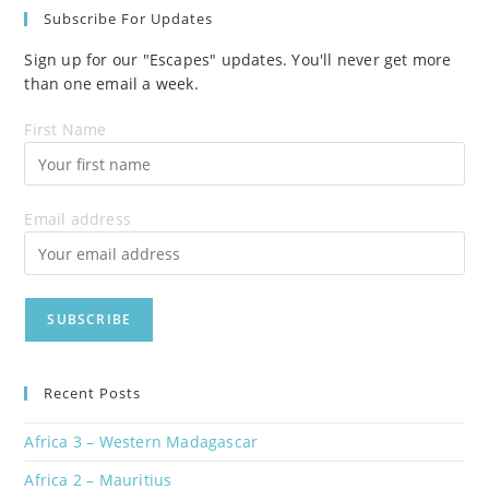
Subscribe For Updates
Sign up for our "Escapes" updates. You'll never get more
than one email a week.
First Name
Email address
Recent Posts
Africa 3 – Western Madagascar
Africa 2 – Mauritius