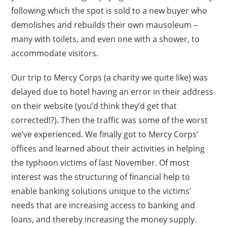
following which the spot is sold to a new buyer who
demolishes and rebuilds their own mausoleum –
many with toilets, and even one with a shower, to
accommodate visitors.
Our trip to Mercy Corps (a charity we quite like) was
delayed due to hotel having an error in their address
on their website (you’d think they’d get that
corrected!?). Then the traffic was some of the worst
we’ve experienced. We finally got to Mercy Corps’
offices and learned about their activities in helping
the typhoon victims of last November. Of most
interest was the structuring of financial help to
enable banking solutions unique to the victims’
needs that are increasing access to banking and
loans, and thereby increasing the money supply.