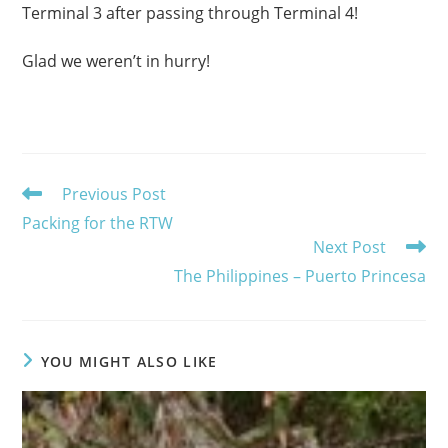
Terminal 3 after passing through Terminal 4!
Glad we weren’t in hurry!
Read
Previous Post
more
Packing for the RTW
articles
Next Post
The Philippines – Puerto Princesa
YOU MIGHT ALSO LIKE