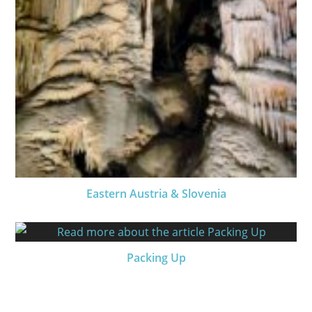
Eastern Austria & Slovenia
Packing Up