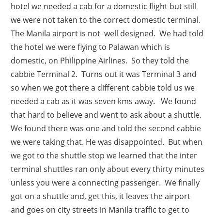
hotel we needed a cab for a domestic flight but still
we were not taken to the correct domestic terminal.
The Manila airport is not well designed. We had told
the hotel we were flying to Palawan which is
domestic, on Philippine Airlines. So they told the
cabbie Terminal 2. Turns out it was Terminal 3 and
so when we got there a different cabbie told us we
needed a cab as it was seven kms away. We found
that hard to believe and went to ask about a shuttle.
We found there was one and told the second cabbie
we were taking that. He was disappointed. But when
we got to the shuttle stop we learned that the inter
terminal shuttles ran only about every thirty minutes
unless you were a connecting passenger. We finally
got on a shuttle and, get this, it leaves the airport
and goes on city streets in Manila traffic to get to