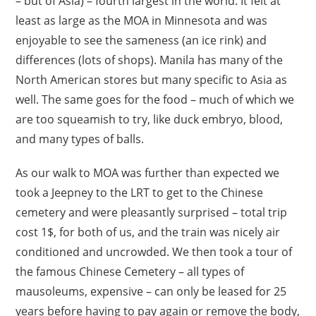
– but of Asia) – fourth largest in the world. It felt at
least as large as the MOA in Minnesota and was
enjoyable to see the sameness (an ice rink) and
differences (lots of shops). Manila has many of the
North American stores but many specific to Asia as
well. The same goes for the food – much of which we
are too squeamish to try, like duck embryo, blood,
and many types of balls.
As our walk to MOA was further than expected we
took a Jeepney to the LRT to get to the Chinese
cemetery and were pleasantly surprised – total trip
cost 1$, for both of us, and the train was nicely air
conditioned and uncrowded. We then took a tour of
the famous Chinese Cemetery – all types of
mausoleums, expensive – can only be leased for 25
years before having to pay again or remove the body,