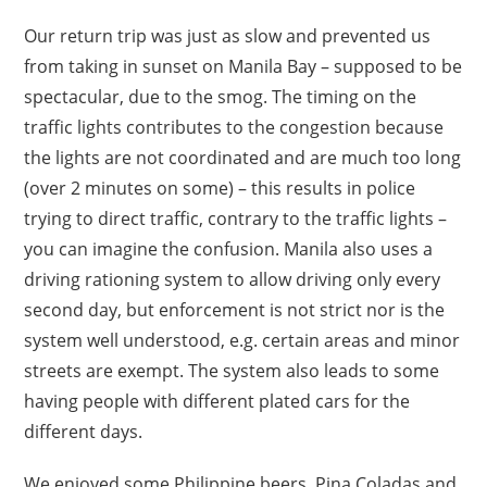
Our return trip was just as slow and prevented us
from taking in sunset on Manila Bay – supposed to be
spectacular, due to the smog. The timing on the
traffic lights contributes to the congestion because
the lights are not coordinated and are much too long
(over 2 minutes on some) – this results in police
trying to direct traffic, contrary to the traffic lights –
you can imagine the confusion. Manila also uses a
driving rationing system to allow driving only every
second day, but enforcement is not strict nor is the
system well understood, e.g. certain areas and minor
streets are exempt. The system also leads to some
having people with different plated cars for the
different days.
We enjoyed some Philippine beers, Pina Coladas and