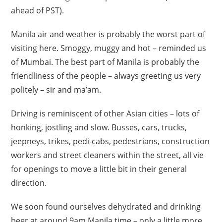
ahead of PST).
Manila air and weather is probably the worst part of
visiting here. Smoggy, muggy and hot – reminded us
of Mumbai. The best part of Manila is probably the
friendliness of the people – always greeting us very
politely – sir and ma’am.
Driving is reminiscent of other Asian cities – lots of
honking, jostling and slow. Busses, cars, trucks,
jeepneys, trikes, pedi-cabs, pedestrians, construction
workers and street cleaners within the street, all vie
for openings to move a little bit in their general
direction.
We soon found ourselves dehydrated and drinking
beer at around 9am Manila time – only a little more