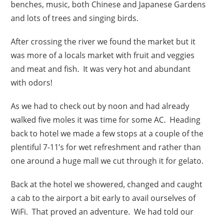
benches, music, both Chinese and Japanese Gardens
and lots of trees and singing birds.
After crossing the river we found the market but it
was more of a locals market with fruit and veggies
and meat and fish. It was very hot and abundant
with odors!
As we had to check out by noon and had already
walked five moles it was time for some AC. Heading
back to hotel we made a few stops at a couple of the
plentiful 7-11’s for wet refreshment and rather than
one around a huge mall we cut through it for gelato.
Back at the hotel we showered, changed and caught
a cab to the airport a bit early to avail ourselves of
WiFi. That proved an adventure. We had told our