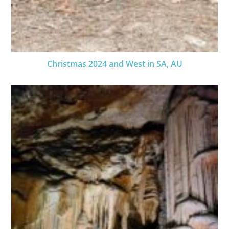
Christmas 2024 and West in SA, AU