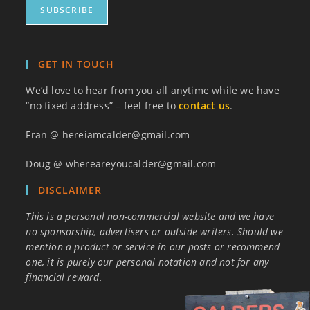
GET IN TOUCH
We’d love to hear from you all anytime while we have
“no fixed address” – feel free to
contact us
.
Fran @ hereiamcalder@gmail.com
Doug @ whereareyoucalder@gmail.com
DISCLAIMER
This is a personal non-commercial website and we have
no sponsorship, advertisers or outside writers. Should we
mention a product or service in our posts or recommend
one, it is purely our personal notation and not for any
financial reward.