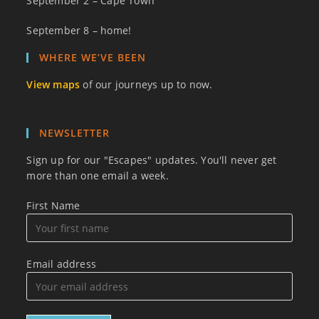
September 2 – Cape Town
September 8 – home!
WHERE WE’VE BEEN
View maps
of our journeys up to now.
NEWSLETTER
Sign up for our "Escapes" updates. You'll never get
more than one email a week.
First Name
Email address