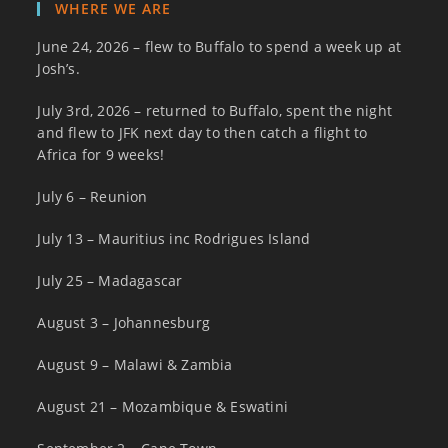
WHERE WE ARE
June 24, 2026 – flew to Buffalo to spend a week up at
Josh’s.
July 3rd, 2026 – returned to Buffalo, spent the night
and flew to JFK next day to then catch a flight to
Africa for 9 weeks!
July 6 – Reunion
July 13 – Mauritius inc Rodrigues Island
July 25 – Madagascar
August 3 – Johannesburg
August 9 – Malawi & Zambia
August 21 – Mozambique & Eswatini