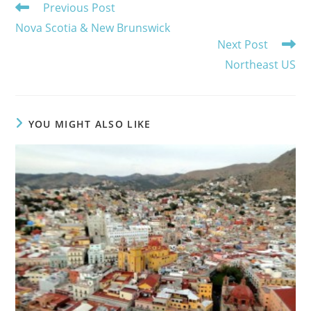
Read
Previous Post
more
Nova Scotia & New Brunswick
articles
Next Post
Northeast US
YOU MIGHT ALSO LIKE