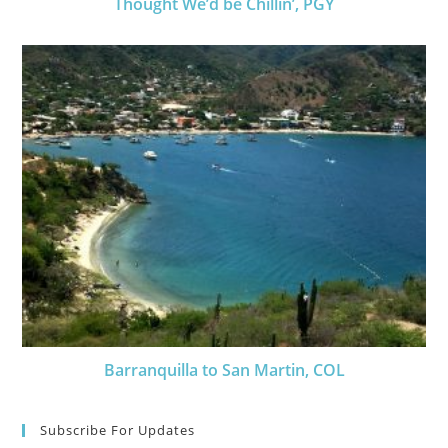
Thought We’d be Chillin’, PGY
Barranquilla to San Martin, COL
Subscribe For Updates