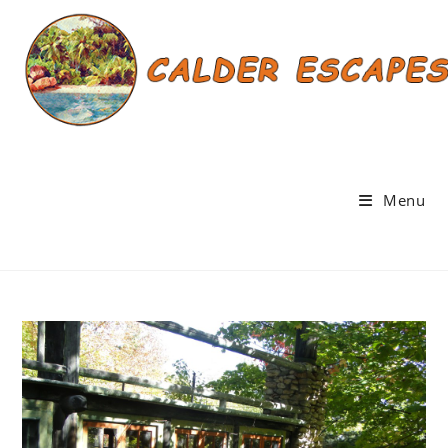
Skip
to
content
Menu