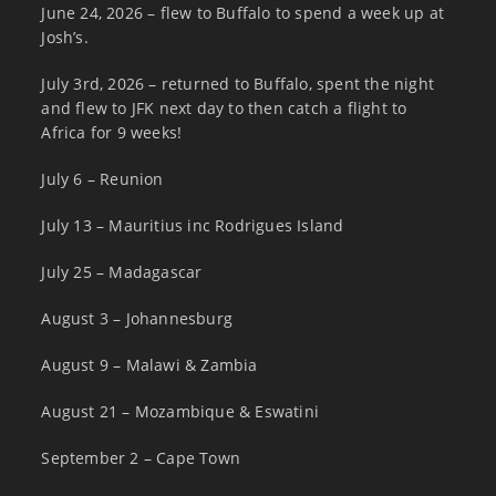
June 24, 2026 – flew to Buffalo to spend a week up at
Josh’s.
July 3rd, 2026 – returned to Buffalo, spent the night
and flew to JFK next day to then catch a flight to
Africa for 9 weeks!
July 6 – Reunion
July 13 – Mauritius inc Rodrigues Island
July 25 – Madagascar
August 3 – Johannesburg
August 9 – Malawi & Zambia
August 21 – Mozambique & Eswatini
September 2 – Cape Town