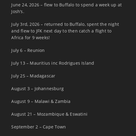
June 24, 2026 – flew to Buffalo to spend a week up at
Josh’s.
July 3rd, 2026 – returned to Buffalo, spent the night
and flew to JFK next day to then catch a flight to
Africa for 9 weeks!
July 6 – Reunion
July 13 – Mauritius inc Rodrigues Island
July 25 – Madagascar
August 3 – Johannesburg
August 9 – Malawi & Zambia
August 21 – Mozambique & Eswatini
September 2 – Cape Town