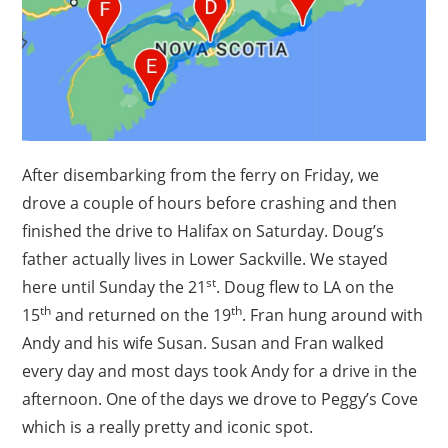
After disembarking from the ferry on Friday, we
drove a couple of hours before crashing and then
finished the drive to Halifax on Saturday. Doug’s
father actually lives in Lower Sackville. We stayed
st
here until Sunday the 21
. Doug flew to LA on the
th
th
15
and returned on the 19
. Fran hung around with
Andy and his wife Susan. Susan and Fran walked
every day and most days took Andy for a drive in the
afternoon. One of the days we drove to Peggy’s Cove
which is a really pretty and iconic spot.