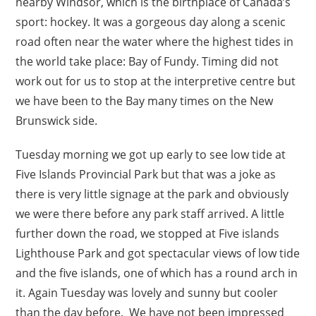
nearby Windsor, which is the birthplace of Canada’s
sport: hockey. It was a gorgeous day along a scenic
road often near the water where the highest tides in
the world take place: Bay of Fundy. Timing did not
work out for us to stop at the interpretive centre but
we have been to the Bay many times on the New
Brunswick side.
Tuesday morning we got up early to see low tide at
Five Islands Provincial Park but that was a joke as
there is very little signage at the park and obviously
we were there before any park staff arrived. A little
further down the road, we stopped at Five islands
Lighthouse Park and got spectacular views of low tide
and the five islands, one of which has a round arch in
it. Again Tuesday was lovely and sunny but cooler
than the day before. We have not been impressed