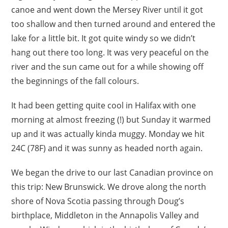
canoe and went down the Mersey River until it got
too shallow and then turned around and entered the
lake for a little bit. It got quite windy so we didn’t
hang out there too long. It was very peaceful on the
river and the sun came out for a while showing off
the beginnings of the fall colours.
It had been getting quite cool in Halifax with one
morning at almost freezing (!) but Sunday it warmed
up and it was actually kinda muggy. Monday we hit
24C (78F) and it was sunny as headed north again.
We began the drive to our last Canadian province on
this trip: New Brunswick. We drove along the north
shore of Nova Scotia passing through Doug’s
birthplace, Middleton in the Annapolis Valley and