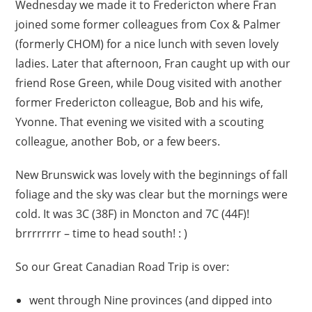
Wednesday we made it to Fredericton where Fran
joined some former colleagues from Cox & Palmer
(formerly CHOM) for a nice lunch with seven lovely
ladies. Later that afternoon, Fran caught up with our
friend Rose Green, while Doug visited with another
former Fredericton colleague, Bob and his wife,
Yvonne. That evening we visited with a scouting
colleague, another Bob, or a few beers.
New Brunswick was lovely with the beginnings of fall
foliage and the sky was clear but the mornings were
cold. It was 3C (38F) in Moncton and 7C (44F)!
brrrrrrrr – time to head south! : )
So our Great Canadian Road Trip is over:
went through Nine provinces (and dipped into