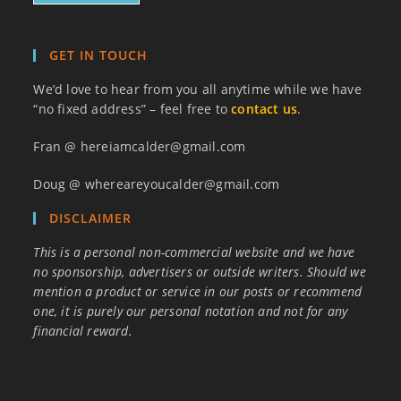
GET IN TOUCH
We’d love to hear from you all anytime while we have
“no fixed address” – feel free to
contact us
.
Fran @ hereiamcalder@gmail.com
Doug @ whereareyoucalder@gmail.com
DISCLAIMER
This is a personal non-commercial website and we have
no sponsorship, advertisers or outside writers. Should we
mention a product or service in our posts or recommend
one, it is purely our personal notation and not for any
financial reward.