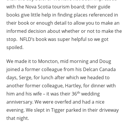
with the Nova Scotia tourism board; their guide
books give little help in finding places referenced in
their book or enough detail to allow you to make an
informed decision about whether or not to make the
stop. NFLD’s book was super helpful so we got
spoiled.
We made it to Moncton, mid morning and Doug
joined a former colleague from his Delcan Canada
days, Serge, for lunch after which we headed to
another former colleague, Hartley, for dinner with
th
him and his wife – it was their 36
wedding
anniversary. We were overfed and had a nice
evening. We slept in Tigger parked in their driveway
that night.