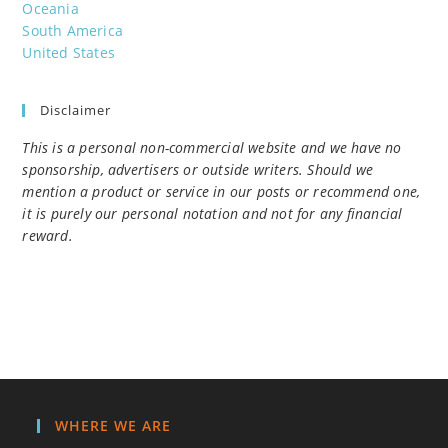
Oceania
South America
United States
Disclaimer
This is a personal non-commercial website and we have no
sponsorship, advertisers or outside writers. Should we
mention a product or service in our posts or recommend one,
it is purely our personal notation and not for any financial
reward.
WHERE WE ARE