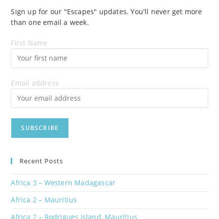
Sign up for our "Escapes" updates. You'll never get more
than one email a week.
First Name
Email address
Recent Posts
Africa 3 – Western Madagascar
Africa 2 – Mauritius
Africa 2 – Rodrigues Island, Mauritius