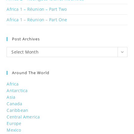
Africa 1 – Réunion – Part Two
Africa 1 – Réunion – Part One
Post Archives
Post
Select Month
Archives
Around The World
Africa
Antarctica
Asia
Canada
Caribbean
Central America
Europe
Mexico