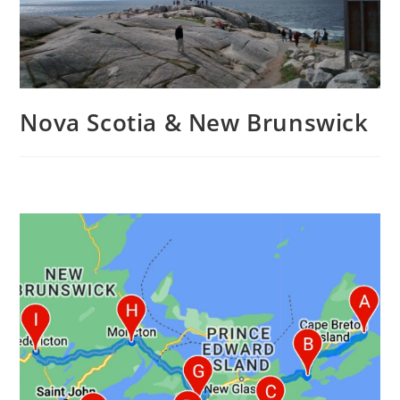
Nova Scotia & New Brunswick