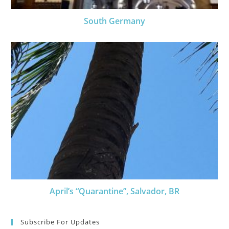
South Germany
April’s “Quarantine”, Salvador, BR
Subscribe For Updates