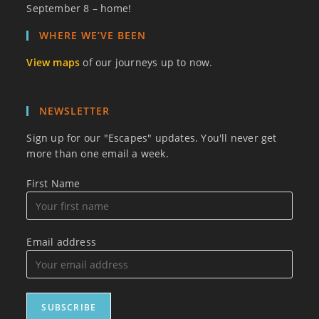
September 8 – home!
WHERE WE’VE BEEN
View maps
of our journeys up to now.
NEWSLETTER
Sign up for our "Escapes" updates. You'll never get
more than one email a week.
First Name
Email address