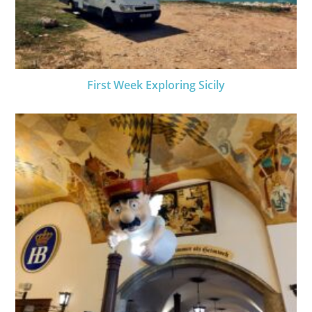
First Week Exploring Sicily