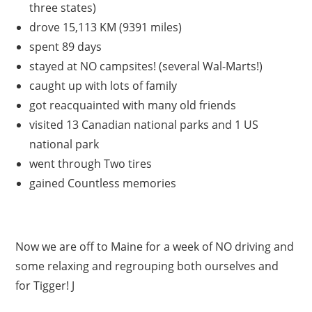
three states)
drove 15,113 KM (9391 miles)
spent 89 days
stayed at NO campsites! (several Wal-Marts!)
caught up with lots of family
got reacquainted with many old friends
visited 13 Canadian national parks and 1 US
national park
went through Two tires
gained Countless memories
Now we are off to Maine for a week of NO driving and
some relaxing and regrouping both ourselves and
for Tigger! J