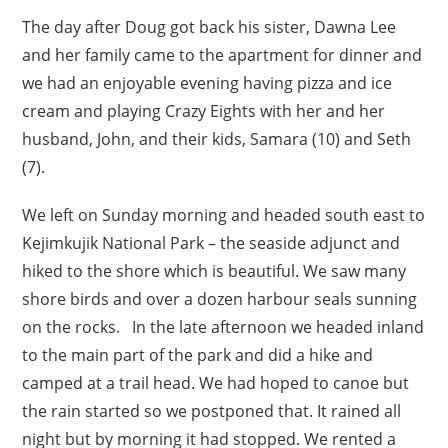
The day after Doug got back his sister, Dawna Lee
and her family came to the apartment for dinner and
we had an enjoyable evening having pizza and ice
cream and playing Crazy Eights with her and her
husband, John, and their kids, Samara (10) and Seth
(7).
We left on Sunday morning and headed south east to
Kejimkujik National Park – the seaside adjunct and
hiked to the shore which is beautiful. We saw many
shore birds and over a dozen harbour seals sunning
on the rocks. In the late afternoon we headed inland
to the main part of the park and did a hike and
camped at a trail head. We had hoped to canoe but
the rain started so we postponed that. It rained all
night but by morning it had stopped. We rented a