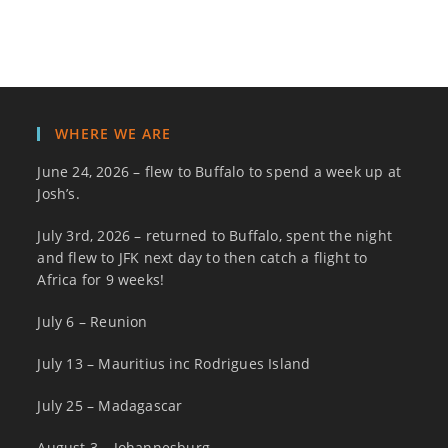
WHERE WE ARE
June 24, 2026 – flew to Buffalo to spend a week up at
Josh’s.
July 3rd, 2026 – returned to Buffalo, spent the night
and flew to JFK next day to then catch a flight to
Africa for 9 weeks!
July 6 – Reunion
July 13 – Mauritius inc Rodrigues Island
July 25 – Madagascar
August 3 – Johannesburg