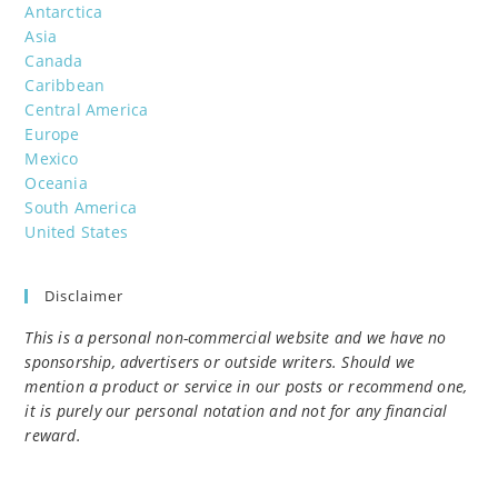
Antarctica
Asia
Canada
Caribbean
Central America
Europe
Mexico
Oceania
South America
United States
Disclaimer
This is a personal non-commercial website and we have no
sponsorship, advertisers or outside writers. Should we
mention a product or service in our posts or recommend one,
it is purely our personal notation and not for any financial
reward.