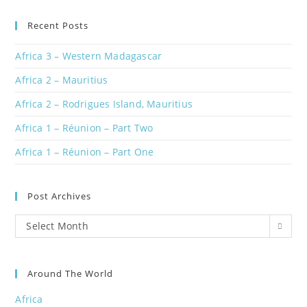
Recent Posts
Africa 3 – Western Madagascar
Africa 2 – Mauritius
Africa 2 – Rodrigues Island, Mauritius
Africa 1 – Réunion – Part Two
Africa 1 – Réunion – Part One
Post Archives
Post
Select Month
Archives
Around The World
Africa