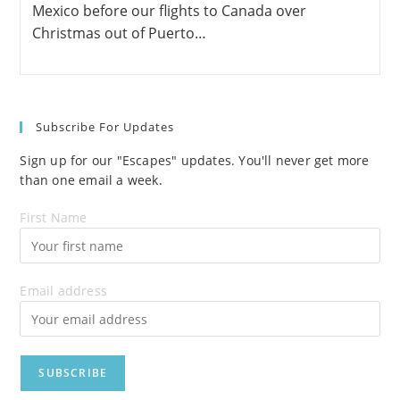
Mexico before our flights to Canada over
Christmas out of Puerto…
Subscribe For Updates
Sign up for our "Escapes" updates. You'll never get more
than one email a week.
First Name
Email address