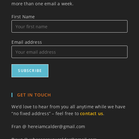
more than one email a week.
First Name
Email address
GET IN TOUCH
We’d love to hear from you all anytime while we have
“no fixed address” – feel free to
contact us
.
Fran @ hereiamcalder@gmail.com