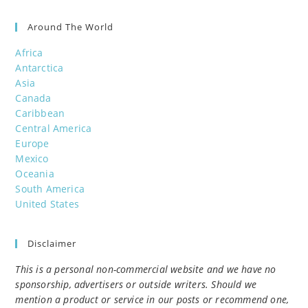
Around The World
Africa
Antarctica
Asia
Canada
Caribbean
Central America
Europe
Mexico
Oceania
South America
United States
Disclaimer
This is a personal non-commercial website and we have no
sponsorship, advertisers or outside writers. Should we
mention a product or service in our posts or recommend one,