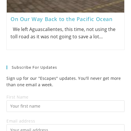
On Our Way Back to the Pacific Ocean
We left Aguascalientes, this time, not using the
toll road as it was not going to save a lot…
Subscribe For Updates
Sign up for our "Escapes" updates. You'll never get more
than one email a week.
First Name
Email address