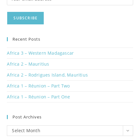
Recent Posts
Africa 3 – Western Madagascar
Africa 2 – Mauritius
Africa 2 – Rodrigues Island, Mauritius
Africa 1 – Réunion – Part Two
Africa 1 – Réunion – Part One
Post Archives
Post
Select Month
Archives