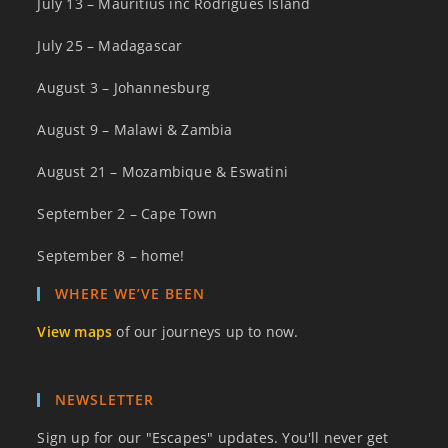
July 13 – Mauritius inc Rodrigues Island
July 25 – Madagascar
August 3 – Johannesburg
August 9 – Malawi & Zambia
August 21 – Mozambique & Eswatini
September 2 – Cape Town
September 8 – home!
WHERE WE’VE BEEN
View maps
of our journeys up to now.
NEWSLETTER
Sign up for our "Escapes" updates. You'll never get