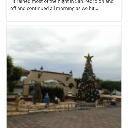
It rained most of the night in San Pedro on and
off and continued all morning as we hit…