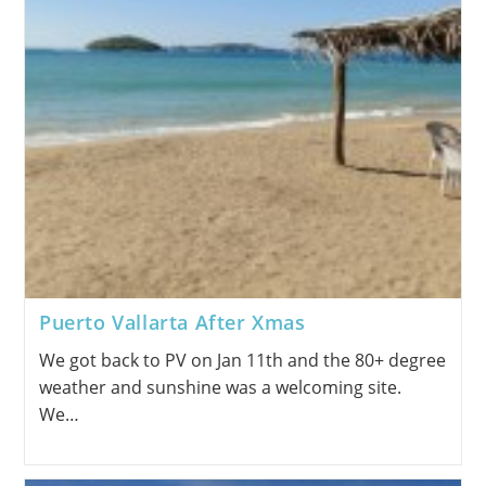
Puerto Vallarta After Xmas
We got back to PV on Jan 11th and the 80+ degree
weather and sunshine was a welcoming site.
We…