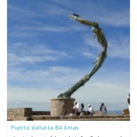
Puerto Vallarta B4 Xmas