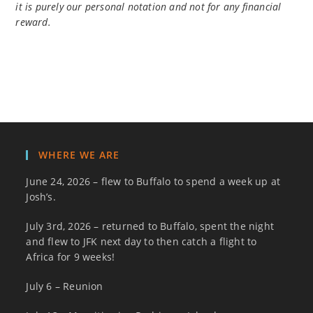
it is purely our personal notation and not for any financial
reward.
WHERE WE ARE
June 24, 2026 – flew to Buffalo to spend a week up at
Josh’s.
July 3rd, 2026 – returned to Buffalo, spent the night
and flew to JFK next day to then catch a flight to
Africa for 9 weeks!
July 6 – Reunion