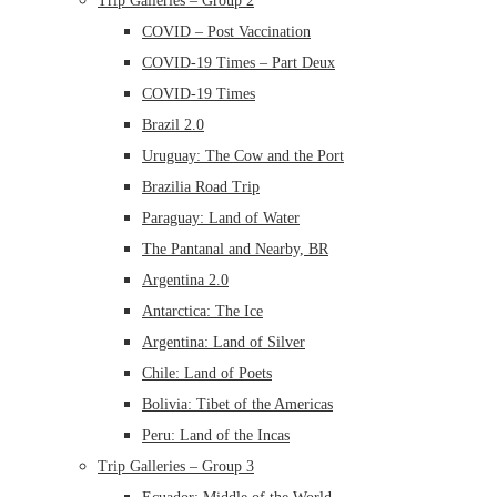
Trip Galleries – Group 2
COVID – Post Vaccination
COVID-19 Times – Part Deux
COVID-19 Times
Brazil 2.0
Uruguay: The Cow and the Port
Brazilia Road Trip
Paraguay: Land of Water
The Pantanal and Nearby, BR
Argentina 2.0
Antarctica: The Ice
Argentina: Land of Silver
Chile: Land of Poets
Bolivia: Tibet of the Americas
Peru: Land of the Incas
Trip Galleries – Group 3