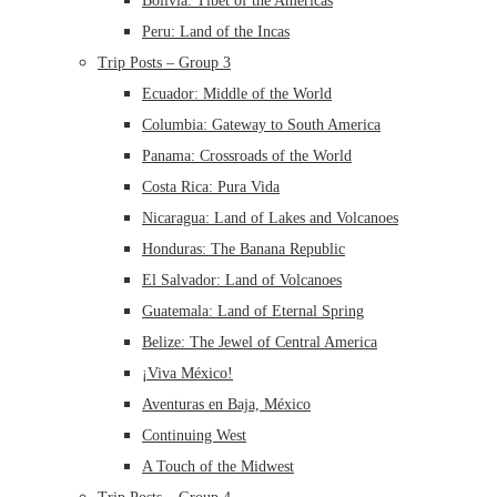
Bolivia: Tibet of the Americas
Peru: Land of the Incas
Trip Posts – Group 3
Ecuador: Middle of the World
Columbia: Gateway to South America
Panama: Crossroads of the World
Costa Rica: Pura Vida
Nicaragua: Land of Lakes and Volcanoes
Honduras: The Banana Republic
El Salvador: Land of Volcanoes
Guatemala: Land of Eternal Spring
Belize: The Jewel of Central America
¡Viva México!
Aventuras en Baja, México
Continuing West
A Touch of the Midwest