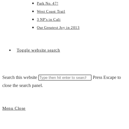
Park No. 47!
West Coast Trail
3 NP’s in Cali
Our Greatest Joy in 2013
Toggle website search
Search this website
Press Escape to
close the search panel.
Menu
Close