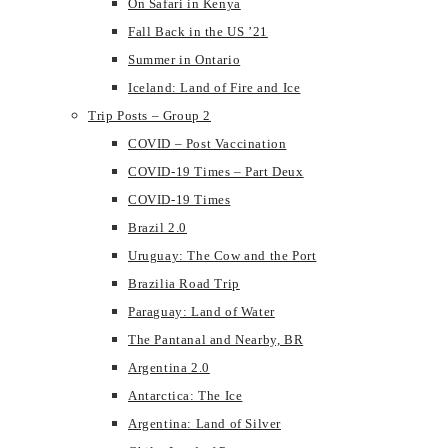
On Safari in Kenya
Fall Back in the US ’21
Summer in Ontario
Iceland: Land of Fire and Ice
Trip Posts – Group 2
COVID – Post Vaccination
COVID-19 Times – Part Deux
COVID-19 Times
Brazil 2.0
Uruguay: The Cow and the Port
Brazilia Road Trip
Paraguay: Land of Water
The Pantanal and Nearby, BR
Argentina 2.0
Antarctica: The Ice
Argentina: Land of Silver