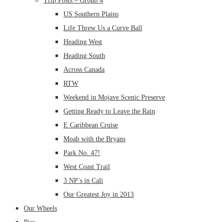
Trip Posts – Group 4
US Southern Plains
Life Threw Us a Curve Ball
Heading West
Heading South
Across Canada
RTW
Weekend in Mojave Scenic Preserve
Getting Ready to Leave the Rain
E Caribbean Cruise
Moab with the Bryans
Park No. 47!
West Coast Trail
3 NP’s in Cali
Our Greatest Joy in 2013
Our Wheels