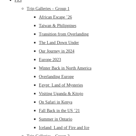
Pics
Trip Galleries – Group 1
African Escape ’26
Taiwan & Philippines
Transition from Overlanding
The Land Down Under
Our Journey in 2024
Europe 2023
Winter Back in North America
Overlanding Europe
Egypt: Land of Mysteries
Visiting Uganda & Kitojo
On Safari in Kenya
Fall Back in the US ’21
Summer in Ontario
Iceland: Land of Fire and Ice