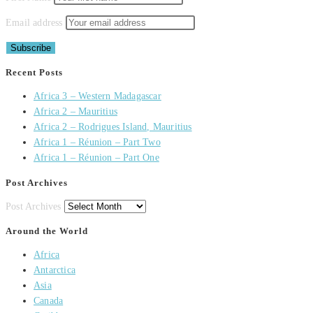
Email address
Recent Posts
Africa 3 – Western Madagascar
Africa 2 – Mauritius
Africa 2 – Rodrigues Island, Mauritius
Africa 1 – Réunion – Part Two
Africa 1 – Réunion – Part One
Post Archives
Post Archives
Around the World
Africa
Antarctica
Asia
Canada