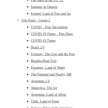
Fall Back in the US ’21
Summer in Ontario
Iceland: Land of Fire and Ice
Trip Posts – Group 2
COVID – Post Vaccination
COVID-19 Times – Part Deux
COVID-19 Times
Brazil 2.0
Uruguay: The Cow and the Port
Brazilia Road Trip
Paraguay: Land of Water
The Pantanal and Nearby, BR
Argentina 2.0
Antarctica: The Ice
Argentina: Land of Silver
Chile: Land of Poets