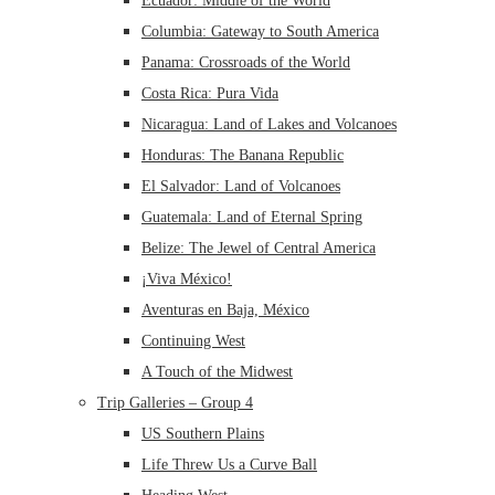
Ecuador: Middle of the World
Columbia: Gateway to South America
Panama: Crossroads of the World
Costa Rica: Pura Vida
Nicaragua: Land of Lakes and Volcanoes
Honduras: The Banana Republic
El Salvador: Land of Volcanoes
Guatemala: Land of Eternal Spring
Belize: The Jewel of Central America
¡Viva México!
Aventuras en Baja, México
Continuing West
A Touch of the Midwest
Trip Galleries – Group 4
US Southern Plains
Life Threw Us a Curve Ball