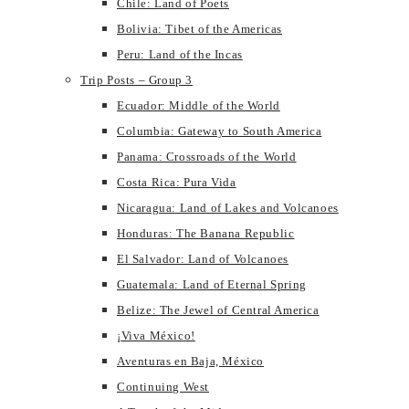
Chile: Land of Poets
Bolivia: Tibet of the Americas
Peru: Land of the Incas
Trip Posts – Group 3
Ecuador: Middle of the World
Columbia: Gateway to South America
Panama: Crossroads of the World
Costa Rica: Pura Vida
Nicaragua: Land of Lakes and Volcanoes
Honduras: The Banana Republic
El Salvador: Land of Volcanoes
Guatemala: Land of Eternal Spring
Belize: The Jewel of Central America
¡Viva México!
Aventuras en Baja, México
Continuing West