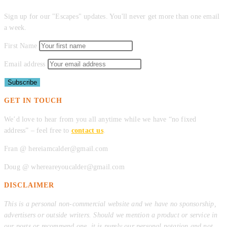
Sign up for our "Escapes" updates. You'll never get more than one email
a week.
First Name
Email address
GET IN TOUCH
We’d love to hear from you all anytime while we have “no fixed
address” – feel free to
contact us
.
Fran @ hereiamcalder@gmail.com
Doug @ whereareyoucalder@gmail.com
DISCLAIMER
This is a personal non-commercial website and we have no sponsorship,
advertisers or outside writers. Should we mention a product or service in
our posts or recommend one, it is purely our personal notation and not