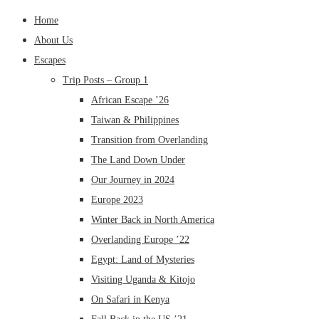
Home
About Us
Escapes
Trip Posts – Group 1
African Escape ’26
Taiwan & Philippines
Transition from Overlanding
The Land Down Under
Our Journey in 2024
Europe 2023
Winter Back in North America
Overlanding Europe ’22
Egypt: Land of Mysteries
Visiting Uganda & Kitojo
On Safari in Kenya