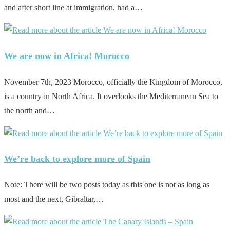
and after short line at immigration, had a…
We are now in Africa! Morocco
November 7th, 2023 Morocco, officially the Kingdom of Morocco,
is a country in North Africa. It overlooks the Mediterranean Sea to
the north and…
We’re back to explore more of Spain
Note: There will be two posts today as this one is not as long as
most and the next, Gibraltar,…