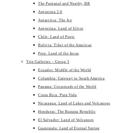
The Pantanal and Nearby, BR
Argentina 2.0
Antarctica: The Ice
Argentina: Land of Silver
Chile: Land of Poets
Bolivia: Tibet of the Americas
Peru: Land of the Incas
Trip Galleries – Group 3
Ecuador: Middle of the World
Columbia: Gateway to South America
Panama: Crossroads of the World
Costa Rica: Pura Vida
Nicaragua: Land of Lakes and Volcanoes
Honduras: The Banana Republic
El Salvador: Land of Volcanoes
Guatemala: Land of Eternal Spring