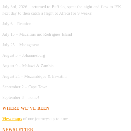
July 3rd, 2026 – returned to Buffalo, spent the night and flew to JFK
next day to then catch a flight to Africa for 9 weeks!
July 6 – Reunion
July 13 – Mauritius inc Rodrigues Island
July 25 – Madagascar
August 3 – Johannesburg
August 9 – Malawi & Zambia
August 21 – Mozambique & Eswatini
September 2 – Cape Town
September 8 – home!
WHERE WE’VE BEEN
View maps
of our journeys up to now.
NEWSLETTER