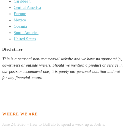
Caribbean
Central America
Europe
Mexico
Oceania
South America
United States
Disclaimer
This is a personal non-commercial website and we have no sponsorship,
advertisers or outside writers. Should we mention a product or service in
our posts or recommend one, it is purely our personal notation and not
for any financial reward.
WHERE WE ARE
June 24, 2026 – flew to Buffalo to spend a week up at Josh’s.