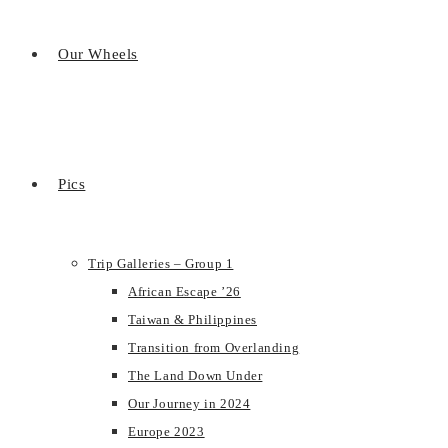
Our Wheels
Pics
Trip Galleries – Group 1
African Escape ’26
Taiwan & Philippines
Transition from Overlanding
The Land Down Under
Our Journey in 2024
Europe 2023