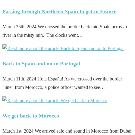
Passing through Northern Spain to get to France
March 25th, 2024 We crossed the border back into Spain across a
river in the misty rain. The clocks went…
Back to Spain and on to Portugal
March 11th, 2024 Hola España! As we crossed over the border
“line” from Morocco, a police officer wanted to see…
We get back to Morocco
March 1st, 2024 We arrived safe and sound in Morocco from Dubai