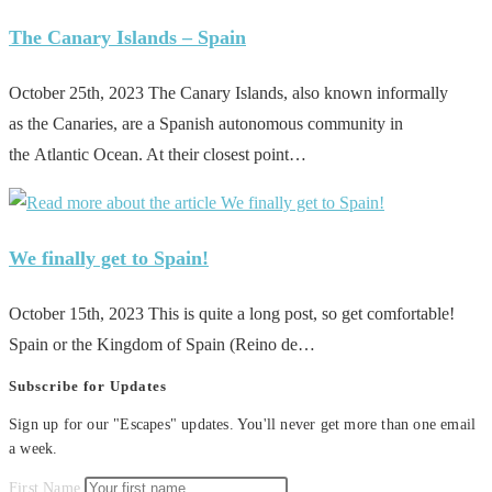
The Canary Islands – Spain
October 25th, 2023 The Canary Islands, also known informally
as the Canaries, are a Spanish autonomous community in
the Atlantic Ocean. At their closest point…
We finally get to Spain!
October 15th, 2023 This is quite a long post, so get comfortable!
Spain or the Kingdom of Spain (Reino de…
Subscribe for Updates
Sign up for our "Escapes" updates. You'll never get more than one email
a week.
First Name