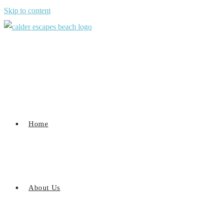
Skip to content
Home
About Us