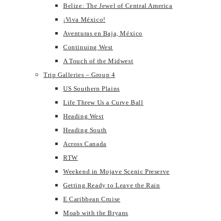
Belize: The Jewel of Central America
¡Viva México!
Aventuras en Baja, México
Continuing West
A Touch of the Midwest
Trip Galleries – Group 4
US Southern Plains
Life Threw Us a Curve Ball
Heading West
Heading South
Across Canada
RTW
Weekend in Mojave Scenic Preserve
Getting Ready to Leave the Rain
E Caribbean Cruise
Moab with the Bryans