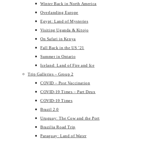
Winter Back in North America
Overlanding Europe
Egypt: Land of Mysteries
Visiting Uganda & Kitojo
On Safari in Kenya
Fall Back in the US ’21
Summer in Ontario
Iceland: Land of Fire and Ice
Trip Galleries – Group 2
COVID – Post Vaccination
COVID-19 Times – Part Deux
COVID-19 Times
Brazil 2.0
Uruguay: The Cow and the Port
Brazilia Road Trip
Paraguay: Land of Water