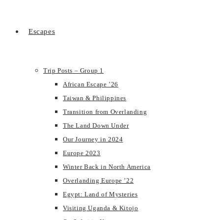
Escapes
Trip Posts – Group 1
African Escape ’26
Taiwan & Philippines
Transition from Overlanding
The Land Down Under
Our Journey in 2024
Europe 2023
Winter Back in North America
Overlanding Europe ’22
Egypt: Land of Mysteries
Visiting Uganda & Kitojo