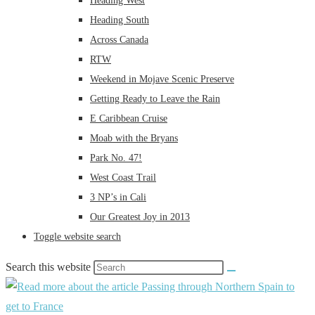
Heading West
Heading South
Across Canada
RTW
Weekend in Mojave Scenic Preserve
Getting Ready to Leave the Rain
E Caribbean Cruise
Moab with the Bryans
Park No. 47!
West Coast Trail
3 NP’s in Cali
Our Greatest Joy in 2013
Toggle website search
Search this website