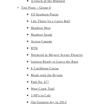
A Touch of the Midwest
Trip Posts – Group 4
US Southern Plains
Life Threw Us a Curve Ball
Heading West
Heading South
Across Canada
RTW
Weekend in Mojave Scenic Preserve
Getting Ready to Leave the Rain
E Caribbean Cruise
Moab with the Bryans
Park No. 47!
West Coast Trail
3 NP’s in Cali
Our Greatest Joy in 2013