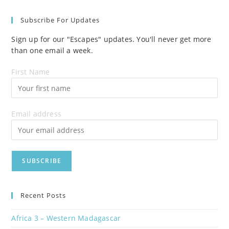
Subscribe For Updates
Sign up for our "Escapes" updates. You'll never get more
than one email a week.
First Name
Email address
Recent Posts
Africa 3 – Western Madagascar