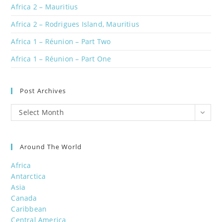
Africa 2 – Mauritius
Africa 2 – Rodrigues Island, Mauritius
Africa 1 – Réunion – Part Two
Africa 1 – Réunion – Part One
Post Archives
Post
Select Month
Archives
Around The World
Africa
Antarctica
Asia
Canada
Caribbean
Central America