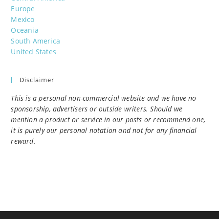
Europe
Mexico
Oceania
South America
United States
Disclaimer
This is a personal non-commercial website and we have no
sponsorship, advertisers or outside writers. Should we
mention a product or service in our posts or recommend one,
it is purely our personal notation and not for any financial
reward.