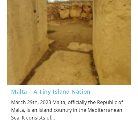
Malta – A Tiny Island Nation
March 29th, 2023 Malta, officially the Republic of
Malta, is an island country in the Mediterranean
Sea. It consists of…