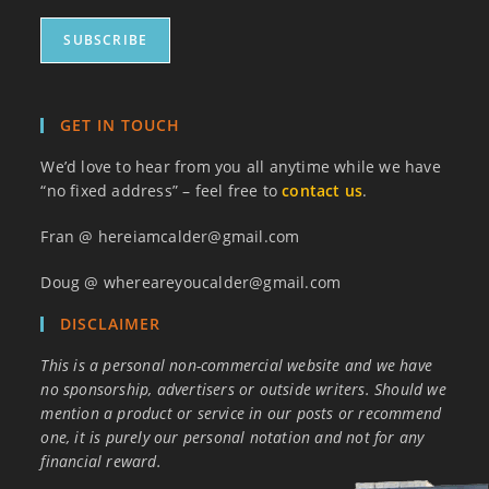
GET IN TOUCH
We’d love to hear from you all anytime while we have
“no fixed address” – feel free to
contact us
.
Fran @ hereiamcalder@gmail.com
Doug @ whereareyoucalder@gmail.com
DISCLAIMER
This is a personal non-commercial website and we have
no sponsorship, advertisers or outside writers. Should we
mention a product or service in our posts or recommend
one, it is purely our personal notation and not for any
financial reward.