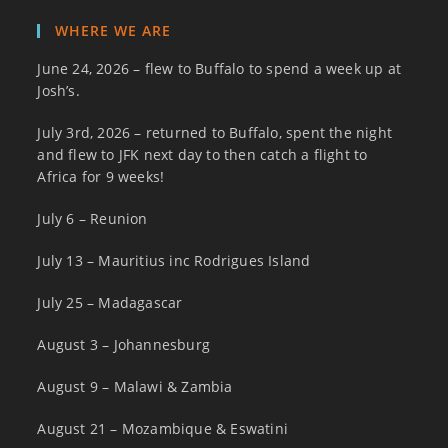
WHERE WE ARE
June 24, 2026 – flew to Buffalo to spend a week up at
Josh’s.
July 3rd, 2026 – returned to Buffalo, spent the night
and flew to JFK next day to then catch a flight to
Africa for 9 weeks!
July 6 – Reunion
July 13 – Mauritius inc Rodrigues Island
July 25 – Madagascar
August 3 – Johannesburg
August 9 – Malawi & Zambia
August 21 – Mozambique & Eswatini