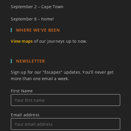
September 2 – Cape Town
September 8 – home!
WHERE WE’VE BEEN
View maps
of our journeys up to now.
NEWSLETTER
Sign up for our "Escapes" updates. You'll never get
more than one email a week.
First Name
Email address