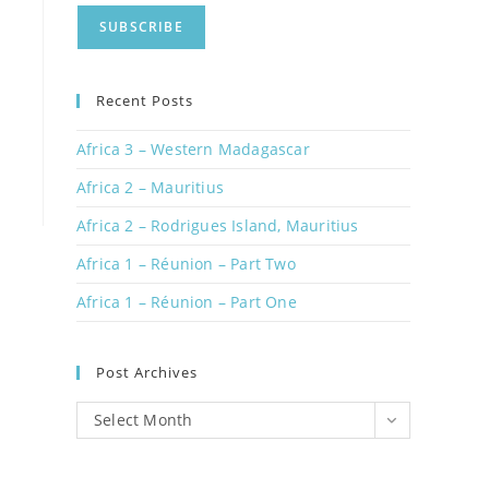
Recent Posts
Africa 3 – Western Madagascar
Africa 2 – Mauritius
Africa 2 – Rodrigues Island, Mauritius
Africa 1 – Réunion – Part Two
Africa 1 – Réunion – Part One
Post Archives
Post
Select Month
Archives