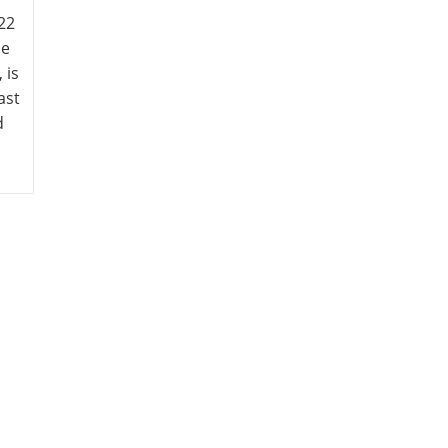
22
he
 is
ast
d