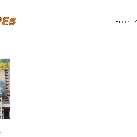
Home
a