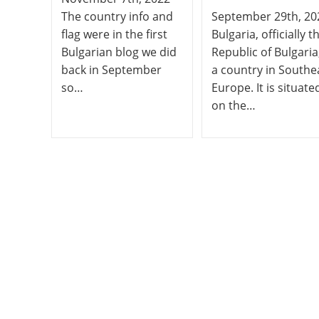
The country info and
September 29th, 20
flag were in the first
Bulgaria, officially t
Bulgarian blog we did
Republic of Bulgaria,
back in September
a country in Southe
so…
Europe. It is situate
on the…