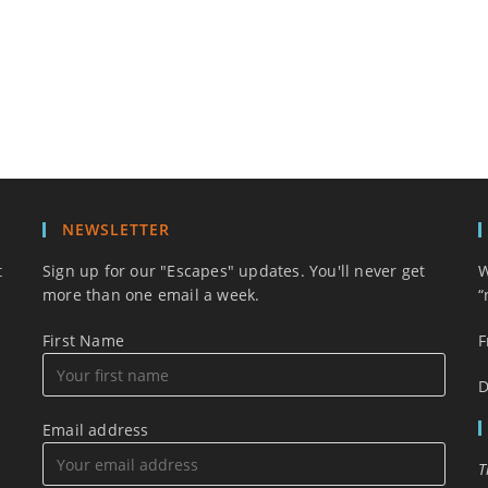
NEWSLETTER
t
Sign up for our "Escapes" updates. You'll never get
W
more than one email a week.
“
First Name
F
D
Email address
T