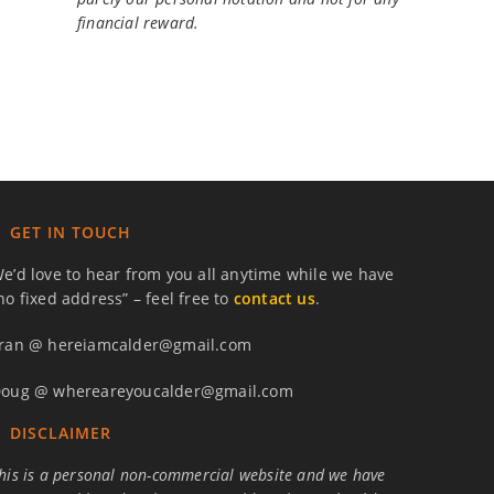
financial reward.
GET IN TOUCH
e’d love to hear from you all anytime while we have
no fixed address” – feel free to
contact us
.
ran @ hereiamcalder@gmail.com
oug @ whereareyoucalder@gmail.com
DISCLAIMER
his is a personal non-commercial website and we have