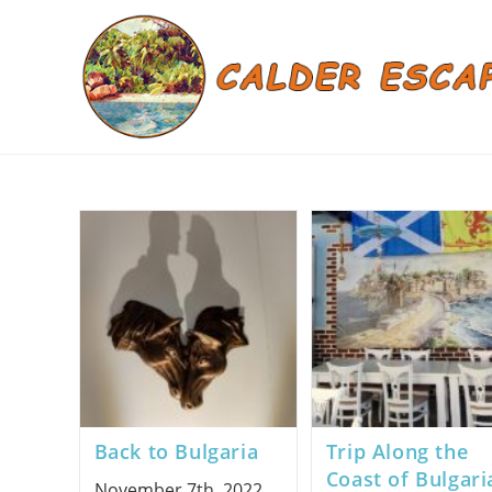
Skip
to
content
Back to Bulgaria
Trip Along the
Coast of Bulgari
November 7th, 2022