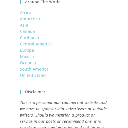
Around The World
Africa
Antarctica
Asia
Canada
Caribbean
Central America
Europe
Mexico
Oceania
South America
United States
Disclaimer
This is a personal non-commercial website and
we have no sponsorship, advertisers or outside
writers. Should we mention a product or
service in our posts or recommend one, it is
purely our personal notation and not for any