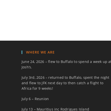
WHERE WE ARE
June 24, 2026 – flew to Buffalo to spend a week up a
Josh’s.
July 3rd, 2026 – returned to Buffalo, spent the night
and flew to JFK next day to then catch a flight to
Africa for 9 weeks!
July 6 – Reunion
July 13 – Mauritius inc Rodrigues Island