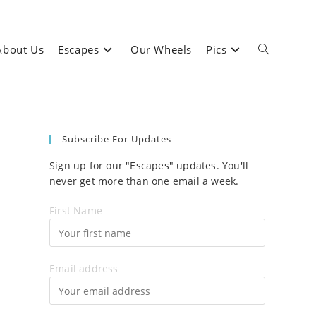
About Us
Escapes
Our Wheels
Pics
Toggle
Subscribe For Updates
website
Sign up for our "Escapes" updates. You'll
never get more than one email a week.
First Name
search
Email address