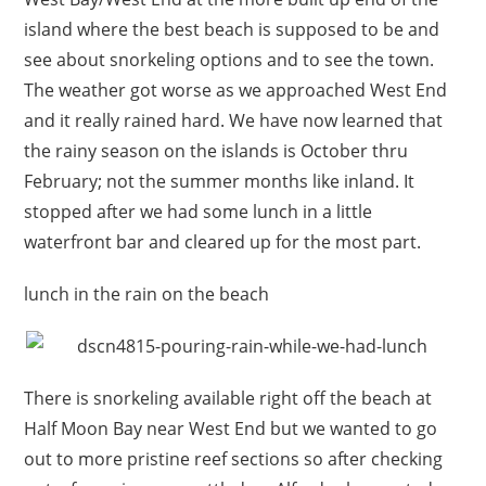
island where the best beach is supposed to be and
see about snorkeling options and to see the town.
The weather got worse as we approached West End
and it really rained hard. We have now learned that
the rainy season on the islands is October thru
February; not the summer months like inland. It
stopped after we had some lunch in a little
waterfront bar and cleared up for the most part.
lunch in the rain on the beach
There is snorkeling available right off the beach at
Half Moon Bay near West End but we wanted to go
out to more pristine reef sections so after checking