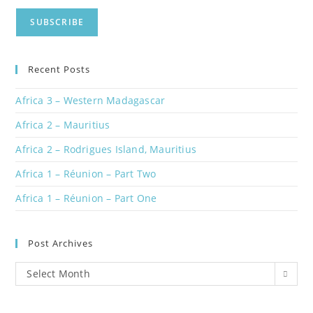
Recent Posts
Africa 3 – Western Madagascar
Africa 2 – Mauritius
Africa 2 – Rodrigues Island, Mauritius
Africa 1 – Réunion – Part Two
Africa 1 – Réunion – Part One
Post Archives
Post
Select Month
Archives