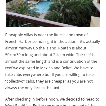
Pineapple Villas is near the little island town of
French Harbor so not right in the action – it’s actually
almost midway up the island. Roatán is about
50km/30m long and about 2-4 km wide. The reef is
almost the same length and is a continuation of the
reef we explored in Mexico and Belize. We have to
take cabs everywhere but if you are willing to take
“collectivo” cabs, they are cheaper as you are not
always the only fare in the taxi.
After checking in before noon, we decided to head to
West Bay/West End at the more built up end of the