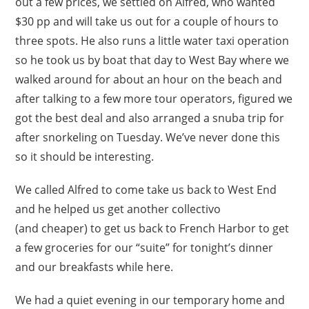
out a few prices, we settled on Alfred, who wanted
$30 pp and will take us out for a couple of hours to
three spots. He also runs a little water taxi operation
so he took us by boat that day to West Bay where we
walked around for about an hour on the beach and
after talking to a few more tour operators, figured we
got the best deal and also arranged a snuba trip for
after snorkeling on Tuesday. We’ve never done this
so it should be interesting.
We called Alfred to come take us back to West End
and he helped us get another collectivo
(and cheaper) to get us back to French Harbor to get
a few groceries for our “suite” for tonight’s dinner
and our breakfasts while here.
We had a quiet evening in our temporary home and