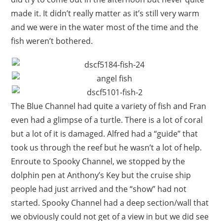
made it. It didn’t really matter as it’s still very warm
and we were in the water most of the time and the
fish weren’t bothered.
The Blue Channel had quite a variety of fish and Fran
even had a glimpse of a turtle. There is a lot of coral
but a lot of it is damaged. Alfred had a “guide” that
took us through the reef but he wasn’t a lot of help.
Enroute to Spooky Channel, we stopped by the
dolphin pen at Anthony’s Key but the cruise ship
people had just arrived and the “show” had not
started. Spooky Channel had a deep section/wall that
we obviously could not get of a view in but we did see