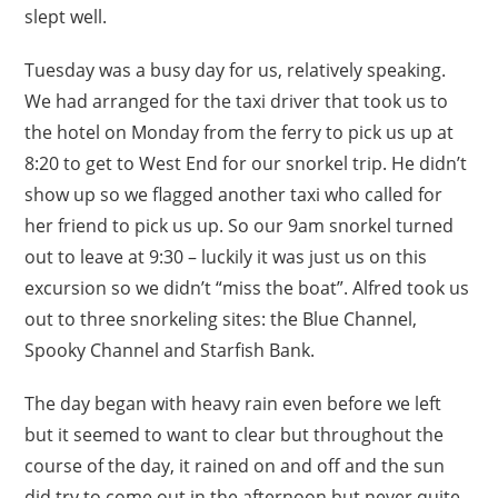
slept well.
Tuesday was a busy day for us, relatively speaking.
We had arranged for the taxi driver that took us to
the hotel on Monday from the ferry to pick us up at
8:20 to get to West End for our snorkel trip. He didn’t
show up so we flagged another taxi who called for
her friend to pick us up. So our 9am snorkel turned
out to leave at 9:30 – luckily it was just us on this
excursion so we didn’t “miss the boat”. Alfred took us
out to three snorkeling sites: the Blue Channel,
Spooky Channel and Starfish Bank.
The day began with heavy rain even before we left
but it seemed to want to clear but throughout the
course of the day, it rained on and off and the sun
did try to come out in the afternoon but never quite