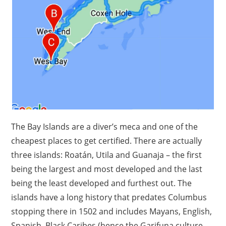
The Bay Islands are a diver’s meca and one of the
cheapest places to get certified. There are actually
three islands: Roatán, Utila and Guanaja – the first
being the largest and most developed and the last
being the least developed and furthest out. The
islands have a long history that predates Columbus
stopping there in 1502 and includes Mayans, English,
Spanish, Black Caribes (hence the Garifuna culture