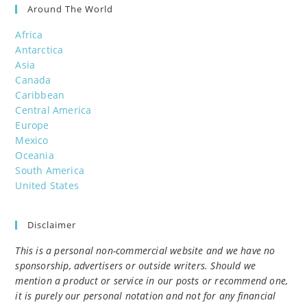
Around The World
Africa
Antarctica
Asia
Canada
Caribbean
Central America
Europe
Mexico
Oceania
South America
United States
Disclaimer
This is a personal non-commercial website and we have no
sponsorship, advertisers or outside writers. Should we
mention a product or service in our posts or recommend one,
it is purely our personal notation and not for any financial