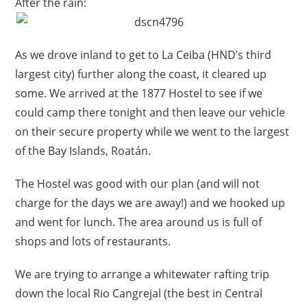
After the rain:
As we drove inland to get to La Ceiba (HND’s third
largest city) further along the coast, it cleared up
some. We arrived at the 1877 Hostel to see if we
could camp there tonight and then leave our vehicle
on their secure property while we went to the largest
of the Bay Islands, Roatán.
The Hostel was good with our plan (and will not
charge for the days we are away!) and we hooked up
and went for lunch. The area around us is full of
shops and lots of restaurants.
We are trying to arrange a whitewater rafting trip
down the local Rio Cangrejal (the best in Central