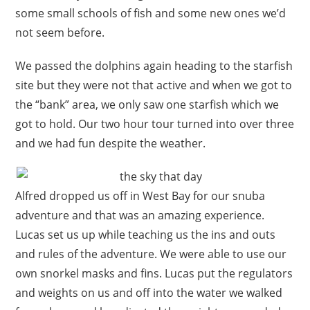
some small schools of fish and some new ones we’d
not seem before.
We passed the dolphins again heading to the starfish
site but they were not that active and when we got to
the “bank” area, we only saw one starfish which we
got to hold. Our two hour tour turned into over three
and we had fun despite the weather.
Alfred dropped us off in West Bay for our snuba
adventure and that was an amazing experience.
Lucas set us up while teaching us the ins and outs
and rules of the adventure. We were able to use our
own snorkel masks and fins. Lucas put the regulators
and weights on us and off into the water we walked