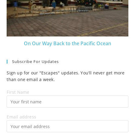
On Our Way Back to the Pacific Ocean
Subscribe For Updates
Sign up for our "Escapes" updates. You'll never get more
than one email a week.
First Name
Email address