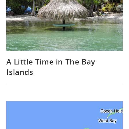
A Little Time in The Bay
Islands