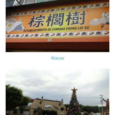
Macau