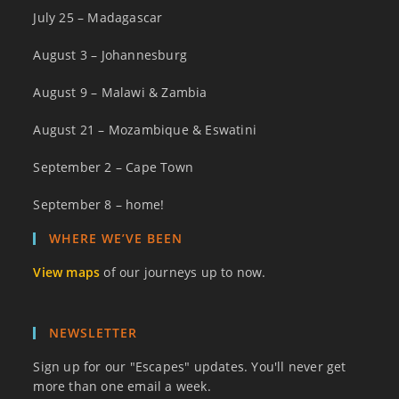
July 25 – Madagascar
August 3 – Johannesburg
August 9 – Malawi & Zambia
August 21 – Mozambique & Eswatini
September 2 – Cape Town
September 8 – home!
WHERE WE’VE BEEN
View maps
of our journeys up to now.
NEWSLETTER
Sign up for our "Escapes" updates. You'll never get
more than one email a week.