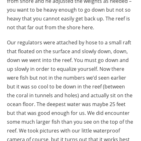
from shore and he adjusted the weights as needed –
you want to be heavy enough to go down but not so
heavy that you cannot easily get back up. The reef is
not that far out from the shore here.
Our regulators were attached by hose to a small raft
that floated on the surface and slowly down, down,
down we went into the reef. You must go down and
up slowly in order to equalize yourself. Now there
were fish but not in the numbers we’d seen earlier
but it was so cool to be down in the reef (between
the coral in tunnels and holes) and actually sit on the
ocean floor. The deepest water was maybe 25 feet
but that was good enough for us. We did encounter
some much larger fish than you see on the top of the
reef. We took pictures with our little waterproof
camera of course, but it turns out that it works best