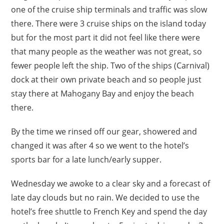
one of the cruise ship terminals and traffic was slow
there. There were 3 cruise ships on the island today
but for the most part it did not feel like there were
that many people as the weather was not great, so
fewer people left the ship. Two of the ships (Carnival)
dock at their own private beach and so people just
stay there at Mahogany Bay and enjoy the beach
there.
By the time we rinsed off our gear, showered and
changed it was after 4 so we went to the hotel’s
sports bar for a late lunch/early supper.
Wednesday we awoke to a clear sky and a forecast of
late day clouds but no rain. We decided to use the
hotel’s free shuttle to French Key and spend the day