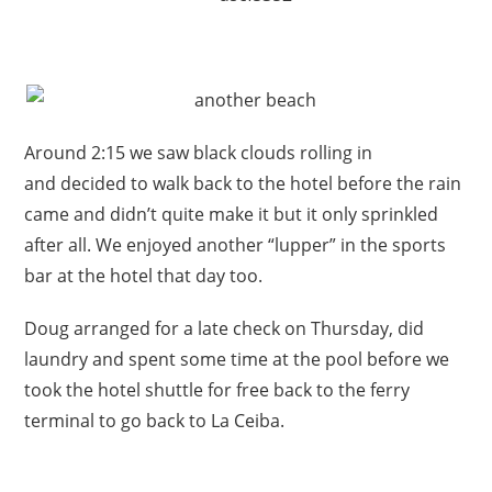
Around 2:15 we saw black clouds rolling in
and decided to walk back to the hotel before the rain
came and didn’t quite make it but it only sprinkled
after all. We enjoyed another “lupper” in the sports
bar at the hotel that day too.
Doug arranged for a late check on Thursday, did
laundry and spent some time at the pool before we
took the hotel shuttle for free back to the ferry
terminal to go back to La Ceiba.