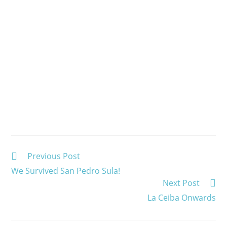
Read
Previous Post
more
We Survived San Pedro Sula!
articles
Next Post
La Ceiba Onwards