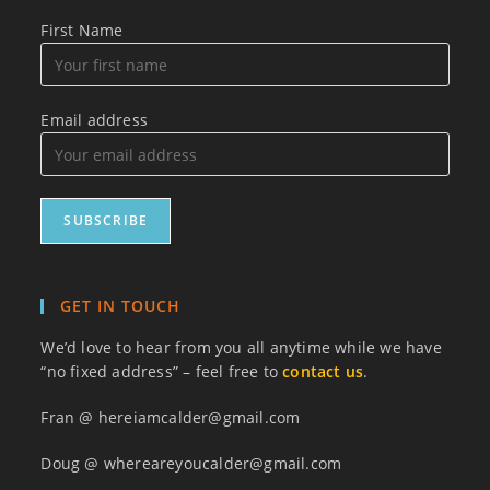
First Name
Email address
GET IN TOUCH
We’d love to hear from you all anytime while we have
“no fixed address” – feel free to
contact us
.
Fran @ hereiamcalder@gmail.com
Doug @ whereareyoucalder@gmail.com