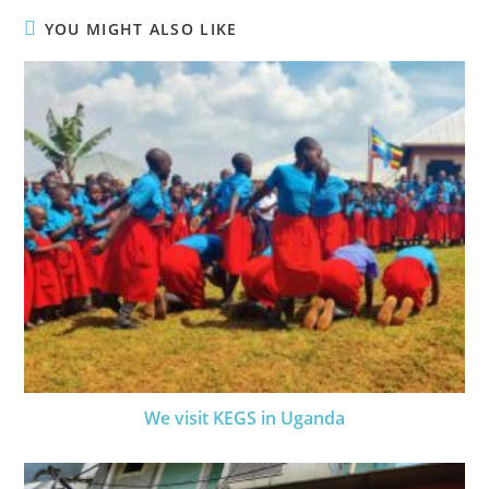
YOU MIGHT ALSO LIKE
We visit KEGS in Uganda