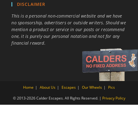
DISCLAIMER
This is a personal non-commercial website and we have
no sponsorship, advertisers or outside writers. Should we
mention a product or service in our posts or recommend
one, it is purely our personal notation and not for any
financial reward.
Home
About Us
Escapes
Our Wheels
Pics
© 2013-2026 Calder Escapes. All Rights Reserved. |
Privacy Policy