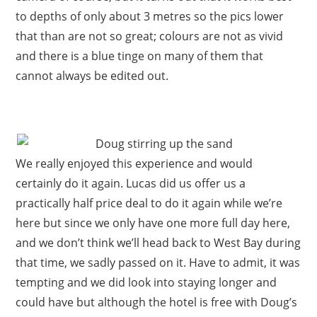
to depths of only about 3 metres so the pics lower
that than are not so great; colours are not as vivid
and there is a blue tinge on many of them that
cannot always be edited out.
We really enjoyed this experience and would
certainly do it again. Lucas did us offer us a
practically half price deal to do it again while we’re
here but since we only have one more full day here,
and we don’t think we’ll head back to West Bay during
that time, we sadly passed on it. Have to admit, it was
tempting and we did look into staying longer and
could have but although the hotel is free with Doug’s