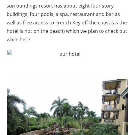
surroundings resort has about eight four story
buildings, four pools, a spa, restaurant and bar as
well as free access to French Key off the coast (as the
hotel is not on the beach) which we plan to check out
while here.