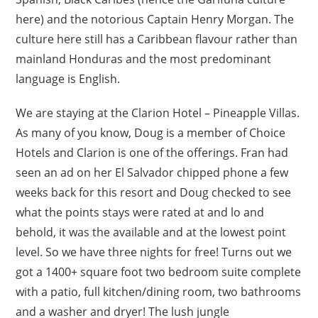
here) and the notorious Captain Henry Morgan. The
culture here still has a Caribbean flavour rather than
mainland Honduras and the most predominant
language is English.
We are staying at the Clarion Hotel – Pineapple Villas.
As many of you know, Doug is a member of Choice
Hotels and Clarion is one of the offerings. Fran had
seen an ad on her El Salvador chipped phone a few
weeks back for this resort and Doug checked to see
what the points stays were rated at and lo and
behold, it was the available and at the lowest point
level. So we have three nights for free! Turns out we
got a 1400+ square foot two bedroom suite complete
with a patio, full kitchen/dining room, two bathrooms
and a washer and dryer! The lush jungle