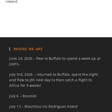
reward.
WHERE WE ARE
June 24, 2026 – flew to Buffalo to spend a week up at
Josh’s.
July 3rd, 2026 – returned to Buffalo, spent the night
and flew to JFK next day to then catch a flight to
Africa for 9 weeks!
July 6 – Reunion
July 13 – Mauritius inc Rodrigues Island