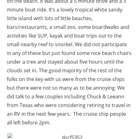
on the beach. It was about a 5 minute drive and a 3
minute boat ride. It’s a lovely tropical white sandy
little island with lots of little beaches,
bars/restaurants, a small zoo, some boardwalks and
activities like SUP, kayak and boat trips out to the
small nearby reef to snorkel. We did not participate
in any of these but just found some nice beach chairs
under a tree and stayed about five hours until the
clouds set in. The good majority of the rest of the
folks on the key with us were from the cruise ships
but there were not so many as to be annoying. We
did talk to a few couples including Chuck & Leeann
from Texas who were considering retiring to travel in
an RV in the next few years. The cruise ship people
all left before 2pm.