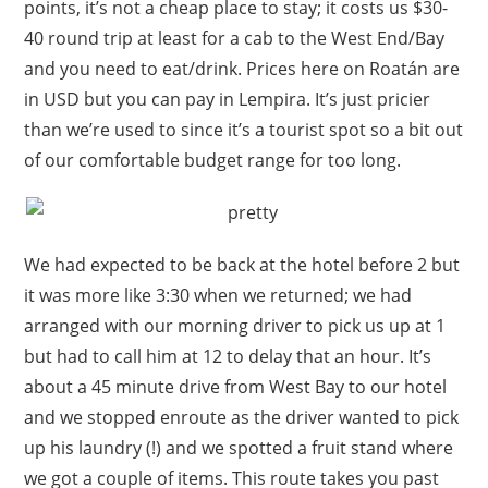
points, it’s not a cheap place to stay; it costs us $30-
40 round trip at least for a cab to the West End/Bay
and you need to eat/drink. Prices here on Roatán are
in USD but you can pay in Lempira. It’s just pricier
than we’re used to since it’s a tourist spot so a bit out
of our comfortable budget range for too long.
We had expected to be back at the hotel before 2 but
it was more like 3:30 when we returned; we had
arranged with our morning driver to pick us up at 1
but had to call him at 12 to delay that an hour. It’s
about a 45 minute drive from West Bay to our hotel
and we stopped enroute as the driver wanted to pick
up his laundry (!) and we spotted a fruit stand where
we got a couple of items. This route takes you past