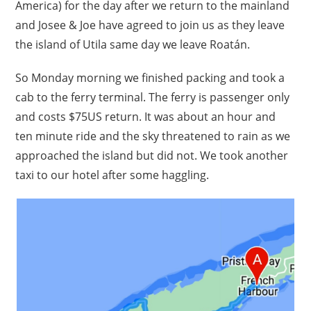
America) for the day after we return to the mainland
and Josee & Joe have agreed to join us as they leave
the island of Utila same day we leave Roatán.
So Monday morning we finished packing and took a
cab to the ferry terminal. The ferry is passenger only
and costs $75US return. It was about an hour and
ten minute ride and the sky threatened to rain as we
approached the island but did not. We took another
taxi to our hotel after some haggling.