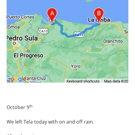
th
October 9
We left Tela today with on and off rain.