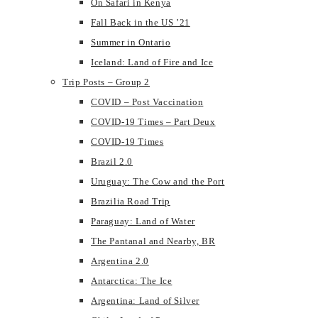
On Safari in Kenya
Fall Back in the US ’21
Summer in Ontario
Iceland: Land of Fire and Ice
Trip Posts – Group 2
COVID – Post Vaccination
COVID-19 Times – Part Deux
COVID-19 Times
Brazil 2.0
Uruguay: The Cow and the Port
Brazilia Road Trip
Paraguay: Land of Water
The Pantanal and Nearby, BR
Argentina 2.0
Antarctica: The Ice
Argentina: Land of Silver