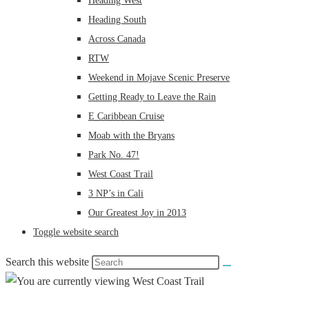
Heading West
Heading South
Across Canada
RTW
Weekend in Mojave Scenic Preserve
Getting Ready to Leave the Rain
E Caribbean Cruise
Moab with the Bryans
Park No. 47!
West Coast Trail
3 NP’s in Cali
Our Greatest Joy in 2013
Toggle website search
Search this website