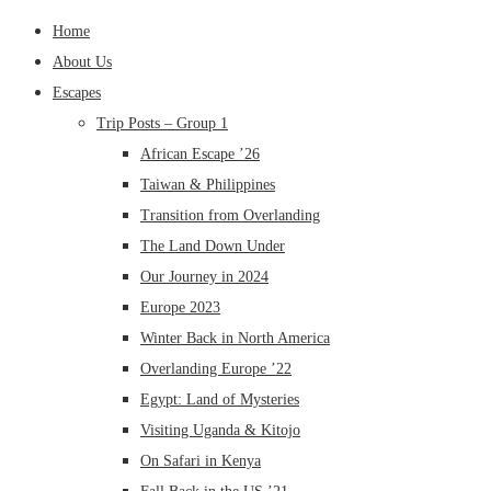
Home
About Us
Escapes
Trip Posts – Group 1
African Escape ’26
Taiwan & Philippines
Transition from Overlanding
The Land Down Under
Our Journey in 2024
Europe 2023
Winter Back in North America
Overlanding Europe ’22
Egypt: Land of Mysteries
Visiting Uganda & Kitojo
On Safari in Kenya