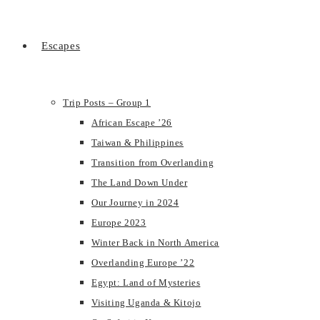
Escapes
Trip Posts – Group 1
African Escape ’26
Taiwan & Philippines
Transition from Overlanding
The Land Down Under
Our Journey in 2024
Europe 2023
Winter Back in North America
Overlanding Europe ’22
Egypt: Land of Mysteries
Visiting Uganda & Kitojo