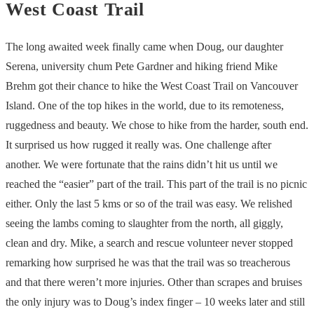
West Coast Trail
The long awaited week finally came when Doug, our daughter
Serena, university chum Pete Gardner and hiking friend Mike
Brehm got their chance to hike the West Coast Trail on Vancouver
Island. One of the top hikes in the world, due to its remoteness,
ruggedness and beauty. We chose to hike from the harder, south end.
It surprised us how rugged it really was. One challenge after
another. We were fortunate that the rains didn’t hit us until we
reached the “easier” part of the trail. This part of the trail is no picnic
either. Only the last 5 kms or so of the trail was easy. We relished
seeing the lambs coming to slaughter from the north, all giggly,
clean and dry. Mike, a search and rescue volunteer never stopped
remarking how surprised he was that the trail was so treacherous
and that there weren’t more injuries. Other than scrapes and bruises
the only injury was to Doug’s index finger – 10 weeks later and still