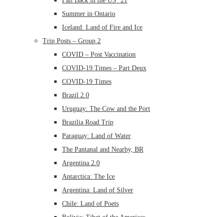
Fall Back in the US ’21
Summer in Ontario
Iceland: Land of Fire and Ice
Trip Posts – Group 2
COVID – Post Vaccination
COVID-19 Times – Part Deux
COVID-19 Times
Brazil 2.0
Uruguay: The Cow and the Port
Brazilia Road Trip
Paraguay: Land of Water
The Pantanal and Nearby, BR
Argentina 2.0
Antarctica: The Ice
Argentina: Land of Silver
Chile: Land of Poets