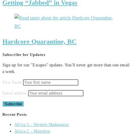
Getting “Jabbed” in Vegas
Hardcore Quarantine, BC
Subscribe for Updates
Sign up for our "Escapes" updates. You'll never get more than one email
a week.
First Name
Email address
Recent Posts
Africa 3 – Western Madagascar
Africa 2 – Mauritius