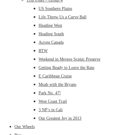
Trip Posts – Group 4
US Southern Plains
Life Threw Us a Curve Ball
Heading West
Heading South
Across Canada
RTW
Weekend in Mojave Scenic Preserve
Getting Ready to Leave the Rain
E Caribbean Cruise
Moab with the Bryans
Park No. 47!
West Coast Trail
3 NP’s in Cali
Our Greatest Joy in 2013
Our Wheels