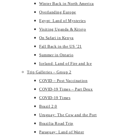
Winter Back in North America
Overlanding Europe
Egypt: Land of Mysteries
Visiting Uganda & Kitojo
On Safari in Kenya
Fall Back in the US ’21
Summer in Ontario
Iceland: Land of Fire and Ice
Trip Galleries – Group 2
COVID – Post Vaccination
COVID-19 Times – Part Deux
COVID-19 Times
Brazil 2.0
Uruguay: The Cow and the Port
Brazilia Road Trip
Paraguay: Land of Water