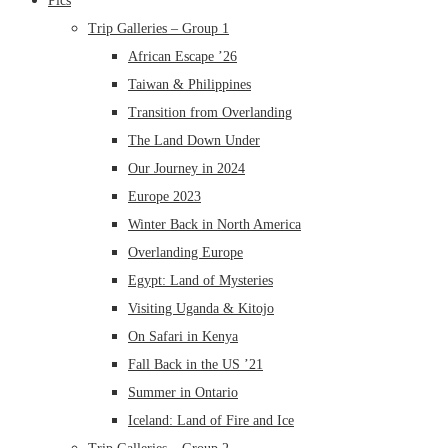
Pics
Trip Galleries – Group 1
African Escape ’26
Taiwan & Philippines
Transition from Overlanding
The Land Down Under
Our Journey in 2024
Europe 2023
Winter Back in North America
Overlanding Europe
Egypt: Land of Mysteries
Visiting Uganda & Kitojo
On Safari in Kenya
Fall Back in the US ’21
Summer in Ontario
Iceland: Land of Fire and Ice