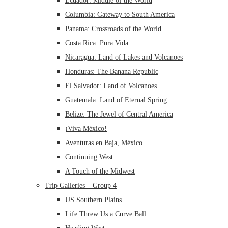
Ecuador: Middle of the World
Columbia: Gateway to South America
Panama: Crossroads of the World
Costa Rica: Pura Vida
Nicaragua: Land of Lakes and Volcanoes
Honduras: The Banana Republic
El Salvador: Land of Volcanoes
Guatemala: Land of Eternal Spring
Belize: The Jewel of Central America
¡Viva México!
Aventuras en Baja, México
Continuing West
A Touch of the Midwest
Trip Galleries – Group 4
US Southern Plains
Life Threw Us a Curve Ball