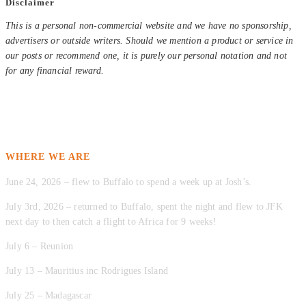
Disclaimer
This is a personal non-commercial website and we have no sponsorship,
advertisers or outside writers. Should we mention a product or service in
our posts or recommend one, it is purely our personal notation and not
for any financial reward.
WHERE WE ARE
June 24, 2026 – flew to Buffalo to spend a week up at Josh’s.
July 3rd, 2026 – returned to Buffalo, spent the night and flew to JFK
next day to then catch a flight to Africa for 9 weeks!
July 6 – Reunion
July 13 – Mauritius inc Rodrigues Island
July 25 – Madagascar