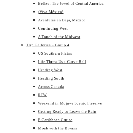
Belize: The Jewel of Central America
¡Viva México!
Aventuras en Baja, México
Continuing West
A Touch of the Midwest
Trip Galleries – Group 4
US Southern Plains
Life Threw Us a Curve Ball
Heading West
Heading South
Across Canada
RTW
Weekend in Mojave Scenic Preserve
Getting Ready to Leave the Rain
E Caribbean Cruise
Moab with the Bryans