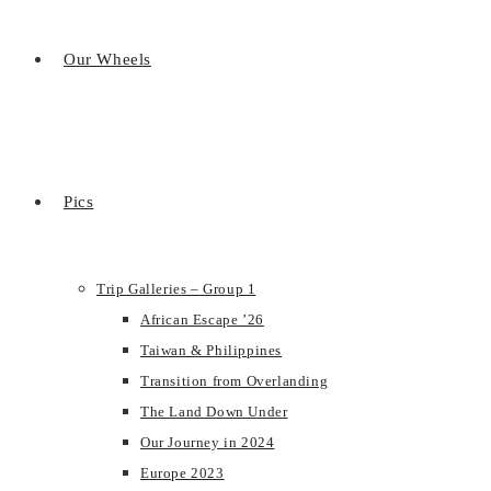
Our Wheels
Pics
Trip Galleries – Group 1
African Escape ’26
Taiwan & Philippines
Transition from Overlanding
The Land Down Under
Our Journey in 2024
Europe 2023