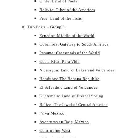
Chile: Land of Poets
Bolivia: Tibet of the Americas
Peru: Land of the Incas
Trip Posts – Group 3
Ecuador: Middle of the World
Columbia: Gateway to South America
Panama: Crossroads of the World
Costa Rica: Pura Vida
Nicaragua: Land of Lakes and Volcanoes
Honduras: The Banana Republic
El Salvador: Land of Volcanoes
Guatemala: Land of Eternal Spring
Belize: The Jewel of Central America
¡Viva México!
Aventuras en Baja, México
Continuing West