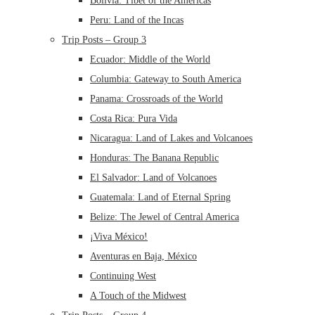
Bolivia: Tibet of the Americas
Peru: Land of the Incas
Trip Posts – Group 3
Ecuador: Middle of the World
Columbia: Gateway to South America
Panama: Crossroads of the World
Costa Rica: Pura Vida
Nicaragua: Land of Lakes and Volcanoes
Honduras: The Banana Republic
El Salvador: Land of Volcanoes
Guatemala: Land of Eternal Spring
Belize: The Jewel of Central America
¡Viva México!
Aventuras en Baja, México
Continuing West
A Touch of the Midwest