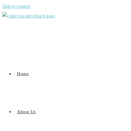
Skip to content
Home
About Us