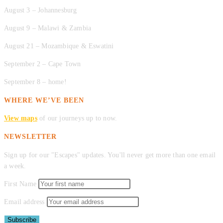
August 3 – Johannesburg
August 9 – Malawi & Zambia
August 21 – Mozambique & Eswatini
September 2 – Cape Town
September 8 – home!
WHERE WE’VE BEEN
View maps
of our journeys up to now.
NEWSLETTER
Sign up for our "Escapes" updates. You'll never get more than one email
a week.
First Name
Email address