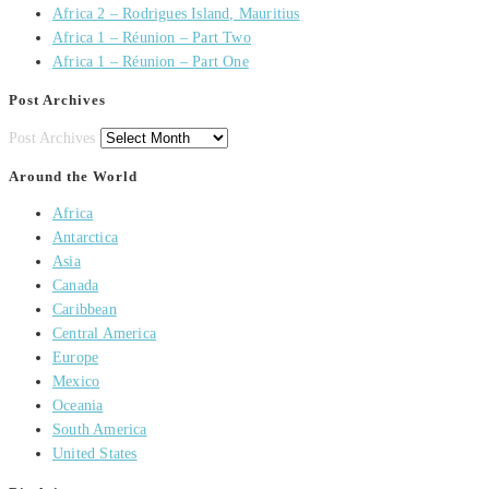
Africa 2 – Rodrigues Island, Mauritius
Africa 1 – Réunion – Part Two
Africa 1 – Réunion – Part One
Post Archives
Post Archives
Around the World
Africa
Antarctica
Asia
Canada
Caribbean
Central America
Europe
Mexico
Oceania
South America
United States