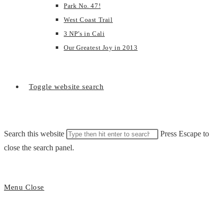
Park No. 47!
West Coast Trail
3 NP’s in Cali
Our Greatest Joy in 2013
Toggle website search
Search this website
Press Escape to
close the search panel.
Menu
Close