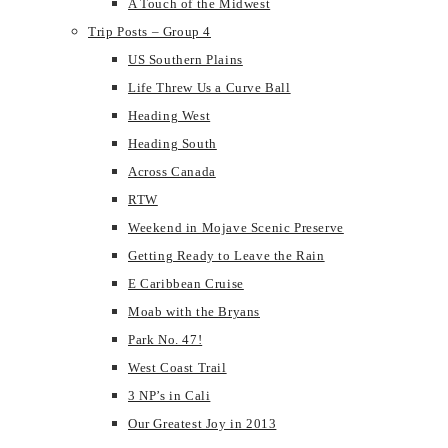
A Touch of the Midwest
Trip Posts – Group 4
US Southern Plains
Life Threw Us a Curve Ball
Heading West
Heading South
Across Canada
RTW
Weekend in Mojave Scenic Preserve
Getting Ready to Leave the Rain
E Caribbean Cruise
Moab with the Bryans
Park No. 47!
West Coast Trail
3 NP’s in Cali
Our Greatest Joy in 2013