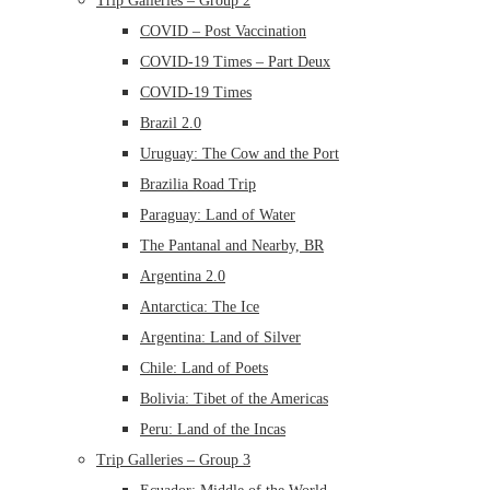
Trip Galleries – Group 2
COVID – Post Vaccination
COVID-19 Times – Part Deux
COVID-19 Times
Brazil 2.0
Uruguay: The Cow and the Port
Brazilia Road Trip
Paraguay: Land of Water
The Pantanal and Nearby, BR
Argentina 2.0
Antarctica: The Ice
Argentina: Land of Silver
Chile: Land of Poets
Bolivia: Tibet of the Americas
Peru: Land of the Incas
Trip Galleries – Group 3