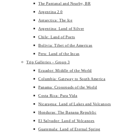
The Pantanal and Nearby, BR
Argentina 2.0
Antarctica: The Ice
Argentina: Land of Silver
Chile: Land of Poets
Bolivia: Tibet of the Americas
Peru: Land of the Incas
Trip Galleries – Group 3
Ecuador: Middle of the World
Columbia: Gateway to South America
Panama: Crossroads of the World
Costa Rica: Pura Vida
Nicaragua: Land of Lakes and Volcanoes
Honduras: The Banana Republic
El Salvador: Land of Volcanoes
Guatemala: Land of Eternal Spring