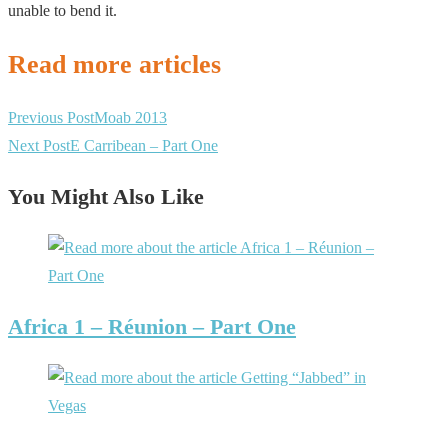
unable to bend it.
Read more articles
Previous Post
Moab 2013
Next Post
E Carribean – Part One
You Might Also Like
Africa 1 – Réunion – Part One