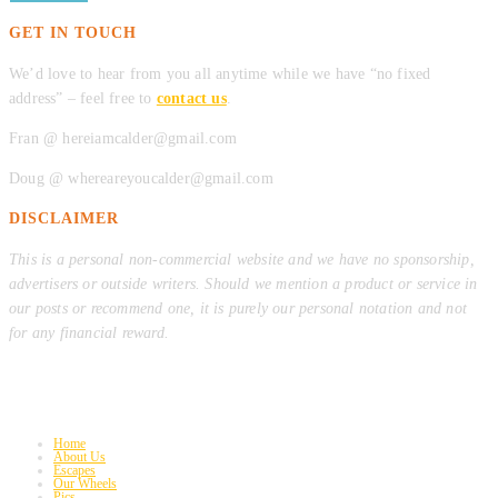
GET IN TOUCH
We’d love to hear from you all anytime while we have “no fixed
address” – feel free to
contact us
.
Fran @ hereiamcalder@gmail.com
Doug @ whereareyoucalder@gmail.com
DISCLAIMER
This is a personal non-commercial website and we have no sponsorship,
advertisers or outside writers. Should we mention a product or service in
our posts or recommend one, it is purely our personal notation and not
for any financial reward.
Home
About Us
Escapes
Our Wheels
Pics