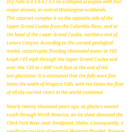
Dry Falls is a 5.6 k / 3.5 mi scalloped precipice with four
major alcoves, in central Washington scablands.
This cataract complex is on the opposite side of the
Upper Grand Coulee from the Columbia River, and at
the head of the Lower Grand Coulee, northern end of
Lenore Canyon. According to the current geological
model, catastrophic flooding channeled water at 105
kmph / 65 mph through the Upper Grand Coulee and
over this 120 m / 400’ rock face at the end of the
last glaciation. It is estimated that the falls were five
times the width of Niagara Falls, with ten times the flow
of all the current rivers in the world combined.
Nearly twenty thousand years ago, as glaciers moved
south through North America, an ice sheet dammed the
Clark Fork River near Sandpoint, Idaho. Consequently, a
significant portion of western Montana flooded, forming