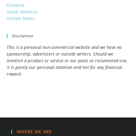
Oceania
South America
United States
Disclaimer
This is a personal non-commercial website and we have no
sponsorship, advertisers or outside writers. Should we
mention a product or service in our posts or recommend one,
it is purely our personal notation and not for any financial
reward.
WHERE WE ARE