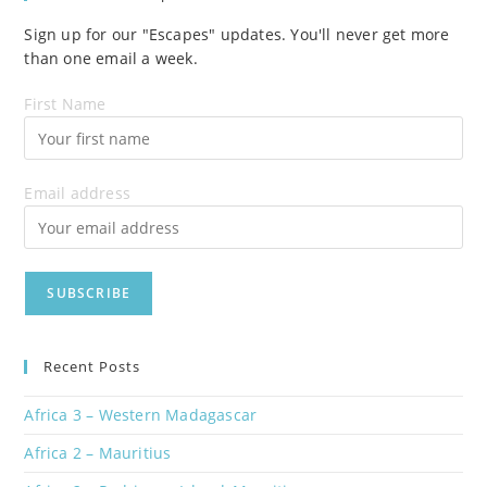
Sign up for our "Escapes" updates. You'll never get more
than one email a week.
First Name
Email address
Recent Posts
Africa 3 – Western Madagascar
Africa 2 – Mauritius