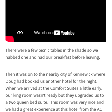
There were a few picnic tables in the shade so we
nabbed one and had our breakfast before leaving.
Then it was on to the nearby city of Kennewick where
Doug had booked us another hotel for the night.
When we arrived at the Comfort Suites a little early,
our king room wasn’t ready but they upgraded us to
a two queen bed suite. This room was very nice and
we had a great experience at this hotel from the AC