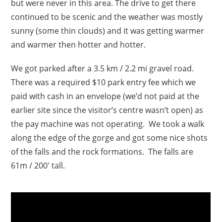
but were never in this area. The drive to get there
continued to be scenic and the weather was mostly
sunny (some thin clouds) and it was getting warmer
and warmer then hotter and hotter.
We got parked after a 3.5 km / 2.2 mi gravel road.
There was a required $10 park entry fee which we
paid with cash in an envelope (we’d not paid at the
earlier site since the visitor’s centre wasn’t open) as
the pay machine was not operating. We took a walk
along the edge of the gorge and got some nice shots
of the falls and the rock formations. The falls are
61m / 200′ tall.