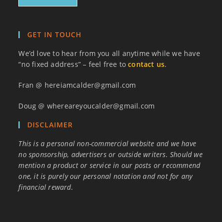
GET IN TOUCH
We’d love to hear from you all anytime while we have
“no fixed address” – feel free to
contact us
.
Fran @ hereiamcalder@gmail.com
Doug @ whereareyoucalder@gmail.com
DISCLAIMER
This is a personal non-commercial website and we have
no sponsorship, advertisers or outside writers. Should we
mention a product or service in our posts or recommend
one, it is purely our personal notation and not for any
financial reward.