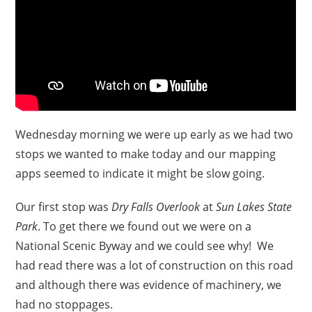
Wednesday morning we were up early as we had two
stops we wanted to make today and our mapping
apps seemed to indicate it might be slow going.
Our first stop was
Dry Falls Overlook
at
Sun Lakes State
Park
. To get there we found out we were on a
National Scenic Byway and we could see why! We
had read there was a lot of construction on this road
and although there was evidence of machinery, we
had no stoppages.