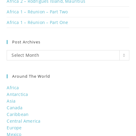
Africa 2 – Rodrigues Island, Mauritius
Africa 1 – Réunion – Part Two
Africa 1 – Réunion – Part One
Post Archives
Post
Select Month
Archives
Around The World
Africa
Antarctica
Asia
Canada
Caribbean
Central America
Europe
Mexico