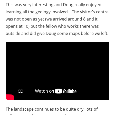
This was very interesting and Doug really enjoyed
learning all the geology involved. The visitor’s centre
was not open as yet (we arrived around 8 and it
opens at 10) but the fellow who works there was
outside and did give Doug some maps before we left.
The landscape continues to be quite dry, lots of