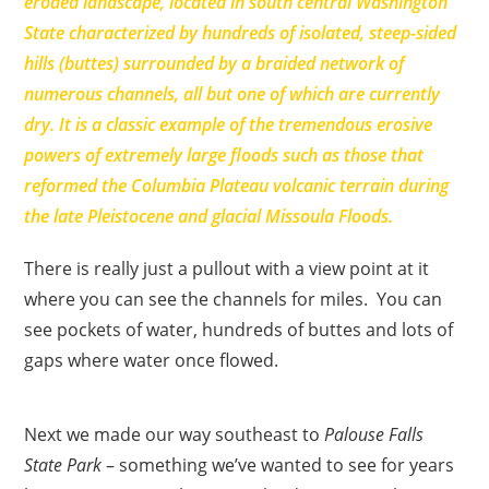
eroded landscape, located in south central Washington
State characterized by hundreds of isolated, steep-sided
hills (buttes) surrounded by a braided network of
numerous channels, all but one of which are currently
dry. It is a classic example of the tremendous erosive
powers of extremely large floods such as those that
reformed the Columbia Plateau volcanic terrain during
the late Pleistocene and glacial Missoula Floods.
There is really just a pullout with a view point at it
where you can see the channels for miles. You can
see pockets of water, hundreds of buttes and lots of
gaps where water once flowed.
Next we made our way southeast to
Palouse Falls
State Park
– something we’ve wanted to see for years