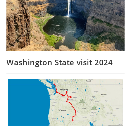
Washington State visit 2024