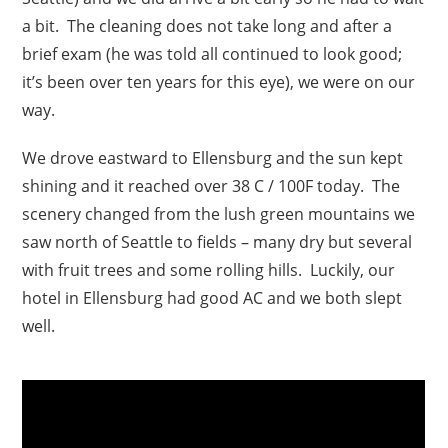
a bit. The cleaning does not take long and after a
brief exam (he was told all continued to look good;
it’s been over ten years for this eye), we were on our
way.
We drove eastward to Ellensburg and the sun kept
shining and it reached over 38 C / 100F today. The
scenery changed from the lush green mountains we
saw north of Seattle to fields – many dry but several
with fruit trees and some rolling hills. Luckily, our
hotel in Ellensburg had good AC and we both slept
well.