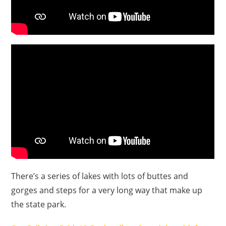
There’s a series of lakes with lots of buttes and
gorges and steps for a very long way that make up
the state park.