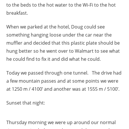
to the beds to the hot water to the Wi-Fi to the hot
breakfast.
When we parked at the hotel, Doug could see
something hanging loose under the car near the
muffler and decided that this plastic plate should be
hung better so he went over to Walmart to see what
he could find to fix it and did what he could.
Today we passed through one tunnel. The drive had
a few mountain passes and at some points we were
at 1250 m / 4100’ and another was at 1555 m / 5100’.
Sunset that night:
Thursday morning we were up around our normal