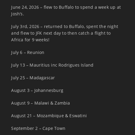
June 24, 2026 – flew to Buffalo to spend a week up at
Josh’s.
July 3rd, 2026 – returned to Buffalo, spent the night
and flew to JFK next day to then catch a flight to
Africa for 9 weeks!
July 6 – Reunion
July 13 – Mauritius inc Rodrigues Island
July 25 – Madagascar
August 3 – Johannesburg
August 9 – Malawi & Zambia
August 21 – Mozambique & Eswatini
September 2 – Cape Town