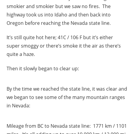
smokier and smokier but we saw no fires. The
highway took us into Idaho and then back into
Oregon before reaching the Nevada state line.
It’s still quite hot here; 41C / 106 F but it’s either
super smoggy or there’s smoke it the air as there’s
quite a haze.
Then it slowly began to clear up:
By the time we reached the state line, it was clear and
we began to see some of the many mountain ranges
in Nevada:
Mileage from BC to Nevada state line: 1771 km / 1101