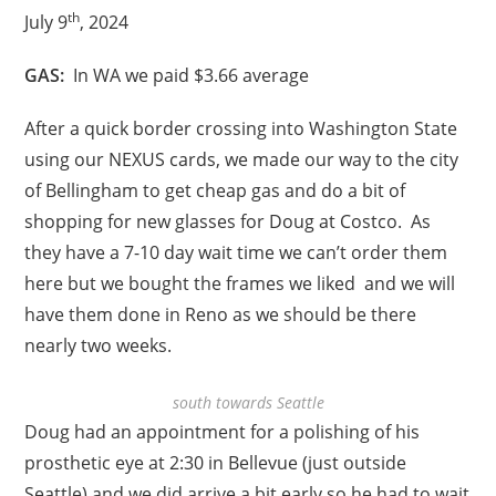
th
July 9
, 2024
GAS:
In WA we paid $3.66 average
After a quick border crossing into Washington State
using our NEXUS cards, we made our way to the city
of Bellingham to get cheap gas and do a bit of
shopping for new glasses for Doug at Costco. As
they have a 7-10 day wait time we can’t order them
here but we bought the frames we liked and we will
have them done in Reno as we should be there
nearly two weeks.
south towards Seattle
Doug had an appointment for a polishing of his
prosthetic eye at 2:30 in Bellevue (just outside
Seattle) and we did arrive a bit early so he had to wait