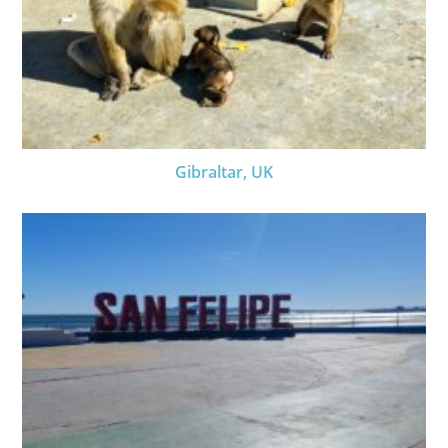
Gibraltar, UK