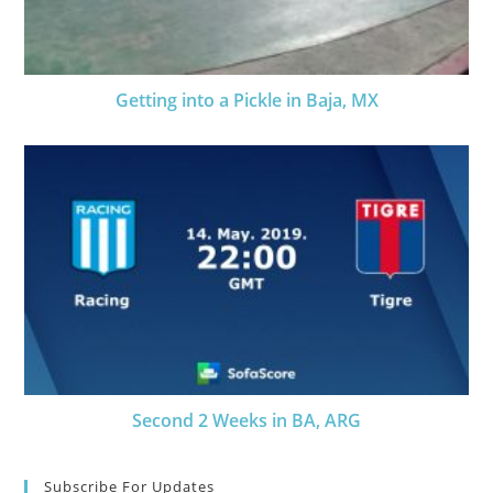
Getting into a Pickle in Baja, MX
Second 2 Weeks in BA, ARG
Subscribe For Updates