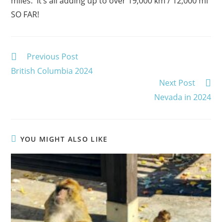
miles. It’s all adding up to over 19,000 km / 12,000 mi
SO FAR!
Read
Previous Post
more
British Columbia 2024
articles
Next Post
Nevada in 2024
YOU MIGHT ALSO LIKE