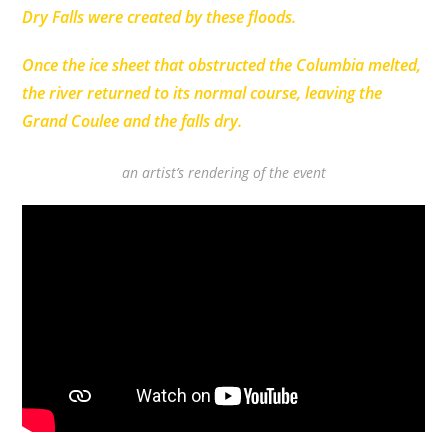
Dry Falls were created by these floods.
Once the ice sheet that obstructed the Columbia melted,
the river returned to its normal course, leaving the
Grand Coulee and the falls dry.
an artist’s rendering of the event