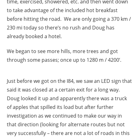
time, exercised, showered, etc. and then went down
to take advantage of the included hot breakfast
before hitting the road. We are only going a 370 km /
230 mi today so there’s no rush and Doug has
already booked a hotel.
We began to see more hills, more trees and got
through some passes; once up to 1280 m / 4200’.
Just before we got on the I84, we saw an LED sign that
said it was closed at a certain exit for a long way.
Doug looked it up and apparently there was a truck
of apples that spilled its load but after further
investigation as we continued to make our way in
that direction (looking for alternate routes but not
very successfully – there are not a lot of roads in this