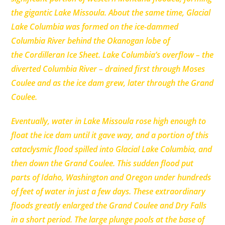
the gigantic Lake Missoula. About the same time, Glacial
Lake Columbia was formed on the ice-dammed
Columbia River behind the Okanogan lobe of
the Cordilleran Ice Sheet. Lake Columbia’s overflow – the
diverted Columbia River – drained first through Moses
Coulee and as the ice dam grew, later through the Grand
Coulee.
Eventually, water in Lake Missoula rose high enough to
float the ice dam until it
gave way, and a portion of this
cataclysmic flood spilled into Glacial Lake Columbia, and
then down the Grand Coulee. This sudden flood put
parts of Idaho, Washington and Oregon under hundreds
of feet of water in just a few days. These extraordinary
floods greatly enlarged the Grand Coulee and Dry Falls
in a short period. The large plunge pools at the base of