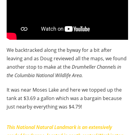
We backtracked along the byway for a bit after
leaving and as Doug reviewed all the maps, we found
another stop to make at the
Drumheller Channels in
the Columbia National Wildlife Area.
It was near Moses Lake and here we topped up the
tank at $3.69 a gallon which was a bargain because
just nearby everything was $4.79!
This National Natural Landmark is an extensively