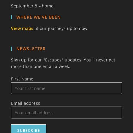
September 8 – home!
WHERE WE’VE BEEN
View maps
of our journeys up to now.
NEWSLETTER
Sign up for our "Escapes" updates. You'll never get
more than one email a week.
First Name
Email address