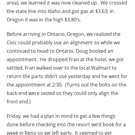
area), we learned it was now cleaned up. We crossed
the state line into Idaho and got gas at $3.63; in
Oregon it was in the high $3.80’s.
Before arriving in Ontario, Oregon, we realized the
Civic could probably use an alignment so while we
continued to head to Ontario, Doug booked an
appointment. He dropped Fran at the hotel, we got
settled, Fran walked over to the local Walmart to
return the parts didn’t use yesterday and he went for
the appointment at 2:30. (Turns out the bolts on the
back end were seized so they could only align the
front end.)
Friday, we had a plan in mind to get a few things
done before checking into the resort we’d book for a
week in Reno so we left early. It seemed to get