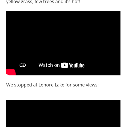
yellow grass, few trees and it’s hot!
We stopped at Lenore Lake for some views: