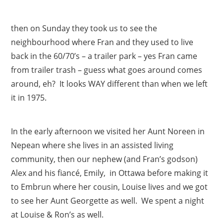
then on Sunday they took us to see the
neighbourhood where Fran and they used to live
back in the 60/70’s – a trailer park – yes Fran came
from trailer trash – guess what goes around comes
around, eh? It looks WAY different than when we left
it in 1975.
In the early afternoon we visited her Aunt Noreen in
Nepean where she lives in an assisted living
community, then our nephew (and Fran’s godson)
Alex and his fiancé, Emily, in Ottawa before making it
to Embrun where her cousin, Louise lives and we got
to see her Aunt Georgette as well. We spent a night
at Louise & Ron’s as well.