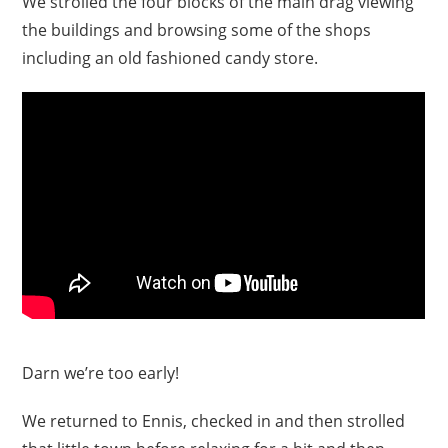
We strolled the four blocks of the main drag viewing
the buildings and browsing some of the shops
including an old fashioned candy store.
Darn we’re too early!
We returned to Ennis, checked in and then strolled