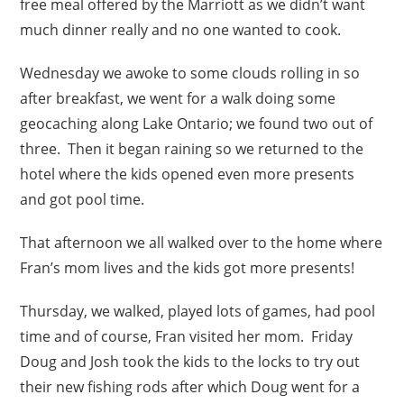
free meal offered by the Marriott as we didn’t want
much dinner really and no one wanted to cook.
Wednesday we awoke to some clouds rolling in so
after breakfast, we went for a walk doing some
geocaching along Lake Ontario; we found two out of
three. Then it began raining so we returned to the
hotel where the kids opened even more presents
and got pool time.
That afternoon we all walked over to the home where
Fran’s mom lives and the kids got more presents!
Thursday, we walked, played lots of games, had pool
time and of course, Fran visited her mom. Friday
Doug and Josh took the kids to the locks to try out
their new fishing rods after which Doug went for a