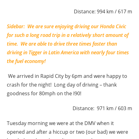
Distance: 994 km / 617 m
Sidebar: We are sure enjoying driving our Honda Civic
for such a long road trip in a relatively short amount of
time. We are able to drive three times faster than
driving in Tigger in Latin America with nearly four times
the fuel economy!
We arrived in Rapid City by 6pm and were happy to
crash for the night! Long day of driving – thank
goodness for 80mph on the I90!
Distance: 971 km / 603 m
Tuesday morning we were at the DMV when it
opened and after a hiccup or two (our bad) we were