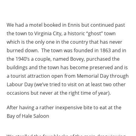
We had a motel booked in Ennis but continued past
the town to Virginia City, a historic “ghost” town
which is the only one in the country that has never
burned down. The town was founded in 1863 and in
the 1940’s a couple, named Bovey, purchased the
buildings and the town has become preserved and is
a tourist attraction open from Memorial Day through
Labour Day (we’ve tried to visit on at least two other
occasions but never at the right time of year).
After having a rather inexpensive bite to eat at the
Bay of Hale Saloon