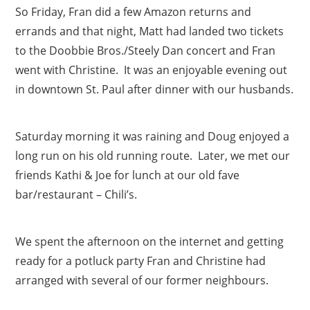
So Friday, Fran did a few Amazon returns and
errands and that night, Matt had landed two tickets
to the Doobbie Bros./Steely Dan concert and Fran
went with Christine. It was an enjoyable evening out
in downtown St. Paul after dinner with our husbands.
Saturday morning it was raining and Doug enjoyed a
long run on his old running route. Later, we met our
friends Kathi & Joe for lunch at our old fave
bar/restaurant – Chili’s.
We spent the afternoon on the internet and getting
ready for a potluck party Fran and Christine had
arranged with several of our former neighbours.