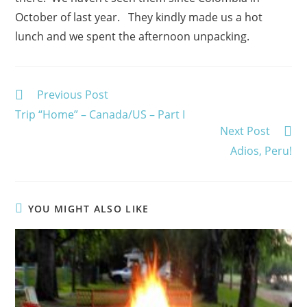
October of last year. They kindly made us a hot
lunch and we spent the afternoon unpacking.
Read
Previous Post
more
Trip “Home” – Canada/US – Part I
articles
Next Post
Adios, Peru!
YOU MIGHT ALSO LIKE