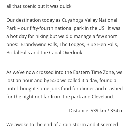
all that scenic but it was quick.
Our destination today as Cuyahoga Valley National
Park – our fifty-fourth national park in the US. It was
a hot day for hiking but we did manage a few short
ones: Brandywine Falls, The Ledges, Blue Hen Falls,
Bridal Falls and the Canal Overlook.
As we’ve now crossed into the Eastern Time Zone, we
lost an hour and by 5:30 we called it a day, found a
hotel, bought some junk food for dinner and crashed
for the night not far from the park and Cleveland.
Distance: 539 km / 334 m
We awoke to the end of a rain storm and it seemed