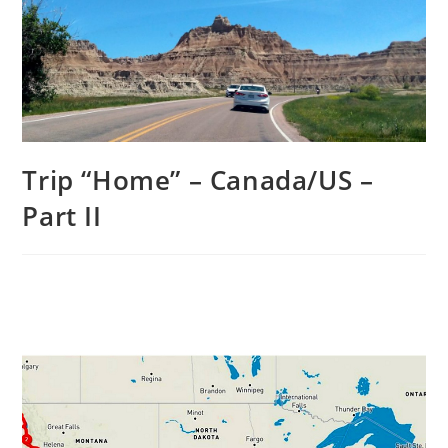
Trip “Home” – Canada/US –
Part II