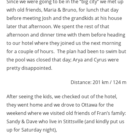
Since we were going to be in the “big city” we met up
with old friends, Maria & Bruno, for lunch that day
before meeting Josh and the grandkids at his house
later that afternoon. We spent the rest of that
afternoon and dinner time with them before heading
to our hotel where they joined us the next morning
for a couple of hours. The plan had been to swim but
the pool was closed that day; Arya and Cyrus were
pretty disappointed.
Distance: 201 km / 124 m
After seeing the kids, we checked out of the hotel,
they went home and we drove to Ottawa for the
weekend where we visited old friends of Fran’s family:
Sandy & Dave who live in Stittsville (and kindly put us
up for Saturday night),