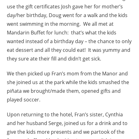
use the gift certificates Josh gave her for mother’s
day/her birthday, Doug went for a walk and the kids
went swimming in the morning. We all met at
Mandarin Buffet for lunch: that’s what the kids
wanted instead of a birthday day – the chance to only
eat dessert and all they could eat! It was yummy and
they sure ate their fill and didn’t get sick.
We then picked up Fran’s mom from the Manor and
she joined us at the park while the kids smashed the
piñata we brought/made them, opened gifts and
played soccer.
Upon returning to the hotel, Fran’s sister, Cynthia
and her husband Serge, joined us for a drink and to
give the kids more presents and we partook of the