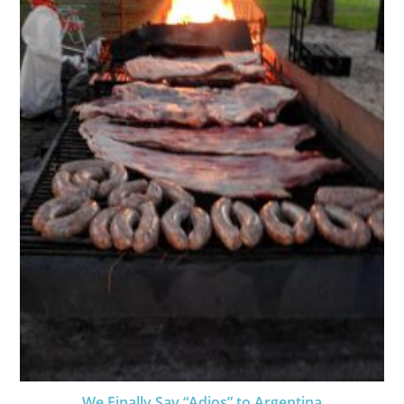
We Finally Say “Adios” to Argentina