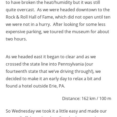
to have broken the heat/humidity but it was still
quite overcast. As we were headed downtown to the
Rock & Roll Hall of Fame, which did not open until ten
we were not in a hurry. After looking for some less
expensive parking, we toured the museum for about
two hours.
As we headed east it began to clear and as we
crossed the state line into Pennsylvania (our
fourteenth state that we’ve driving through!), we
decided to make it an early day to relax a bit and
found a hotel outside Erie, PA.
Distance: 162 km / 100 m
So Wednesday we took it a little easy and made our