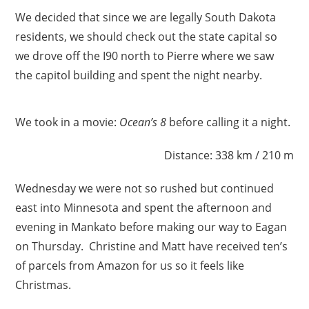
We decided that since we are legally South Dakota
residents, we should check out the state capital so
we drove off the I90 north to Pierre where we saw
the capitol building and spent the night nearby.
We took in a movie:
Ocean’s 8
before calling it a night.
Distance: 338 km / 210 m
Wednesday we were not so rushed but continued
east into Minnesota and spent the afternoon and
evening in Mankato before making our way to Eagan
on Thursday. Christine and Matt have received ten’s
of parcels from Amazon for us so it feels like
Christmas.