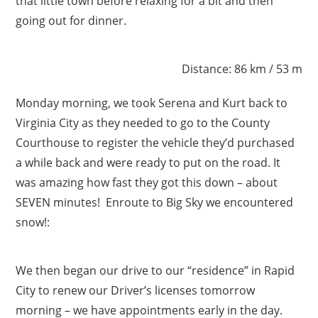
that little town before relaxing for a bit and then
going out for dinner.
Distance: 86 km / 53 m
Monday morning, we took Serena and Kurt back to
Virginia City as they needed to go to the County
Courthouse to register the vehicle they’d purchased
a while back and were ready to put on the road. It
was amazing how fast they got this down – about
SEVEN minutes! Enroute to Big Sky we encountered
snow!:
We then began our drive to our “residence” in Rapid
City to renew our Driver’s licenses tomorrow
morning – we have appointments early in the day.