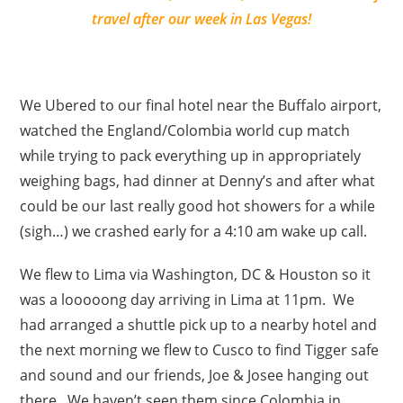
travel after our week in Las Vegas!
We Ubered to our final hotel near the Buffalo airport,
watched the England/Colombia world cup match
while trying to pack everything up in appropriately
weighing bags, had dinner at Denny’s and after what
could be our last really good hot showers for a while
(sigh…) we crashed early for a 4:10 am wake up call.
We flew to Lima via Washington, DC & Houston so it
was a looooong day arriving in Lima at 11pm. We
had arranged a shuttle pick up to a nearby hotel and
the next morning we flew to Cusco to find Tigger safe
and sound and our friends, Joe & Josee hanging out
there. We haven’t seen them since Colombia in