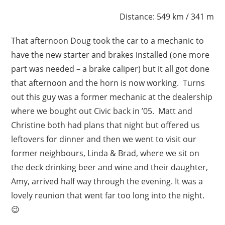
Distance: 549 km / 341 m
That afternoon Doug took the car to a mechanic to
have the new starter and brakes installed (one more
part was needed – a brake caliper) but it all got done
that afternoon and the horn is now working. Turns
out this guy was a former mechanic at the dealership
where we bought out Civic back in ’05. Matt and
Christine both had plans that night but offered us
leftovers for dinner and then we went to visit our
former neighbours, Linda & Brad, where we sit on
the deck drinking beer and wine and their daughter,
Amy, arrived half way through the evening. It was a
lovely reunion that went far too long into the night.
😉