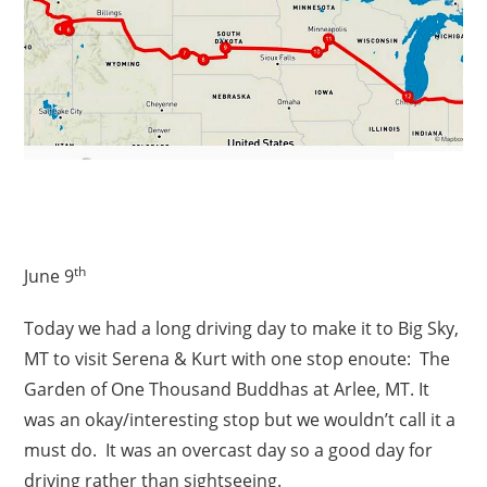
th
June 9
Today we had a long driving day to make it to Big Sky,
MT to visit Serena & Kurt with one stop enoute: The
Garden of One Thousand Buddhas at Arlee, MT. It
was an okay/interesting stop but we wouldn’t call it a
must do. It was an overcast day so a good day for
driving rather than sightseeing.