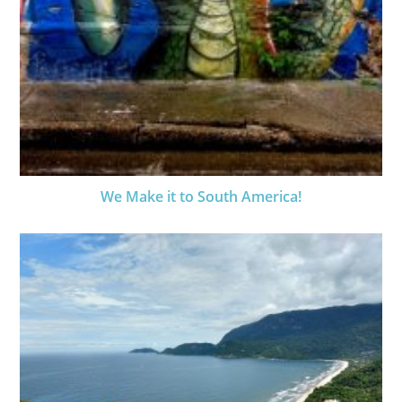
We Make it to South America!