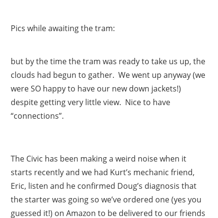
Pics while awaiting the tram:
but by the time the tram was ready to take us up, the
clouds had begun to gather. We went up anyway (we
were SO happy to have our new down jackets!)
despite getting very little view. Nice to have
“connections”.
The Civic has been making a weird noise when it
starts recently and we had Kurt’s mechanic friend,
Eric, listen and he confirmed Doug’s diagnosis that
the starter was going so we’ve ordered one (yes you
guessed it!) on Amazon to be delivered to our friends