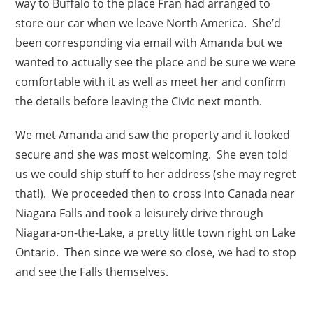
way to Buffalo to the place Fran had arranged to
store our car when we leave North America. She’d
been corresponding via email with Amanda but we
wanted to actually see the place and be sure we were
comfortable with it as well as meet her and confirm
the details before leaving the Civic next month.
We met Amanda and saw the property and it looked
secure and she was most welcoming. She even told
us we could ship stuff to her address (she may regret
that!). We proceeded then to cross into Canada near
Niagara Falls and took a leisurely drive through
Niagara-on-the-Lake, a pretty little town right on Lake
Ontario. Then since we were so close, we had to stop
and see the Falls themselves.