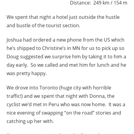
Distance: 249 km / 154 m
We spent that night a hotel just outside the hustle
and bustle of the tourist section.
Joshua had ordered a new phone from the US which
he’s shipped to Christine’s in MN for us to pick up so
Doug suggested we surprise him by taking it to him a
day early. So we called and met him for lunch and he
was pretty happy.
We drove into Toronto (huge city with horrible
traffic!) and we spent that night with Donna, the
cyclist we’d met in Peru who was now home. It was a
nice evening of swapping “on the road” stories and
catching up her with.