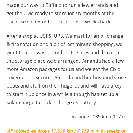
made our way to Buffalo to run a few errands and
get the Civic ready to store for six months at the
place we’d checked out a couple of weeks back.
After a stop at USPS, UPS, Walmart for an oil change
& tire rotation and a bit of last minute shopping, we
went to a car wash, aired up the tires and drove to
the storage place we’d arranged. Amanda had a few
more Amazon packages for us and we got the Civic
covered and secure. Amanda and her husband store
boats and stuff on their huge lot and will have a key
to start it up once in a while although has set up a
solar charge to trickle charge its battery.
Distance: 189 km / 117 m
All totaled we drove 11,530 km / 7,179 m in 6+ weeks of