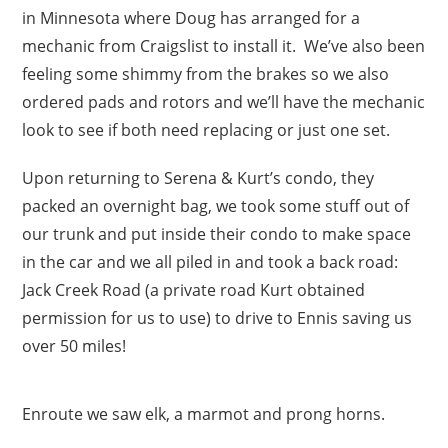
in Minnesota where Doug has arranged for a
mechanic from Craigslist to install it. We’ve also been
feeling some shimmy from the brakes so we also
ordered pads and rotors and we’ll have the mechanic
look to see if both need replacing or just one set.
Upon returning to Serena & Kurt’s condo, they
packed an overnight bag, we took some stuff out of
our trunk and put inside their condo to make space
in the car and we all piled in and took a back road:
Jack Creek Road (a private road Kurt obtained
permission for us to use) to drive to Ennis saving us
over 50 miles!
Enroute we saw elk, a marmot and prong horns.