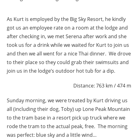
As Kurt is employed by the Big Sky Resort, he kindly
got us an employee rate on a room at the lodge and
after checking in, we met Serena after work and she
took us for a drink while we waited for Kurt to join us
and then we all went for a nice Thai dinner. We drove
to their place so they could grab their swimsuits and
join us in the lodge’s outdoor hot tub for a dip.
Distance: 763 km / 474 m
Sunday morning, we were treated by Kurt driving us
all (including their dog, Toby) up Lone Peak Mountain
to the tram base in a resort pick up truck where we
rode the tram to the actual peak, free. The morning
was perfect: blue sky and a little wind…