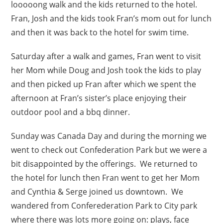
looooong walk and the kids returned to the hotel.
Fran, Josh and the kids took Fran’s mom out for lunch
and then it was back to the hotel for swim time.
Saturday after a walk and games, Fran went to visit
her Mom while Doug and Josh took the kids to play
and then picked up Fran after which we spent the
afternoon at Fran’s sister’s place enjoying their
outdoor pool and a bbq dinner.
Sunday was Canada Day and during the morning we
went to check out Confederation Park but we were a
bit disappointed by the offerings. We returned to
the hotel for lunch then Fran went to get her Mom
and Cynthia & Serge joined us downtown. We
wandered from Conferederation Park to City park
where there was lots more going on: plays, face