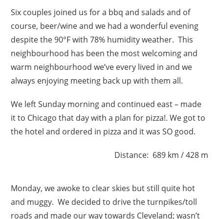
Six couples joined us for a bbq and salads and of
course, beer/wine and we had a wonderful evening
despite the 90°F with 78% humidity weather. This
neighbourhood has been the most welcoming and
warm neighbourhood we’ve every lived in and we
always enjoying meeting back up with them all.
We left Sunday morning and continued east – made
it to Chicago that day with a plan for pizza!. We got to
the hotel and ordered in pizza and it was SO good.
Distance: 689 km / 428 m
Monday, we awoke to clear skies but still quite hot
and muggy. We decided to drive the turnpikes/toll
roads and made our way towards Cleveland; wasn’t