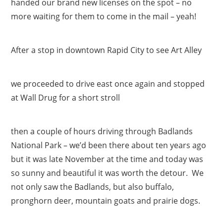
handed our brand new licenses on the spot – no
more waiting for them to come in the mail – yeah!
After a stop in downtown Rapid City to see Art Alley
we proceeded to drive east once again and stopped
at Wall Drug for a short stroll
then a couple of hours driving through Badlands
National Park – we’d been there about ten years ago
but it was late November at the time and today was
so sunny and beautiful it was worth the detour. We
not only saw the Badlands, but also buffalo,
pronghorn deer, mountain goats and prairie dogs.