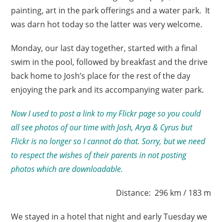
painting, art in the park offerings and a water park. It
was darn hot today so the latter was very welcome.
Monday, our last day together, started with a final
swim in the pool, followed by breakfast and the drive
back home to Josh’s place for the rest of the day
enjoying the park and its accompanying water park.
Now I used to post a link to my Flickr page so you could
all see photos of our time with Josh, Arya & Cyrus but
Flickr is no longer so I cannot do that. Sorry, but we need
to respect the wishes of their parents in not posting
photos which are downloadable.
Distance: 296 km / 183 m
We stayed in a hotel that night and early Tuesday we