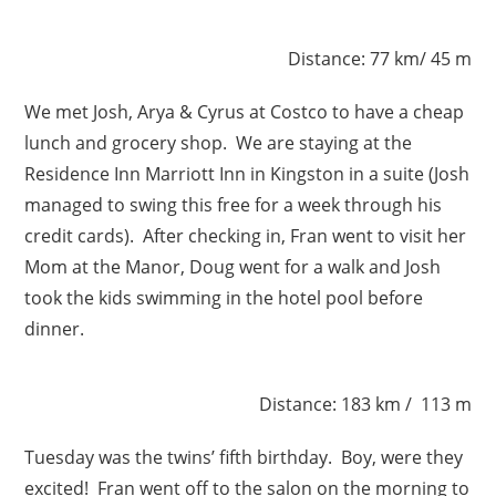
Distance: 77 km/ 45 m
We met Josh, Arya & Cyrus at Costco to have a cheap
lunch and grocery shop. We are staying at the
Residence Inn Marriott Inn in Kingston in a suite (Josh
managed to swing this free for a week through his
credit cards). After checking in, Fran went to visit her
Mom at the Manor, Doug went for a walk and Josh
took the kids swimming in the hotel pool before
dinner.
Distance: 183 km / 113 m
Tuesday was the twins’ fifth birthday. Boy, were they
excited! Fran went off to the salon on the morning to