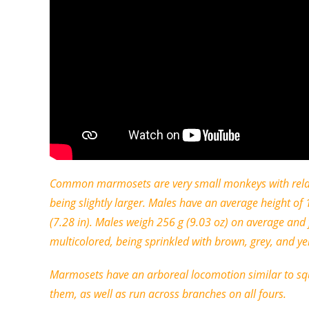
Common marmosets are very small monkeys with relativ
being slightly larger. Males have an average height 
(7.28 in). Males weigh 256 g (9.03 oz) on average an
multicolored, being sprinkled with brown, grey, and yell
Marmosets have an arboreal locomotion similar to squi
them, as well as run across branches on all fours.