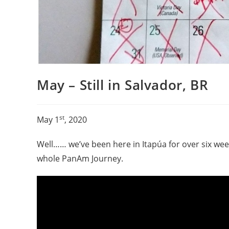
May – Still in Salvador, BR
st
May 1
, 2020
Well…… we’ve been here in Itapúa for over six we
whole PanAm Journey.