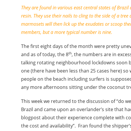
They are found in various east central states of Brazil a
resin. They use their nails to cling to the side of a tree
marmosets will then lick up the exudates or scoop th
members, but a more typical number is nine.
The first eight days of the month were pretty unev
th
and as of today, the 8
, the numbers are in excess
talking rotating neighbourhood lockdowns soon be
one (there have been less than 25 cases here) so
people on the beach including surfers is suppose
any more afternoons sitting under the coconut tr
This week we returned to the discussion of “do we
Brazil and came upon an overlander’s site that h
blogpost about their experience complete with cont
the cost and availability”. Fran found the shipper