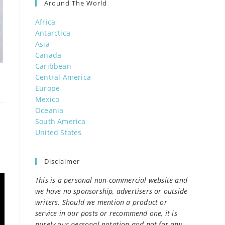
Around The World
Africa
Antarctica
Asia
Canada
Caribbean
Central America
Europe
Mexico
Oceania
South America
United States
Disclaimer
This is a personal non-commercial website and
we have no sponsorship, advertisers or outside
writers. Should we mention a product or
service in our posts or recommend one, it is
purely our personal notation and not for any