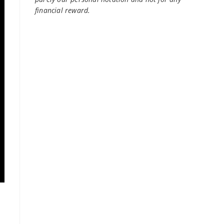
financial reward.