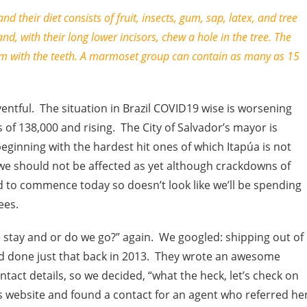
nd their diet consists of fruit, insects, gum, sap, latex, and tree
 and, with their long lower incisors, chew a hole in the tree. The
em with the teeth. A marmoset group can contain as many as 15
entful. The situation in Brazil COVID19 wise is worsening
 of 138,000 and rising. The City of Salvador’s mayor is
ginning with the hardest hit ones of which Itapúa is not
 we should not be affected as yet although crackdowns of
d to commence today so doesn’t look like we’ll be spending
ees.
 stay and or do we go?” again. We googled: shipping out of
ad done just that back in 2013. They wrote an awesome
act details, so we decided, “what the heck, let’s check on
’s website and found a contact for an agent who referred he