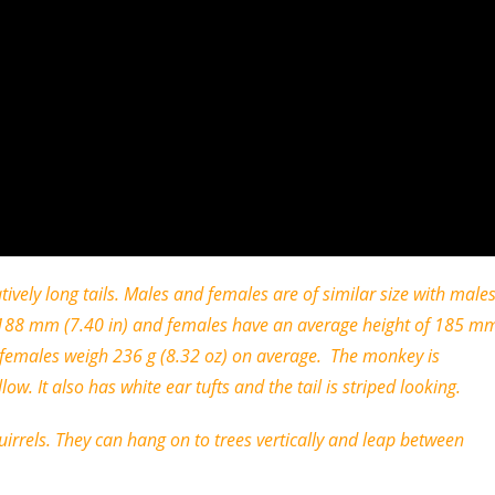
ely long tails. Males and females are of similar size with male
of 188 mm (7.40 in) and females have an average height of 185 m
d females weigh 236 g (8.32 oz) on average. The monkey is
ow. It also has white ear tufts and the tail is striped looking.
rrels. They can hang on to trees vertically and leap between