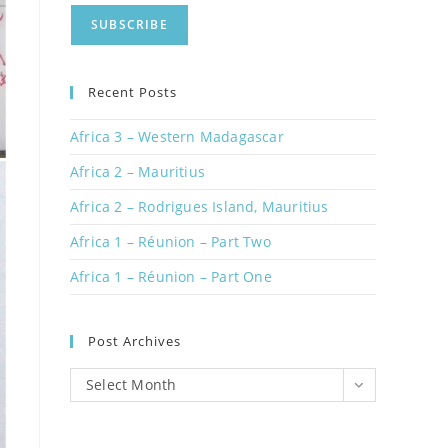
Recent Posts
Africa 3 – Western Madagascar
Africa 2 – Mauritius
Africa 2 – Rodrigues Island, Mauritius
Africa 1 – Réunion – Part Two
Africa 1 – Réunion – Part One
Post Archives
Post
Select Month
Archives