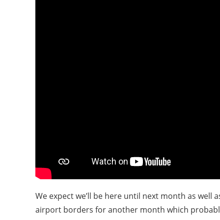
We expect we’ll be here until next month as well 
airport borders for another month which probably