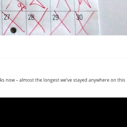
eks now – almost the longest we’ve stayed anywhere on this