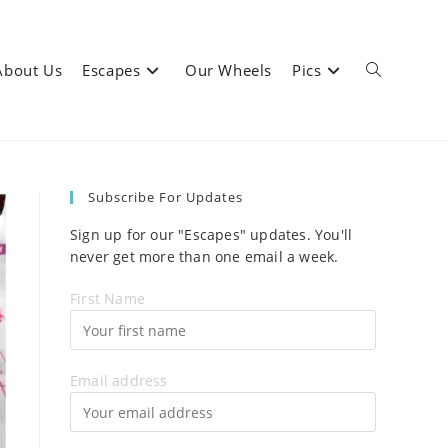
About Us
Escapes
Our Wheels
Pics
Toggle
Subscribe For Updates
website
Sign up for our "Escapes" updates. You'll
never get more than one email a week.
First Name
search
Email address