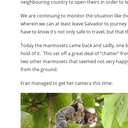
neighbouring country to open theirs in order to l
We are continuing to monitor the situation like t
wherein we can at least leave Salvador to journey
have to know it’s not only safe to travel, but that 
Today the marmosets came back and sadly, one baby
hold of it. This set off a great deal of “chatter” 
two other marmosets that seemed not very happy 
from the ground.
Fran managed to get her camera this time: