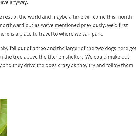
eave anyway.
he rest of the world and maybe a time will come this month
 northward but as we’ve mentioned previously, we’d first
there is a place to travel to where we can park.
 fell out of a tree and the larger of the two dogs here go
from the tree above the kitchen shelter. We could make out
and they drive the dogs crazy as they try and follow them