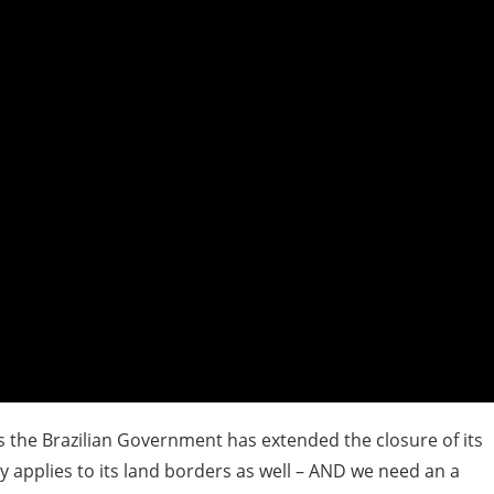
as the Brazilian Government has extended the closure of its
 applies to its land borders as well – AND we need an a