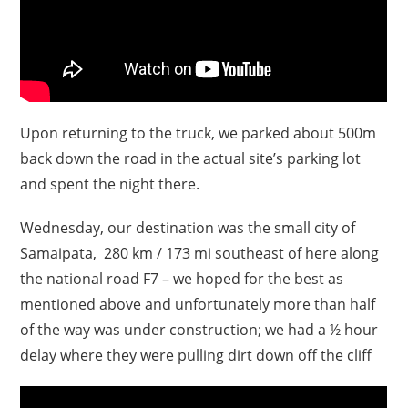
Upon returning to the truck, we parked about 500m
back down the road in the actual site’s parking lot
and spent the night there.
Wednesday, our destination was the small city of
Samaipata, 280 km / 173 mi southeast of here along
the national road F7 – we hoped for the best as
mentioned above and unfortunately more than half
of the way was under construction; we had a ½ hour
delay where they were pulling dirt down off the cliff