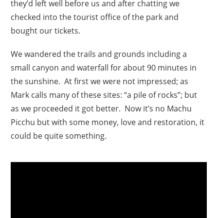
they’d left well before us and after chatting we
checked into the tourist office of the park and
bought our tickets.
We wandered the trails and grounds including a
small canyon and waterfall for about 90 minutes in
the sunshine. At first we were not impressed; as
Mark calls many of these sites: “a pile of rocks”; but
as we proceeded it got better. Now it’s no Machu
Picchu but with some money, love and restoration, it
could be quite something.