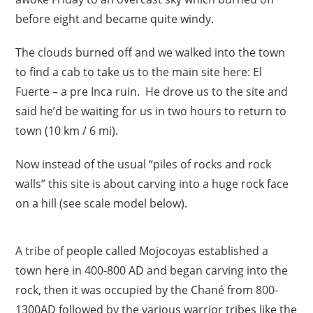
before eight and became quite windy.
The clouds burned off and we walked into the town
to find a cab to take us to the main site here: El
Fuerte – a pre Inca ruin. He drove us to the site and
said he’d be waiting for us in two hours to return to
town (10 km / 6 mi).
Now instead of the usual “piles of rocks and rock
walls” this site is about carving into a huge rock face
on a hill (see scale model below).
A tribe of people called Mojocoyas established a
town here in 400-800 AD and began carving into the
rock, then it was occupied by the Chané from 800-
1300AD followed by the various warrior tribes like the