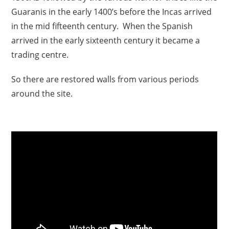
Guaranis in the early 1400’s before the Incas arrived
in the mid fifteenth century. When the Spanish
arrived in the early sixteenth century it became a
trading centre.
So there are restored walls from various periods
around the site.