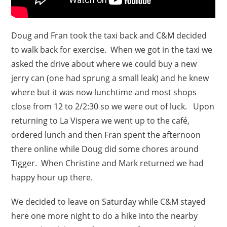
Doug and Fran took the taxi back and C&M decided
to walk back for exercise. When we got in the taxi we
asked the drive about where we could buy a new
jerry can (one had sprung a small leak) and he knew
where but it was now lunchtime and most shops
close from 12 to 2/2:30 so we were out of luck. Upon
returning to La Vispera we went up to the café,
ordered lunch and then Fran spent the afternoon
there online while Doug did some chores around
Tigger. When Christine and Mark returned we had
happy hour up there.
We decided to leave on Saturday while C&M stayed
here one more night to do a hike into the nearby