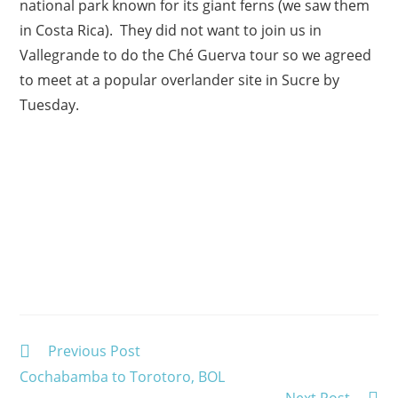
national park known for its giant ferns (we saw them
in Costa Rica). They did not want to join us in
Vallegrande to do the Ché Guerva tour so we agreed
to meet at a popular overlander site in Sucre by
Tuesday.
Read
Previous Post
more
Cochabamba to Torotoro, BOL
articles
Next Post