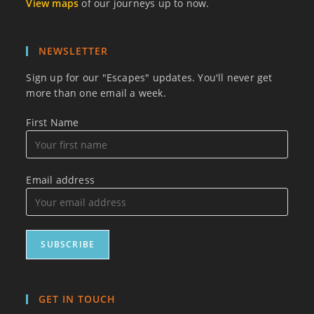
View maps
of our journeys up to now.
NEWSLETTER
Sign up for our "Escapes" updates. You'll never get
more than one email a week.
First Name
Email address
GET IN TOUCH