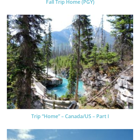
Fall Trip Home (PGY)
Trip “Home” – Canada/US – Part I