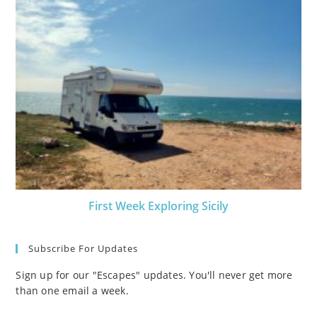
First Week Exploring Sicily
Subscribe For Updates
Sign up for our "Escapes" updates. You'll never get more
than one email a week.