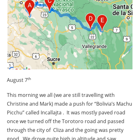
th
August 7
This morning we all (we are still travelling with
Christine and Mark) made a push for “Bolivia’s Machu
Picchu” called Incallajta . It was mostly paved road
once we turned off the Torotoro road and passed
through the city of Cliza and the going was pretty
good. We drove quite high in altitude and saw