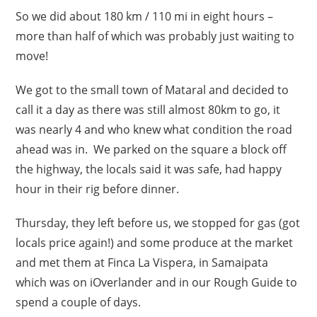
So we did about 180 km / 110 mi in eight hours –
more than half of which was probably just waiting to
move!
We got to the small town of Mataral and decided to
call it a day as there was still almost 80km to go, it
was nearly 4 and who knew what condition the road
ahead was in. We parked on the square a block off
the highway, the locals said it was safe, had happy
hour in their rig before dinner.
Thursday, they left before us, we stopped for gas (got
locals price again!) and some produce at the market
and met them at Finca La Vispera, in Samaipata
which was on iOverlander and in our Rough Guide to
spend a couple of days.