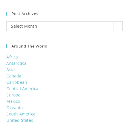
Post Archives
Post
Select Month
Archives
Around The World
Africa
Antarctica
Asia
Canada
Caribbean
Central America
Europe
Mexico
Oceania
South America
United States