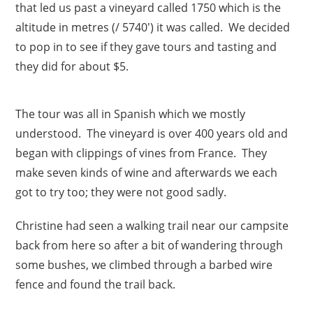
that led us past a vineyard called 1750 which is the
altitude in metres (/ 5740′) it was called. We decided
to pop in to see if they gave tours and tasting and
they did for about $5.
The tour was all in Spanish which we mostly
understood. The vineyard is over 400 years old and
began with clippings of vines from France. They
make seven kinds of wine and afterwards we each
got to try too; they were not good sadly.
Christine had seen a walking trail near our campsite
back from here so after a bit of wandering through
some bushes, we climbed through a barbed wire
fence and found the trail back.