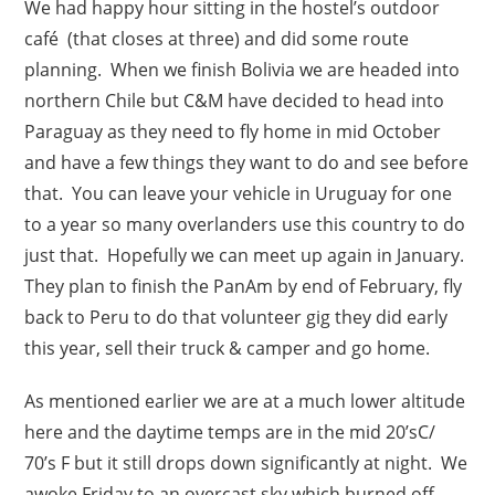
We had happy hour sitting in the hostel’s outdoor
café (that closes at three) and did some route
planning. When we finish Bolivia we are headed into
northern Chile but C&M have decided to head into
Paraguay as they need to fly home in mid October
and have a few things they want to do and see before
that. You can leave your vehicle in Uruguay for one
to a year so many overlanders use this country to do
just that. Hopefully we can meet up again in January.
They plan to finish the PanAm by end of February, fly
back to Peru to do that volunteer gig they did early
this year, sell their truck & camper and go home.
As mentioned earlier we are at a much lower altitude
here and the daytime temps are in the mid 20’sC/
70’s F but it still drops down significantly at night. We
awoke Friday to an overcast sky which burned off