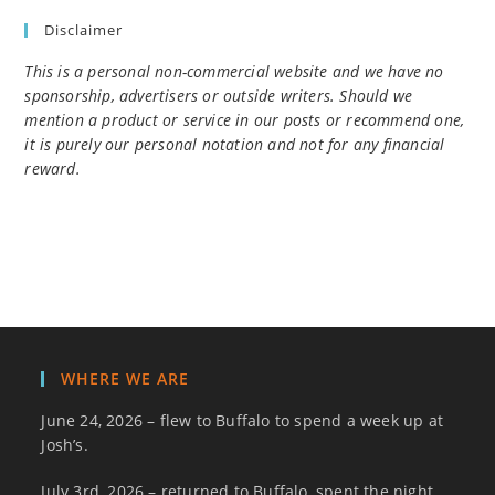
Disclaimer
This is a personal non-commercial website and we have no
sponsorship, advertisers or outside writers. Should we
mention a product or service in our posts or recommend one,
it is purely our personal notation and not for any financial
reward.
WHERE WE ARE
June 24, 2026 – flew to Buffalo to spend a week up at
Josh’s.
July 3rd, 2026 – returned to Buffalo, spent the night