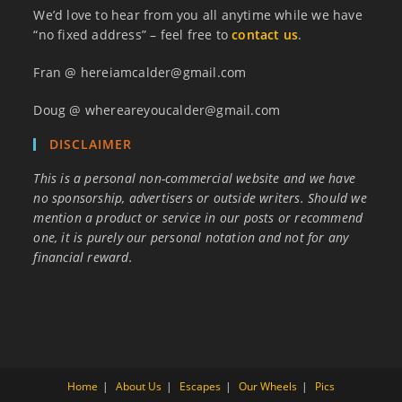
We’d love to hear from you all anytime while we have
“no fixed address” – feel free to
contact us
.
Fran @ hereiamcalder@gmail.com
Doug @ whereareyoucalder@gmail.com
DISCLAIMER
This is a personal non-commercial website and we have
no sponsorship, advertisers or outside writers. Should we
mention a product or service in our posts or recommend
one, it is purely our personal notation and not for any
financial reward.
Home
About Us
Escapes
Our Wheels
Pics