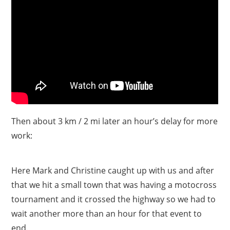
Then about 3 km / 2 mi later an hour’s delay for more
work:
Here Mark and Christine caught up with us and after
that we hit a small town that was having a motocross
tournament and it crossed the highway so we had to
wait another more than an hour for that event to
end.