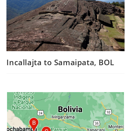
Incallajta to Samaipata, BOL