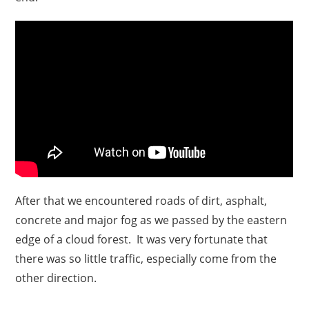
After that we encountered roads of dirt, asphalt,
concrete and major fog as we passed by the eastern
edge of a cloud forest. It was very fortunate that
there was so little traffic, especially come from the
other direction.