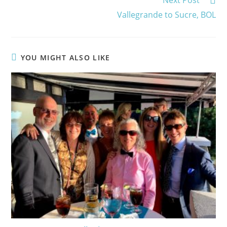
Vallegrande to Sucre, BOL
YOU MIGHT ALSO LIKE