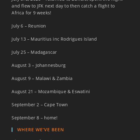
and flew to JFK next day to then catch a flight to
Africa for 9 weeks!
July 6 – Reunion
July 13 – Mauritius inc Rodrigues Island
July 25 – Madagascar
August 3 – Johannesburg
August 9 – Malawi & Zambia
August 21 – Mozambique & Eswatini
September 2 – Cape Town
September 8 – home!
WHERE WE’VE BEEN