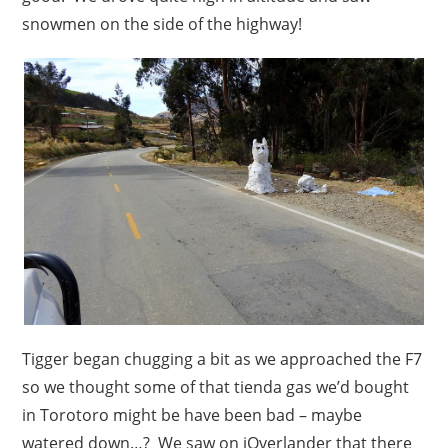
snowmen on the side of the highway!
Tigger began chugging a bit as we approached the F7
so we thought some of that tienda gas we’d bought
in Torotoro might be have been bad – maybe
watered down…? We saw on iOverlander that there