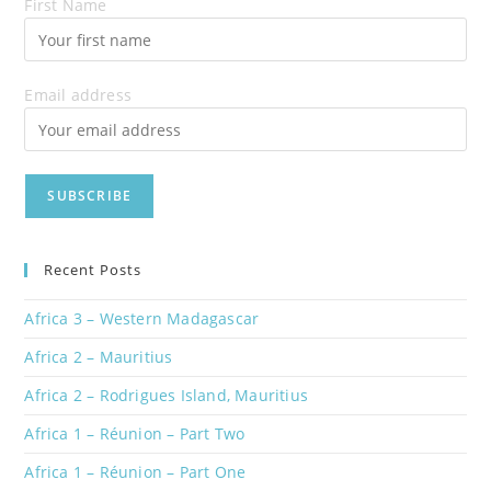
First Name
Email address
Recent Posts
Africa 3 – Western Madagascar
Africa 2 – Mauritius
Africa 2 – Rodrigues Island, Mauritius
Africa 1 – Réunion – Part Two
Africa 1 – Réunion – Part One