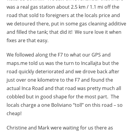
was a real gas station about 2.5 km / 1.1 mi off the
road that sold to foreigners at the locals price and
we detoured there, put in some gas cleaning additive
and filled the tank; that did it! We sure love it when
fixes are that easy.
We followed along the F7 to what our GPS and
maps.me told us was the turn to Incallajta but the
road quickly deteriorated and we drove back after
just over one kilometre to the F7 and found the
actual Inca Road and that road was pretty much all
cobbled but in good shape for the most part. The
locals charge a one Boliviano “toll” on this road – so
cheap!
Christine and Mark were waiting for us there as