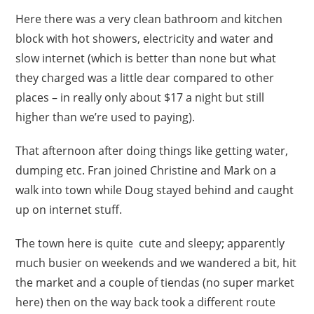
Here there was a very clean bathroom and kitchen
block with hot showers, electricity and water and
slow internet (which is better than none but what
they charged was a little dear compared to other
places – in really only about $17 a night but still
higher than we’re used to paying).
That afternoon after doing things like getting water,
dumping etc. Fran joined Christine and Mark on a
walk into town while Doug stayed behind and caught
up on internet stuff.
The town here is quite cute and sleepy; apparently
much busier on weekends and we wandered a bit, hit
the market and a couple of tiendas (no super market
here) then on the way back took a different route