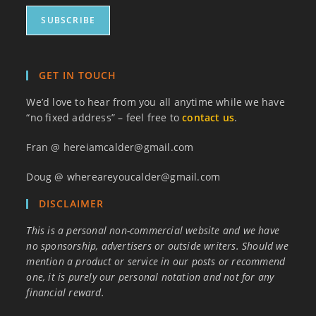
GET IN TOUCH
We’d love to hear from you all anytime while we have
“no fixed address” – feel free to
contact us
.
Fran @ hereiamcalder@gmail.com
Doug @ whereareyoucalder@gmail.com
DISCLAIMER
This is a personal non-commercial website and we have
no sponsorship, advertisers or outside writers. Should we
mention a product or service in our posts or recommend
one, it is purely our personal notation and not for any
financial reward.