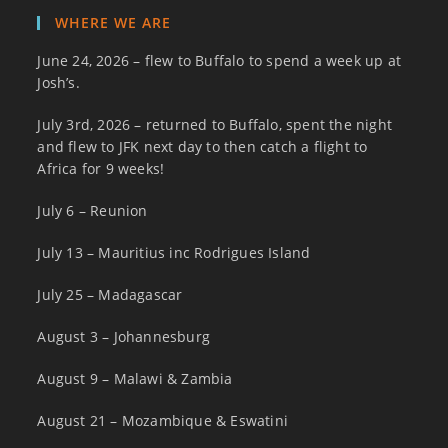
WHERE WE ARE
June 24, 2026 – flew to Buffalo to spend a week up at
Josh’s.
July 3rd, 2026 – returned to Buffalo, spent the night
and flew to JFK next day to then catch a flight to
Africa for 9 weeks!
July 6 – Reunion
July 13 – Mauritius inc Rodrigues Island
July 25 – Madagascar
August 3 – Johannesburg
August 9 – Malawi & Zambia
August 21 – Mozambique & Eswatini