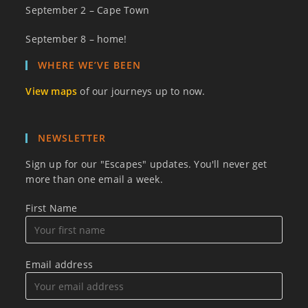
September 2 – Cape Town
September 8 – home!
WHERE WE’VE BEEN
View maps
of our journeys up to now.
NEWSLETTER
Sign up for our "Escapes" updates. You'll never get
more than one email a week.
First Name
Email address