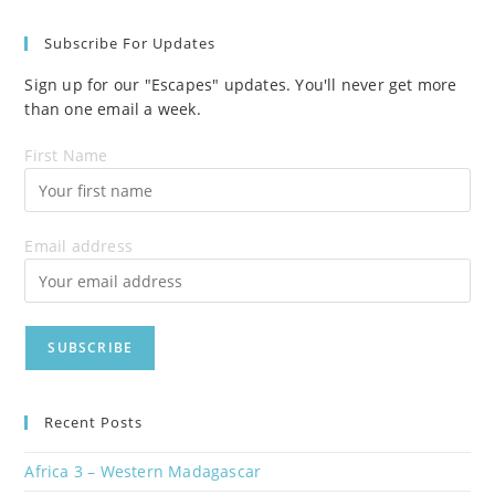
Subscribe For Updates
Sign up for our "Escapes" updates. You'll never get more
than one email a week.
First Name
Email address
Recent Posts
Africa 3 – Western Madagascar