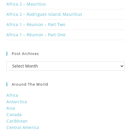
Africa 2 – Mauritius
Africa 2 – Rodrigues Island, Mauritius
Africa 1 – Réunion – Part Two
Africa 1 – Réunion – Part One
Post Archives
Post
Archives
Around The World
Africa
Antarctica
Asia
Canada
Caribbean
Central America