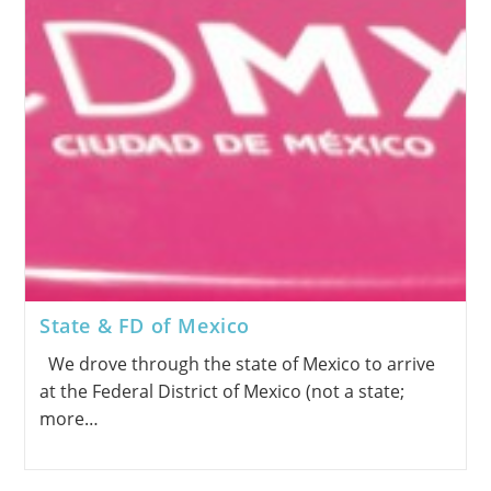
State & FD of Mexico
We drove through the state of Mexico to arrive
at the Federal District of Mexico (not a state;
more…