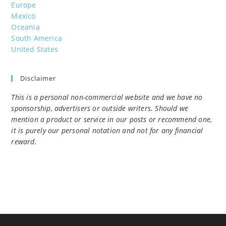
Europe
Mexico
Oceania
South America
United States
Disclaimer
This is a personal non-commercial website and we have no
sponsorship, advertisers or outside writers. Should we
mention a product or service in our posts or recommend one,
it is purely our personal notation and not for any financial
reward.