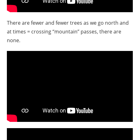
There are fewer and fewer trees as we go north and
at times = crossing “mountain” passes, there are
none.