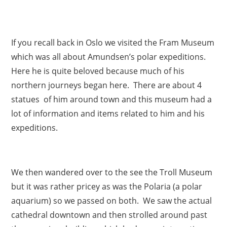
If you recall back in Oslo we visited the Fram Museum
which was all about Amundsen’s polar expeditions.
Here he is quite beloved because much of his
northern journeys began here. There are about 4
statues of him around town and this museum had a
lot of information and items related to him and his
expeditions.
We then wandered over to the see the Troll Museum
but it was rather pricey as was the Polaria (a polar
aquarium) so we passed on both. We saw the actual
cathedral downtown and then strolled around past