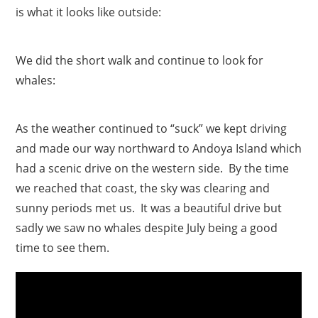
is what it looks like outside:
We did the short walk and continue to look for
whales:
As the weather continued to “suck” we kept driving
and made our way northward to Andoya Island which
had a scenic drive on the western side. By the time
we reached that coast, the sky was clearing and
sunny periods met us. It was a beautiful drive but
sadly we saw no whales despite July being a good
time to see them.