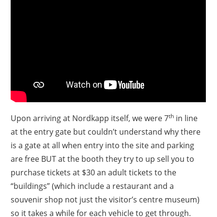
th
Upon arriving at Nordkapp itself, we were 7
in line
at the entry gate but couldn’t understand why there
is a gate at all when entry into the site and parking
are free BUT at the booth they try to up sell you to
purchase tickets at $30 an adult tickets to the
“buildings” (which include a restaurant and a
souvenir shop not just the visitor’s centre museum)
so it takes a while for each vehicle to get through.