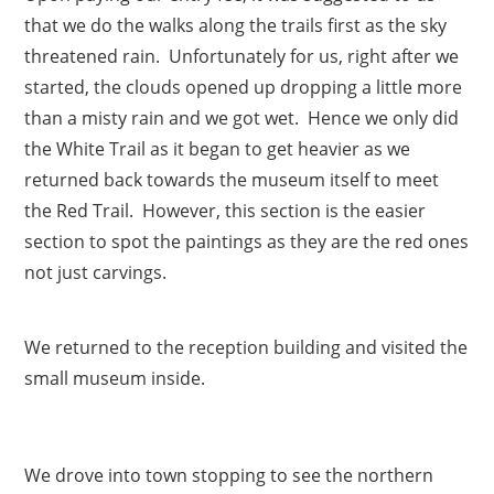
that we do the walks along the trails first as the sky
threatened rain. Unfortunately for us, right after we
started, the clouds opened up dropping a little more
than a misty rain and we got wet. Hence we only did
the White Trail as it began to get heavier as we
returned back towards the museum itself to meet
the Red Trail. However, this section is the easier
section to spot the paintings as they are the red ones
not just carvings.
We returned to the reception building and visited the
small museum inside.
We drove into town stopping to see the northern