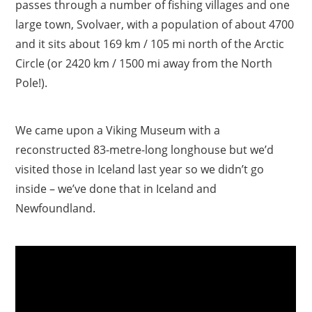
passes through a number of fishing villages and one
large town, Svolvaer, with a population of about 4700
and it sits about 169 km / 105 mi north of the Arctic
Circle (or 2420 km / 1500 mi away from the North
Pole!).
We came upon a Viking Museum with a
reconstructed 83-metre-long longhouse but we’d
visited those in Iceland last year so we didn’t go
inside – we’ve done that in Iceland and
Newfoundland.