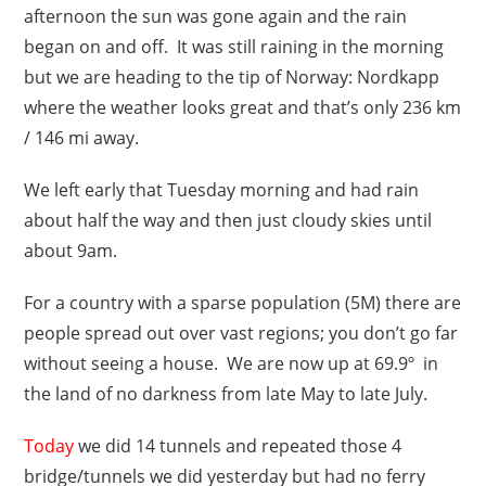
afternoon the sun was gone again and the rain
began on and off. It was still raining in the morning
but we are heading to the tip of Norway: Nordkapp
where the weather looks great and that’s only 236 km
/ 146 mi away.
We left early that Tuesday morning and had rain
about half the way and then just cloudy skies until
about 9am.
For a country with a sparse population (5M) there are
people spread out over vast regions; you don’t go far
without seeing a house. We are now up at 69.9º in
the land of no darkness from late May to late July.
Today
we did 14 tunnels and repeated those 4
bridge/tunnels we did yesterday but had no ferry