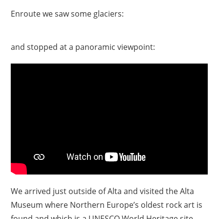
Enroute we saw some glaciers:
and stopped at a panoramic viewpoint:
We arrived just outside of Alta and visited the Alta
Museum where Northern Europe’s oldest rock art is
found and which is a UNESCO World Heritage site.