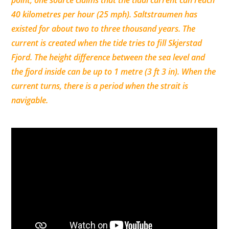
point, one source claims that the tidal current can reach
40 kilometres per hour (25 mph). Saltstraumen has
existed for about two to three thousand years. The
current is created when the tide tries to fill Skjerstad
Fjord. The height difference between the sea level and
the fjord inside can be up to 1 metre (3 ft 3 in). When the
current turns, there is a period when the strait is
navigable.