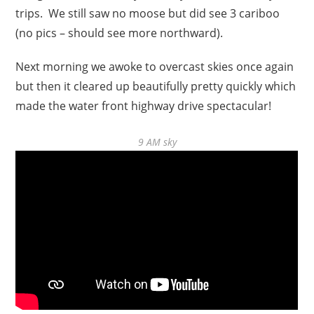
trips. We still saw no moose but did see 3 cariboo
(no pics – should see more northward).
Next morning we awoke to overcast skies once again
but then it cleared up beautifully pretty quickly which
made the water front highway drive spectacular!
9 AM sky