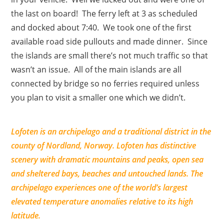
the last on board! The ferry left at 3 as scheduled
and docked about 7:40. We took one of the first
available road side pullouts and made dinner. Since
the islands are small there’s not much traffic so that
wasn’t an issue. All of the main islands are all
connected by bridge so no ferries required unless
you plan to visit a smaller one which we didn’t.
Lofoten is an archipelago and a traditional district in the
county of Nordland, Norway. Lofoten has distinctive
scenery with dramatic mountains and peaks, open sea
and sheltered bays, beaches and untouched lands. The
archipelago experiences one of the world’s largest
elevated temperature anomalies relative to its high
latitude.