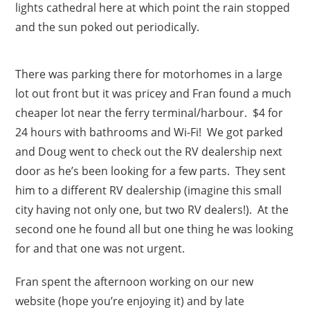
lights cathedral here at which point the rain stopped
and the sun poked out periodically.
There was parking there for motorhomes in a large
lot out front but it was pricey and Fran found a much
cheaper lot near the ferry terminal/harbour. $4 for
24 hours with bathrooms and Wi-Fi! We got parked
and Doug went to check out the RV dealership next
door as he’s been looking for a few parts. They sent
him to a different RV dealership (imagine this small
city having not only one, but two RV dealers!). At the
second one he found all but one thing he was looking
for and that one was not urgent.
Fran spent the afternoon working on our new
website (hope you’re enjoying it) and by late