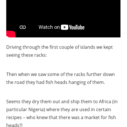
Driving through the first couple of islands we kept
seeing these racks:
Then when we saw some of the racks further down
the road they had fish heads hanging of them.
Seems they dry them out and ship them to Africa (in
particular Nigeria) where they are used in certain
recipes – who knew that there was a market for fish
heads?!