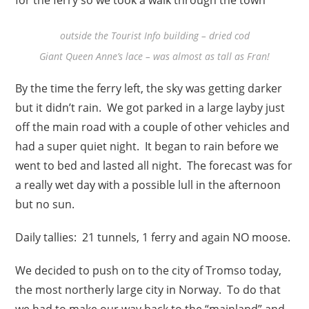
outside the Tourist Info building – dried cod
Giant Queen Anne’s lace – was almost as tall as Fran!
By the time the ferry left, the sky was getting darker
but it didn’t rain. We got parked in a large layby just
off the main road with a couple of other vehicles and
had a super quiet night. It began to rain before we
went to bed and lasted all night. The forecast was for
a really wet day with a possible lull in the afternoon
but no sun.
Daily tallies: 21 tunnels, 1 ferry and again NO moose.
We decided to push on to the city of Tromso today,
the most northerly large city in Norway. To do that
we had to make our way back to the “mainland” and