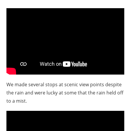
We made several stops at scenic view points despite
the rain and were lucky at some that the rain held off
to a mist.