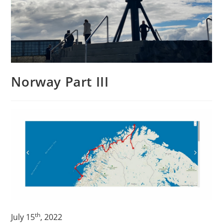
Norway Part III
th
July 15
, 2022