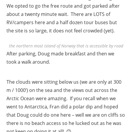
We opted to go the free route and got parked after
about a twenty minute wait. There are LOTS of
RV/campers here and a half dozen tour buses but
the site is so large, it does not feel crowded (yet).
the northern most island of Norway that is accessible by road
After parking, Doug made breakfast and then we
took a walk around.
The clouds were sitting below us (we are only at 300
m / 1000’) on the sea and the views out across the
Arctic Ocean were amazing. If you recall when we
went to Antarctica, Fran did a polar dip and hoped
that Doug could do one here – well we are on cliffs so
there is no beach access so he lucked out as he was
not keen on doing it at all! 😉