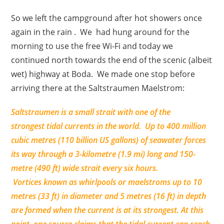
So we left the campground after hot showers once
again in the rain . We had hung around for the
morning to use the free Wi-Fi and today we
continued north towards the end of the scenic (albeit
wet) highway at Boda. We made one stop before
arriving there at the Saltstraumen Maelstrom:
Saltstraumen is a small strait with one of the
strongest tidal currents in the world. Up to 400 million
cubic metres (110 billion US gallons) of seawater forces
its way through a 3-kilometre (1.9 mi) long and 150-
metre (490 ft) wide strait every six hours.
Vortices known as whirlpools or maelstroms up to 10
metres (33 ft) in diameter and 5 metres (16 ft) in depth
are formed when the current is at its strongest. At this