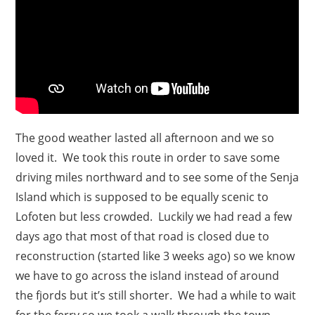
The good weather lasted all afternoon and we so
loved it. We took this route in order to save some
driving miles northward and to see some of the Senja
Island which is supposed to be equally scenic to
Lofoten but less crowded. Luckily we had read a few
days ago that most of that road is closed due to
reconstruction (started like 3 weeks ago) so we know
we have to go across the island instead of around
the fjords but it’s still shorter. We had a while to wait
for the ferry so we took a walk through the town