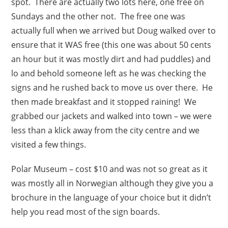
spot. There are actually two lots here, one free on
Sundays and the other not. The free one was
actually full when we arrived but Doug walked over to
ensure that it WAS free (this one was about 50 cents
an hour but it was mostly dirt and had puddles) and
lo and behold someone left as he was checking the
signs and he rushed back to move us over there. He
then made breakfast and it stopped raining! We
grabbed our jackets and walked into town – we were
less than a klick away from the city centre and we
visited a few things.
Polar Museum – cost $10 and was not so great as it
was mostly all in Norwegian although they give you a
brochure in the language of your choice but it didn’t
help you read most of the sign boards.