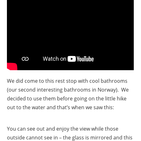
We did come to this rest stop with cool bathrooms
(our second interesting bathrooms in Norway). We
decided to use them before going on the little hike
out to the water and that’s when we saw this:
You can see out and enjoy the view while those
outside cannot see in – the glass is mirrored and this