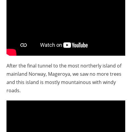
After the final tunnel to the most northerly island of
mainland Norway, Mageroya, we saw no more trees
and this island is mostly mountainous with windy
roads.