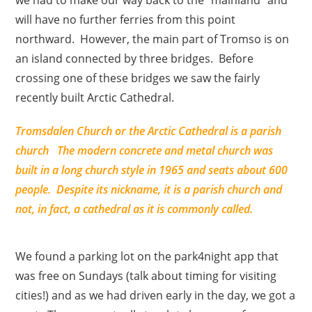
will have no further ferries from this point
northward. However, the main part of Tromso is on
an island connected by three bridges. Before
crossing one of these bridges we saw the fairly
recently built Arctic Cathedral.
Tromsdalen Church
or the Arctic Cathedral is a parish
church The modern concrete and metal church was
built in a long church style in 1965 and seats about 600
people. Despite its nickname, it is a parish church and
not, in fact, a cathedral as it is commonly called.
We found a parking lot on the park4night app that
was free on Sundays (talk about timing for visiting
cities!) and as we had driven early in the day, we got a