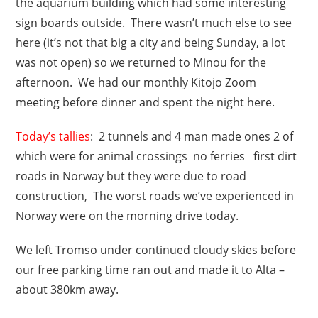
the aquarium building which had some interesting
sign boards outside. There wasn’t much else to see
here (it’s not that big a city and being Sunday, a lot
was not open) so we returned to Minou for the
afternoon. We had our monthly Kitojo Zoom
meeting before dinner and spent the night here.
Today’s tallies
: 2 tunnels and 4 man made ones 2 of
which were for animal crossings no ferries first dirt
roads in Norway but they were due to road
construction, The worst roads we’ve experienced in
Norway were on the morning drive today.
We left Tromso under continued cloudy skies before
our free parking time ran out and made it to Alta –
about 380km away.