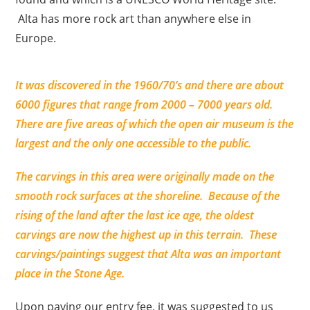
Alta has more rock art than anywhere else in
Europe.
It was discovered in the 1960/70’s and there are about
6000 figures that range from 2000 – 7000 years old.
There are five areas of which the open air museum is the
largest and the only one accessible to the public.
The carvings in this area were originally made on the
smooth rock surfaces at the shoreline. Because of the
rising of the land after the last ice age, the oldest
carvings are now the highest up in this terrain.
These
carvings/paintings suggest that Alta was an important
place in the Stone Age.
Upon paying our entry fee, it was suggested to us