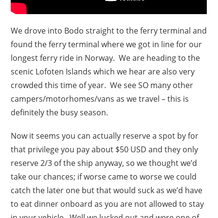
We drove into Bodo straight to the ferry terminal and
found the ferry terminal where we got in line for our
longest ferry ride in Norway. We are heading to the
scenic Lofoten Islands which we hear are also very
crowded this time of year. We see SO many other
campers/motorhomes/vans as we travel – this is
definitely the busy season.
Now it seems you can actually reserve a spot by for
that privilege you pay about $50 USD and they only
reserve 2/3 of the ship anyway, so we thought we’d
take our chances; if worse came to worse we could
catch the later one but that would suck as we’d have
to eat dinner onboard as you are not allowed to stay
in your vehicle. Well we lucked out and were one of