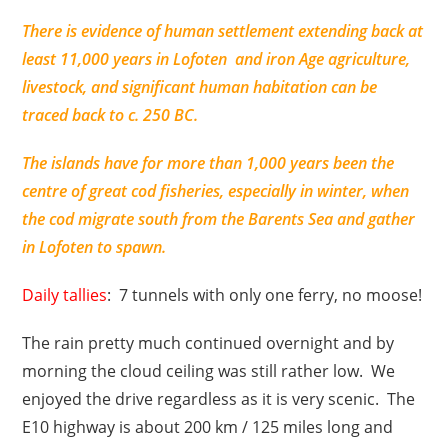
There is evidence of human settlement extending back at
least 11,000 years in Lofoten and iron Age agriculture,
livestock, and significant human habitation can be
traced back to c. 250 BC.
The islands have for more than 1,000 years been the
centre of great cod fisheries, especially in winter, when
the cod migrate south from the Barents Sea and gather
in Lofoten to spawn.
Daily tallies
: 7 tunnels with only one ferry, no moose!
The rain pretty much continued overnight and by
morning the cloud ceiling was still rather low. We
enjoyed the drive regardless as it is very scenic. The
E10 highway is about 200 km / 125 miles long and