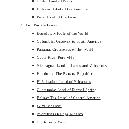
Chile: Land of Poets
Bolivia: Tibet of the Americas
Peru: Land of the Incas
Trip Posts – Group 3
Ecuador: Middle of the World
Columbia: Gateway to South America
Panama: Crossroads of the World
Costa Rica: Pura Vida
Nicaragua: Land of Lakes and Volcanoes
Honduras: The Banana Republic
El Salvador: Land of Volcanoes
Guatemala: Land of Eternal Spring
Belize: The Jewel of Central America
¡Viva México!
Aventuras en Baja, México
Continuing West