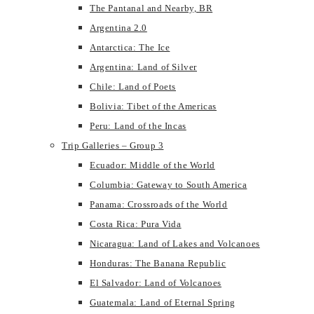
The Pantanal and Nearby, BR
Argentina 2.0
Antarctica: The Ice
Argentina: Land of Silver
Chile: Land of Poets
Bolivia: Tibet of the Americas
Peru: Land of the Incas
Trip Galleries – Group 3
Ecuador: Middle of the World
Columbia: Gateway to South America
Panama: Crossroads of the World
Costa Rica: Pura Vida
Nicaragua: Land of Lakes and Volcanoes
Honduras: The Banana Republic
El Salvador: Land of Volcanoes
Guatemala: Land of Eternal Spring