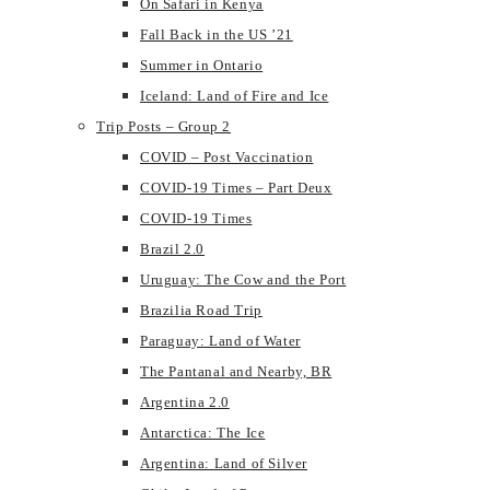
On Safari in Kenya
Fall Back in the US ’21
Summer in Ontario
Iceland: Land of Fire and Ice
Trip Posts – Group 2
COVID – Post Vaccination
COVID-19 Times – Part Deux
COVID-19 Times
Brazil 2.0
Uruguay: The Cow and the Port
Brazilia Road Trip
Paraguay: Land of Water
The Pantanal and Nearby, BR
Argentina 2.0
Antarctica: The Ice
Argentina: Land of Silver