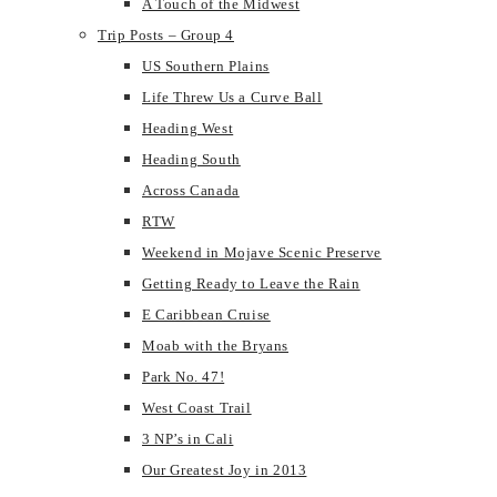
A Touch of the Midwest
Trip Posts – Group 4
US Southern Plains
Life Threw Us a Curve Ball
Heading West
Heading South
Across Canada
RTW
Weekend in Mojave Scenic Preserve
Getting Ready to Leave the Rain
E Caribbean Cruise
Moab with the Bryans
Park No. 47!
West Coast Trail
3 NP’s in Cali
Our Greatest Joy in 2013