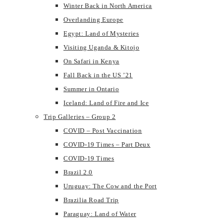
Winter Back in North America
Overlanding Europe
Egypt: Land of Mysteries
Visiting Uganda & Kitojo
On Safari in Kenya
Fall Back in the US ’21
Summer in Ontario
Iceland: Land of Fire and Ice
Trip Galleries – Group 2
COVID – Post Vaccination
COVID-19 Times – Part Deux
COVID-19 Times
Brazil 2.0
Uruguay: The Cow and the Port
Brazilia Road Trip
Paraguay: Land of Water