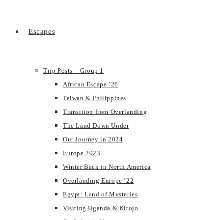
Escapes
Trip Posts – Group 1
African Escape ’26
Taiwan & Philippines
Transition from Overlanding
The Land Down Under
Our Journey in 2024
Europe 2023
Winter Back in North America
Overlanding Europe ’22
Egypt: Land of Mysteries
Visiting Uganda & Kitojo