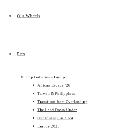
Our Wheels
Pics
Trip Galleries – Group 1
African Escape ’26
Taiwan & Philippines
Transition from Overlanding
The Land Down Under
Our Journey in 2024
Europe 2023