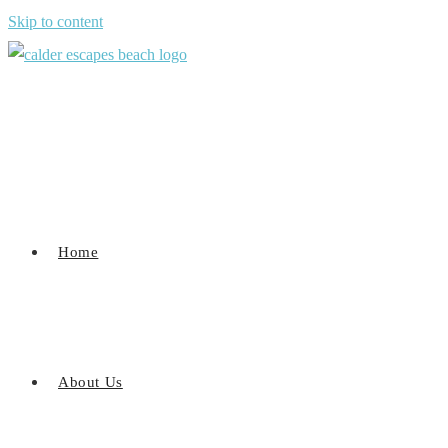
Skip to content
Home
About Us