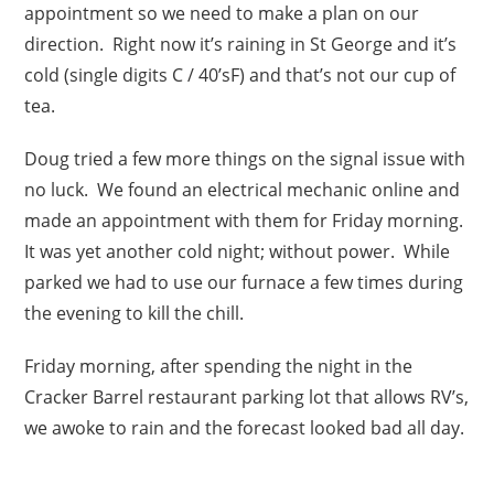
appointment so we need to make a plan on our
direction. Right now it’s raining in St George and it’s
cold (single digits C / 40’sF) and that’s not our cup of
tea.
Doug tried a few more things on the signal issue with
no luck. We found an electrical mechanic online and
made an appointment with them for Friday morning.
It was yet another cold night; without power. While
parked we had to use our furnace a few times during
the evening to kill the chill.
Friday morning, after spending the night in the
Cracker Barrel restaurant parking lot that allows RV’s,
we awoke to rain and the forecast looked bad all day.