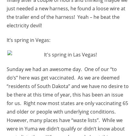
just needed a new harness, he found a loose wire at
the trailer end of the harness! Yeah – he beat the
electricity devil!
It’s spring in Vegas:
Sunday we had an awesome day. One of our “to
do’s” here was get vaccinated. As we are deemed
“residents of South Dakota” and we have no desire to
be there at this time of year, this has been an issue
for us. Right now most states are only vaccinating 65
and older or people with underlying conditions.
However, many places have “waste lists”. While we
were in Yuma we didn’t qualify or didn’t know about