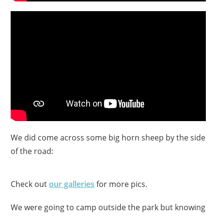
We did come across some big horn sheep by the side
of the road:
Check out
our galleries
for more pics.
We were going to camp outside the park but knowing