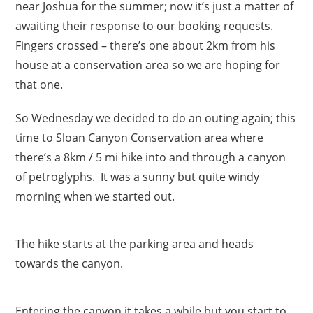
near Joshua for the summer; now it’s just a matter of
awaiting their response to our booking requests.
Fingers crossed – there’s one about 2km from his
house at a conservation area so we are hoping for
that one.
So Wednesday we decided to do an outing again; this
time to Sloan Canyon Conservation area where
there’s a 8km / 5 mi hike into and through a canyon
of petroglyphs. It was a sunny but quite windy
morning when we started out.
The hike starts at the parking area and heads
towards the canyon.
Entering the canyon it takes a while but you start to