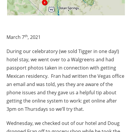
th
March 7
, 2021
During our celebratory (we sold Tigger in one day!)
hotel stay, we went over to a Walgreens and had
passport photos taken in connection with getting
Mexican residency. Fran had written the Vegas office
an email and was told, yes they are aware of the
phone issues and they gave us a helpful tip about
getting the online system to work: get online after
3pm on Thursdays so we’ll try that.
Wednesday, we checked out of our hotel and Doug
dropped Fran off to grocery shop while he took the