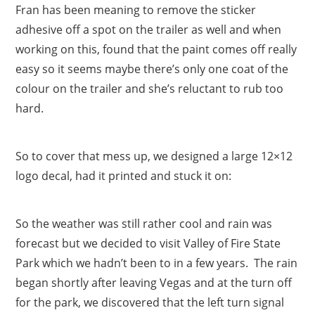
Fran has been meaning to remove the sticker
adhesive off a spot on the trailer as well and when
working on this, found that the paint comes off really
easy so it seems maybe there’s only one coat of the
colour on the trailer and she’s reluctant to rub too
hard.
So to cover that mess up, we designed a large 12×12
logo decal, had it printed and stuck it on:
So the weather was still rather cool and rain was
forecast but we decided to visit Valley of Fire State
Park which we hadn’t been to in a few years. The rain
began shortly after leaving Vegas and at the turn off
for the park, we discovered that the left turn signal