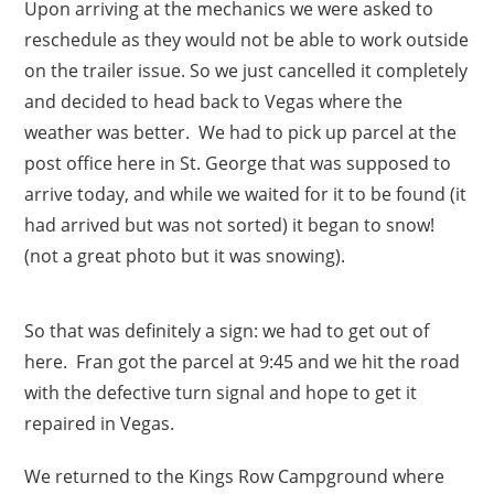
Upon arriving at the mechanics we were asked to
reschedule as they would not be able to work outside
on the trailer issue. So we just cancelled it completely
and decided to head back to Vegas where the
weather was better. We had to pick up parcel at the
post office here in St. George that was supposed to
arrive today, and while we waited for it to be found (it
had arrived but was not sorted) it began to snow!
(not a great photo but it was snowing).
So that was definitely a sign: we had to get out of
here. Fran got the parcel at 9:45 and we hit the road
with the defective turn signal and hope to get it
repaired in Vegas.
We returned to the Kings Row Campground where