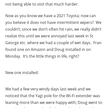
not being able to visit that much harder.
Now as you know we have a 2021 Toyota; now can
you believe it does not have intermittent wipers? We
couldn’t; since we don’t often hit rain, we really didn’t
realize this until we were annoyed last week in St
George etc. where we had a couple of wet days. Fran
found one on Amazon and Doug installed in on
Monday. It’s the little things in life, right?
New one installed:
We had a few very windy days last week and we
noticed that the Yagi pole for the Wi-Fi extender was
leaning more than we were happy with; Doug went to