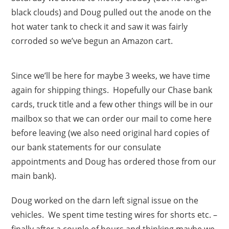
black clouds) and Doug pulled out the anode on the
hot water tank to check it and saw it was fairly
corroded so we’ve begun an Amazon cart.
Since we’ll be here for maybe 3 weeks, we have time
again for shipping things. Hopefully our Chase bank
cards, truck title and a few other things will be in our
mailbox so that we can order our mail to come here
before leaving (we also need original hard copies of
our bank statements for our consulate
appointments and Doug has ordered those from our
main bank).
Doug worked on the darn left signal issue on the
vehicles. We spent time testing wires for shorts etc. –
finally after a couple of hours and thinking maybe we