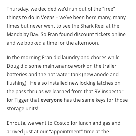
Thursday, we decided we’d run out of the “free”
things to do in Vegas – we’ve been here many, many
times but never went to see the Shark Reef at the
Mandalay Bay. So Fran found discount tickets online
and we booked a time for the afternoon.
In the morning Fran did laundry and chores while
Doug did some maintenance work on the trailer
batteries and the hot water tank (new anode and
flushing). He also installed new locking latches on
the pass thru as we learned from that RV inspector
for Tigger that
everyone
has the same keys for those
storage units!
Enroute, we went to Costco for lunch and gas and
arrived just at our “appointment” time at the