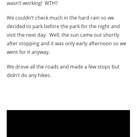
wasn’t working! WTH?
We couldn’t check much in the hard rain so we
decided to park before the park for the night and
visit the next day. Well, the sun came out shortly
after stopping and it was only early afternoon so we
went for it anyway.
We drove all the roads and made a few stops but
didn’t do any hikes.