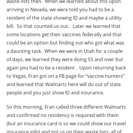
waste lists then. When we learned about this upon
arriving in Nevada, we were told you had to be a
resident of the state showing ID and maybe a utility
bill. So that counted us out. Later we learned that
some locations get their vaccines federally and that
could be an option but finding out who got what was
a daunting task. When we were in Utah for a couple
of days, we learned they were doing 55 and over but
again you had to be a resident . Upon returning back
to Vegas, Fran got on a FB page for “vaccine hunters”
and learned that Walmarts here will do out of state
people and you just show ID and insurance.
So this morning, Fran called three different Walmarts
and confirmed no residency is required with them
(but an insurance card is so we could show our travel
insurance info) and got us on their waste lists; all of