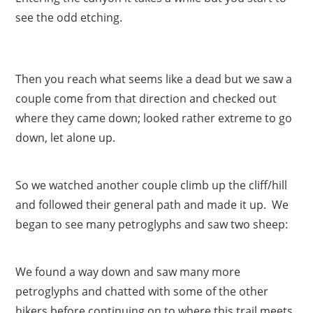
see the odd etching.
Then you reach what seems like a dead but we saw a
couple come from that direction and checked out
where they came down; looked rather extreme to go
down, let alone up.
So we watched another couple climb up the cliff/hill
and followed their general path and made it up. We
began to see many petroglyphs and saw two sheep:
We found a way down and saw many more
petroglyphs and chatted with some of the other
hikers before continuing on to where this trail meets