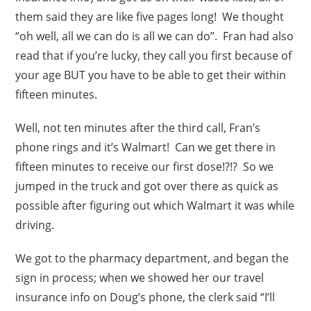
them said they are like five pages long! We thought
“oh well, all we can do is all we can do”. Fran had also
read that if you’re lucky, they call you first because of
your age BUT you have to be able to get their within
fifteen minutes.
Well, not ten minutes after the third call, Fran’s
phone rings and it’s Walmart! Can we get there in
fifteen minutes to receive our first dose!?!? So we
jumped in the truck and got over there as quick as
possible after figuring out which Walmart it was while
driving.
We got to the pharmacy department, and began the
sign in process; when we showed her our travel
insurance info on Doug’s phone, the clerk said “I’ll