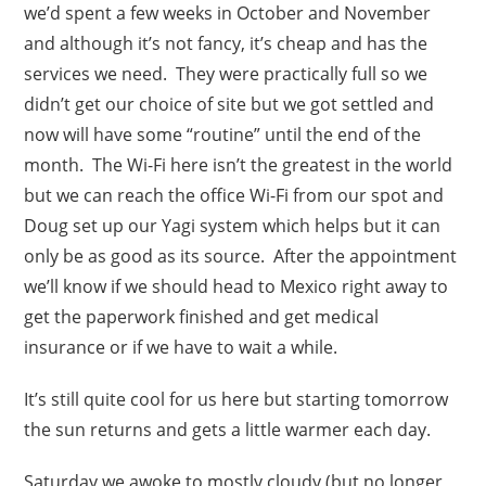
we’d spent a few weeks in October and November
and although it’s not fancy, it’s cheap and has the
services we need. They were practically full so we
didn’t get our choice of site but we got settled and
now will have some “routine” until the end of the
month. The Wi-Fi here isn’t the greatest in the world
but we can reach the office Wi-Fi from our spot and
Doug set up our Yagi system which helps but it can
only be as good as its source. After the appointment
we’ll know if we should head to Mexico right away to
get the paperwork finished and get medical
insurance or if we have to wait a while.
It’s still quite cool for us here but starting tomorrow
the sun returns and gets a little warmer each day.
Saturday we awoke to mostly cloudy (but no longer