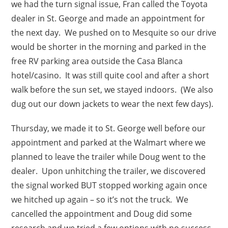
we had the turn signal issue, Fran called the Toyota
dealer in St. George and made an appointment for
the next day. We pushed on to Mesquite so our drive
would be shorter in the morning and parked in the
free RV parking area outside the Casa Blanca
hotel/casino. It was still quite cool and after a short
walk before the sun set, we stayed indoors. (We also
dug out our down jackets to wear the next few days).
Thursday, we made it to St. George well before our
appointment and parked at the Walmart where we
planned to leave the trailer while Doug went to the
dealer. Upon unhitching the trailer, we discovered
the signal worked BUT stopped working again once
we hitched up again – so it’s not the truck. We
cancelled the appointment and Doug did some
research and we tried a few options with no success.