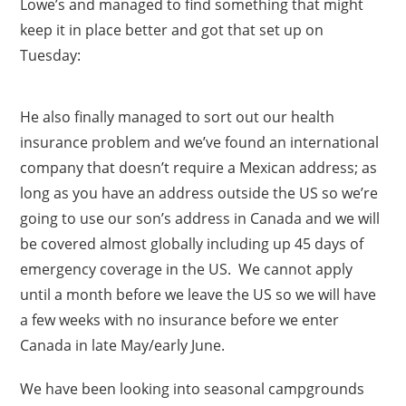
Lowe’s and managed to find something that might
keep it in place better and got that set up on
Tuesday:
He also finally managed to sort out our health
insurance problem and we’ve found an international
company that doesn’t require a Mexican address; as
long as you have an address outside the US so we’re
going to use our son’s address in Canada and we will
be covered almost globally including up 45 days of
emergency coverage in the US. We cannot apply
until a month before we leave the US so we will have
a few weeks with no insurance before we enter
Canada in late May/early June.
We have been looking into seasonal campgrounds