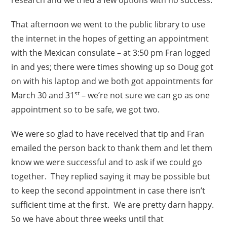
That afternoon we went to the public library to use
the internet in the hopes of getting an appointment
with the Mexican consulate – at 3:50 pm Fran logged
in and yes; there were times showing up so Doug got
on with his laptop and we both got appointments for
st
March 30 and 31
– we’re not sure we can go as one
appointment so to be safe, we got two.
We were so glad to have received that tip and Fran
emailed the person back to thank them and let them
know we were successful and to ask if we could go
together. They replied saying it may be possible but
to keep the second appointment in case there isn’t
sufficient time at the first. We are pretty darn happy.
So we have about three weeks until that