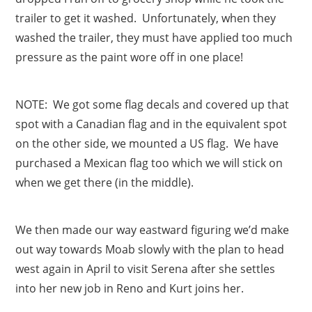
trailer to get it washed. Unfortunately, when they
washed the trailer, they must have applied too much
pressure as the paint wore off in one place!
NOTE: We got some flag decals and covered up that
spot with a Canadian flag and in the equivalent spot
on the other side, we mounted a US flag. We have
purchased a Mexican flag too which we will stick on
when we get there (in the middle).
We then made our way eastward figuring we’d make
out way towards Moab slowly with the plan to head
west again in April to visit Serena after she settles
into her new job in Reno and Kurt joins her.