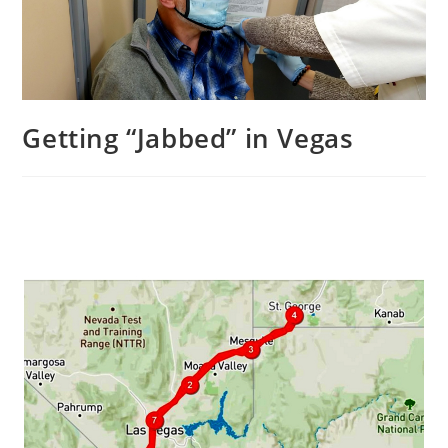
Getting “Jabbed” in Vegas