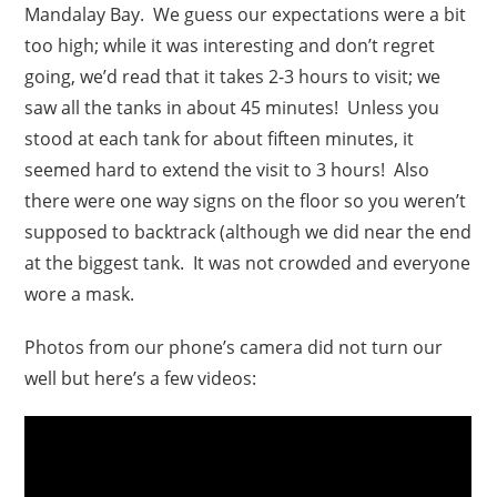
Mandalay Bay. We guess our expectations were a bit
too high; while it was interesting and don’t regret
going, we’d read that it takes 2-3 hours to visit; we
saw all the tanks in about 45 minutes! Unless you
stood at each tank for about fifteen minutes, it
seemed hard to extend the visit to 3 hours! Also
there were one way signs on the floor so you weren’t
supposed to backtrack (although we did near the end
at the biggest tank. It was not crowded and everyone
wore a mask.
Photos from our phone’s camera did not turn our
well but here’s a few videos: