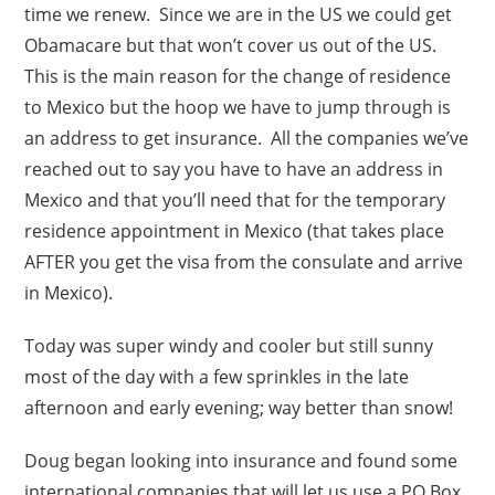
time we renew. Since we are in the US we could get
Obamacare but that won’t cover us out of the US.
This is the main reason for the change of residence
to Mexico but the hoop we have to jump through is
an address to get insurance. All the companies we’ve
reached out to say you have to have an address in
Mexico and that you’ll need that for the temporary
residence appointment in Mexico (that takes place
AFTER you get the visa from the consulate and arrive
in Mexico).
Today was super windy and cooler but still sunny
most of the day with a few sprinkles in the late
afternoon and early evening; way better than snow!
Doug began looking into insurance and found some
international companies that will let us use a PO Box