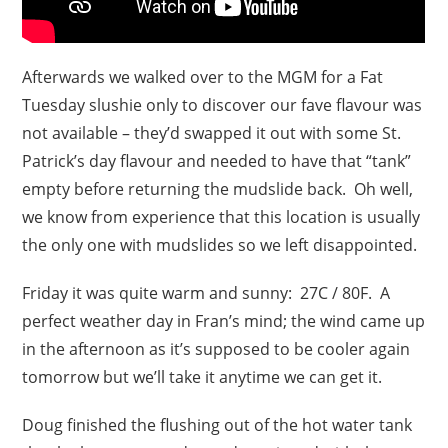
Afterwards we walked over to the MGM for a Fat
Tuesday slushie only to discover our fave flavour was
not available – they’d swapped it out with some St.
Patrick’s day flavour and needed to have that “tank”
empty before returning the mudslide back. Oh well,
we know from experience that this location is usually
the only one with mudslides so we left disappointed.
Friday it was quite warm and sunny: 27C / 80F. A
perfect weather day in Fran’s mind; the wind came up
in the afternoon as it’s supposed to be cooler again
tomorrow but we’ll take it anytime we can get it.
Doug finished the flushing out of the hot water tank