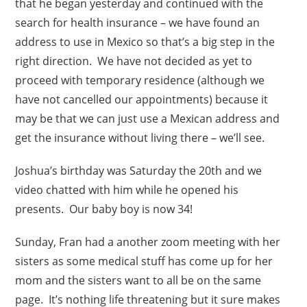
that he began yesterday and continued with the
search for health insurance – we have found an
address to use in Mexico so that’s a big step in the
right direction. We have not decided as yet to
proceed with temporary residence (although we
have not cancelled our appointments) because it
may be that we can just use a Mexican address and
get the insurance without living there – we’ll see.
Joshua’s birthday was Saturday the 20th and we
video chatted with him while he opened his
presents. Our baby boy is now 34!
Sunday, Fran had a another zoom meeting with her
sisters as some medical stuff has come up for her
mom and the sisters want to all be on the same
page. It’s nothing life threatening but it sure makes