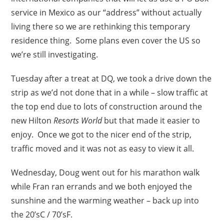
service in Mexico as our “address” without actually
living there so we are rethinking this temporary
residence thing. Some plans even cover the US so
we’re still investigating.
Tuesday after a treat at DQ, we took a drive down the
strip as we’d not done that in a while – slow traffic at
the top end due to lots of construction around the
new Hilton
Resorts World
but that made it easier to
enjoy. Once we got to the nicer end of the strip,
traffic moved and it was not as easy to view it all.
Wednesday, Doug went out for his marathon walk
while Fran ran errands and we both enjoyed the
sunshine and the warming weather – back up into
the 20’sC / 70’sF.