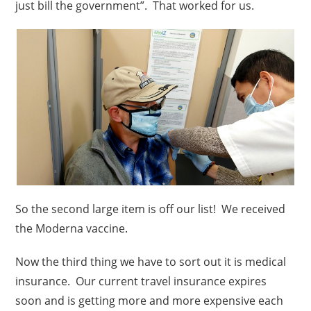
just bill the government”. That worked for us.
So the second large item is off our list! We received
the Moderna vaccine.
Now the third thing we have to sort out it is medical
insurance. Our current travel insurance expires
soon and is getting more and more expensive each