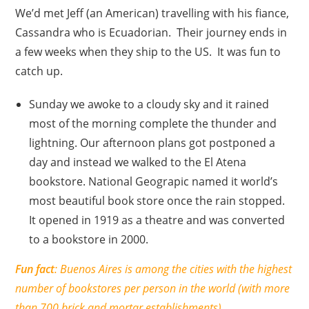
We’d met Jeff (an American) travelling with his fiance,
Cassandra who is Ecuadorian. Their journey ends in
a few weeks when they ship to the US. It was fun to
catch up.
Sunday we awoke to a cloudy sky and it rained
most of the morning complete the thunder and
lightning. Our afternoon plans got postponed a
day and instead we walked to the El Atena
bookstore. National Geograpic named it world’s
most beautiful book store once the rain stopped.
It opened in 1919 as a theatre and was converted
to a bookstore in 2000.
Fun fact
: Buenos Aires is among the cities with the highest
number of bookstores per person in the world (with more
than 700 brick and mortar establishments).