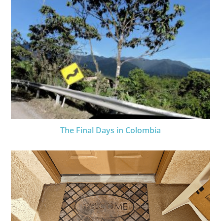
The Final Days in Colombia