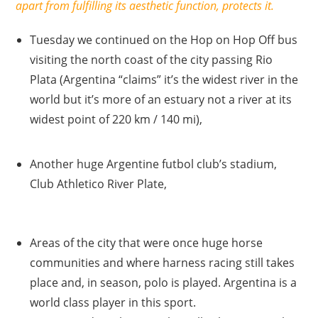
apart from fulfilling its aesthetic function, protects it.
Tuesday we continued on the Hop on Hop Off bus
visiting the north coast of the city passing Rio
Plata (Argentina “claims” it’s the widest river in the
world but it’s more of an estuary not a river at its
widest point of 220 km / 140 mi),
Another huge Argentine futbol club’s stadium,
Club Athletico River Plate,
Areas of the city that were once huge horse
communities and where harness racing still takes
place and, in season, polo is played. Argentina is a
world class player in this sport.