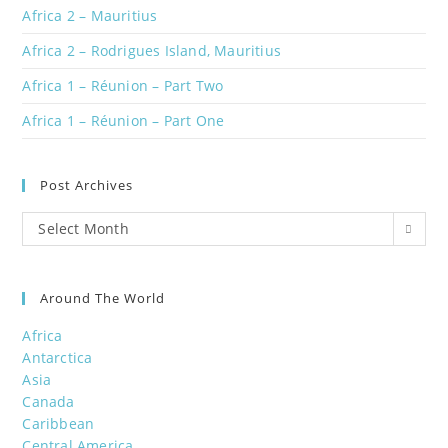
Africa 2 – Mauritius
Africa 2 – Rodrigues Island, Mauritius
Africa 1 – Réunion – Part Two
Africa 1 – Réunion – Part One
Post Archives
Post
Select Month
Archives
Around The World
Africa
Antarctica
Asia
Canada
Caribbean
Central America