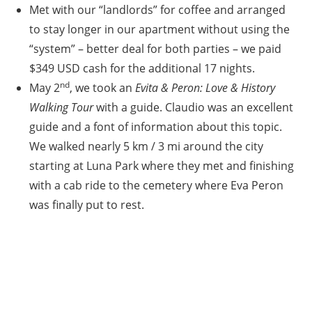
Met with our “landlords” for coffee and arranged
to stay longer in our apartment without using the
“system” – better deal for both parties – we paid
$349 USD cash for the additional 17 nights.
nd
May 2
, we took an
Evita & Peron: Love & History
Walking Tour
with a guide. Claudio was an excellent
guide and a font of information about this topic.
We walked nearly 5 km / 3 mi around the city
starting at Luna Park where they met and finishing
with a cab ride to the cemetery where Eva Peron
was finally put to rest.