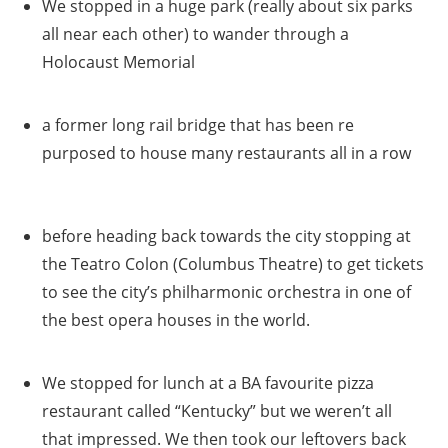
We stopped in a huge park (really about six parks
all near each other) to wander through a
Holocaust Memorial
a former long rail bridge that has been re
purposed to house many restaurants all in a row
before heading back towards the city stopping at
the Teatro Colon (Columbus Theatre) to get tickets
to see the city’s philharmonic orchestra in one of
the best opera houses in the world.
We stopped for lunch at a BA favourite pizza
restaurant called “Kentucky” but we weren’t all
that impressed. We then took our leftovers back