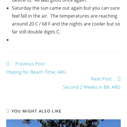
Saturday the sun came out again but you can sure
feel fall in the air. The temperatures are reaching
around 20 C / 68 F and the nights are cooler but so
far still double digits C.
Read
Previous Post
more
Hoping for Beach Time, ARG
articles
Next Post
Second 2 Weeks in BA, ARG
YOU MIGHT ALSO LIKE