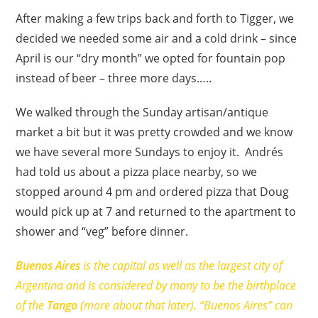
After making a few trips back and forth to Tigger, we
decided we needed some air and a cold drink – since
April is our “dry month” we opted for fountain pop
instead of beer – three more days…..
We walked through the Sunday artisan/antique
market a bit but it was pretty crowded and we know
we have several more Sundays to enjoy it. Andrés
had told us about a pizza place nearby, so we
stopped around 4 pm and ordered pizza that Doug
would pick up at 7 and returned to the apartment to
shower and “veg” before dinner.
Buenos Aires
is the capital as well as the largest city of
Argentina and is considered by many to be the birthplace
of the
Tango
(more about that later). “Buenos Aires” can