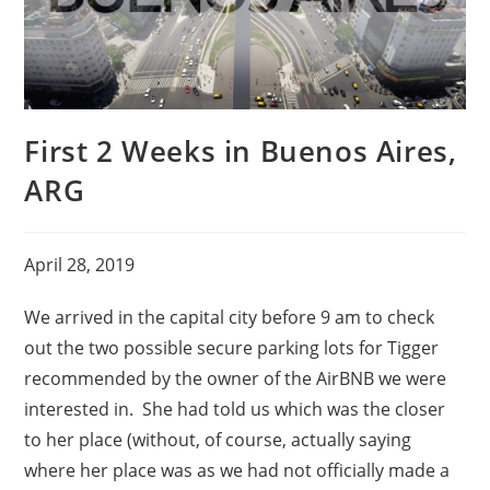
First 2 Weeks in Buenos Aires,
ARG
April 28, 2019
We arrived in the capital city before 9 am to check
out the two possible secure parking lots for Tigger
recommended by the owner of the AirBNB we were
interested in. She had told us which was the closer
to her place (without, of course, actually saying
where her place was as we had not officially made a