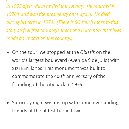
in 1955 after which he fled the country. He returned in
1970’s and won the presidency once again. He died
during his term in 1974. (There is SO much more to this
story so feel free to Google them and learn how their lives
made an impact on this country.)
On the tour, we stopped at the
Oblesik
on the
world’s largest boulevard (Avenida 9 de Julio) with
SIXTEEN lanes! This monument was built to
th
commemorate the 400
anniversary of the
founding of the city back in 1936.
Saturday night we met up with some overlanding
friends at the oldest bar in town.