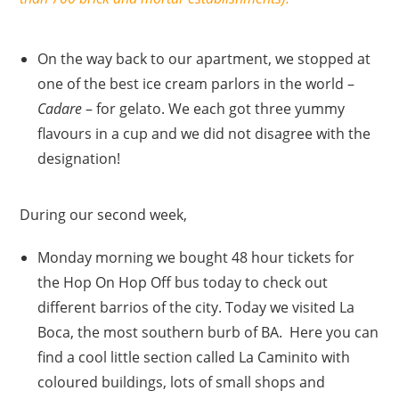
On the way back to our apartment, we stopped at
one of the best ice cream parlors in the world –
Cadare
– for gelato. We each got three yummy
flavours in a cup and we did not disagree with the
designation!
During our second week,
Monday morning we bought 48 hour tickets for
the Hop On Hop Off bus today to check out
different barrios of the city. Today we visited La
Boca, the most southern burb of BA. Here you can
find a cool little section called La Caminito with
coloured buildings, lots of small shops and