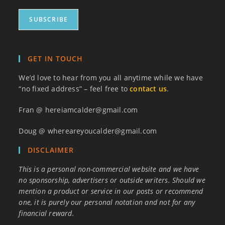
GET IN TOUCH
We’d love to hear from you all anytime while we have
“no fixed address” – feel free to
contact us
.
Fran @ hereiamcalder@gmail.com
Doug @ whereareyoucalder@gmail.com
DISCLAIMER
This is a personal non-commercial website and we have
no sponsorship, advertisers or outside writers. Should we
mention a product or service in our posts or recommend
one, it is purely our personal notation and not for any
financial reward.