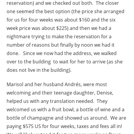
reservation) and we checked out both. The closer
one seemed the best option (the price she arranged
for us for four weeks was about $160 and the six
week price was about $225) and then we had a
nightmare trying to make the reservation for a
number of reasons but finally by noon we had it
done. Since we now had the address, we walked
over to the building to wait for her to arrive (as she
does not live in the building).
Marisol and her husband Andrés, were most
welcoming and their teenage daughter, Denise,
helped us with any translation needed. They
welcomed us with a fruit bowl, a bottle of wine and a
bottle of champagne and showed us around. We are
paying $575 US for four weeks, taxes and fees all in!