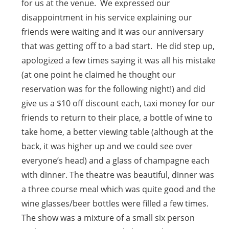
for us at the venue. We expressed our
disappointment in his service explaining our
friends were waiting and it was our anniversary
that was getting off to a bad start. He did step up,
apologized a few times saying it was all his mistake
(at one point he claimed he thought our
reservation was for the following night!) and did
give us a $10 off discount each, taxi money for our
friends to return to their place, a bottle of wine to
take home, a better viewing table (although at the
back, it was higher up and we could see over
everyone’s head) and a glass of champagne each
with dinner. The theatre was beautiful, dinner was
a three course meal which was quite good and the
wine glasses/beer bottles were filled a few times.
The show was a mixture of a small six person