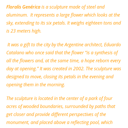
Floralis Genérica
is a sculpture made of steel and
aluminum. It represents a large flower which looks at the
sky, extending to its six petals. It weighs eighteen tons and
is 23 meters high.
It was a gift to the city by the Argentine architect, Eduardo
Catalano who once said that the flower “is a synthesis of
all the flowers and, at the same time, a hope reborn every
day at opening.” It was created in 2002. The sculpture was
designed to move, closing its petals in the evening and
opening them in the morning.
The sculpture is located in the center of a park of four
acres of wooded boundaries, surrounded by paths that
get closer and provide different perspectives of the
monument, and placed above a reflecting pool, which