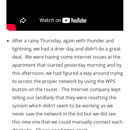
After a rainy Thursday, again with thunder and
lightning, we had a drier day and didn’t do a great
deal. We were having some internet issues at the
apartment that started yesterday morning and by
this afternoon, we had figured a way around trying
to access the proper network by using the WPS
button on the router. The Internet company kept
telling our landlady that they were resetting the
system which didn’t seem to be working as we
never saw the network in the list but we did see
this new one that we could manually connect each
device to. All was good once again.