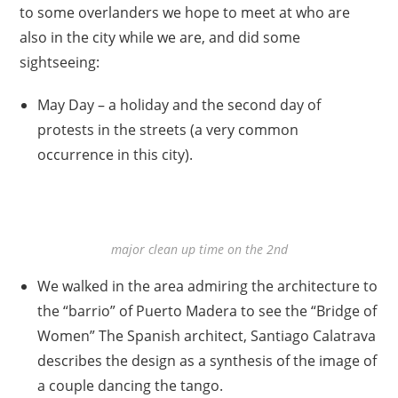
to some overlanders we hope to meet at who are
also in the city while we are, and did some
sightseeing:
May Day – a holiday and the second day of
protests in the streets (a very common
occurrence in this city).
major clean up time on the 2nd
We walked in the area admiring the architecture to
the “barrio” of Puerto Madera to see the “Bridge of
Women” The Spanish architect, Santiago Calatrava
describes the design as a synthesis of the image of
a couple dancing the tango.