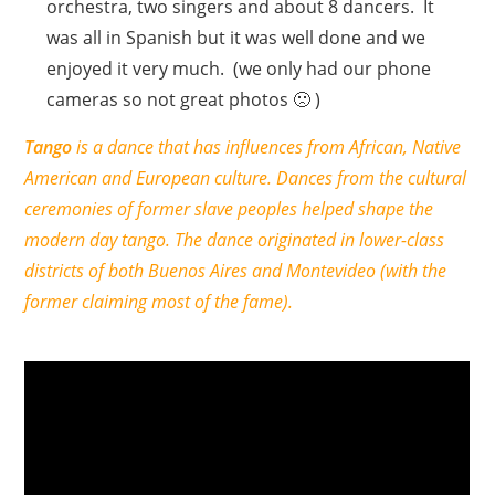
orchestra, two singers and about 8 dancers. It
was all in Spanish but it was well done and we
enjoyed it very much. (we only had our phone
cameras so not great photos 🙁 )
Tango
is a dance that has influences from African, Native
American and European culture. Dances from the cultural
ceremonies of former slave peoples helped shape the
modern day tango. The dance originated in lower-class
districts of both Buenos Aires and Montevideo (with the
former claiming most of the fame).