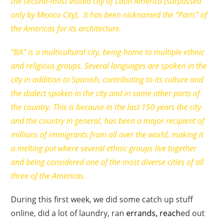
the second-most visited city of Latin America (surpassed
only by Mexico City). It has been nicknamed the “Paris” of
the Americas for its architecture.
“BA” is a multicultural city, being home to multiple ethnic
and religious groups. Several languages are spoken in the
city in addition to Spanish, contributing to its culture and
the dialect spoken in the city and in some other parts of
the country. This is because in the last 150 years the city
and the country in general, has been a major recipient of
millions of immigrants from all over the world, making it
a melting pot where several ethnic groups live together
and being considered one of the most diverse cities of all
three of the Americas.
During this first week, we did some catch up stuff
online, did a lot of laundry, ran
errands, reach
ed out