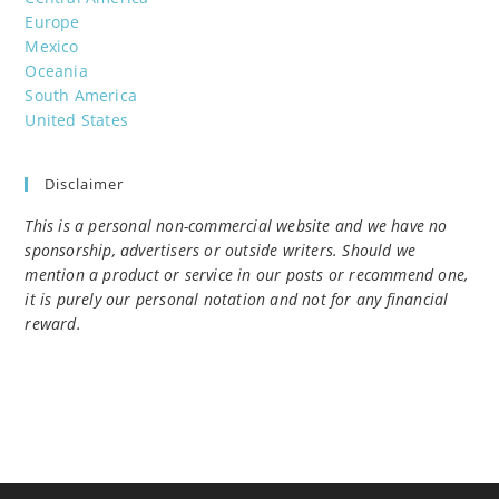
Europe
Mexico
Oceania
South America
United States
Disclaimer
This is a personal non-commercial website and we have no
sponsorship, advertisers or outside writers. Should we
mention a product or service in our posts or recommend one,
it is purely our personal notation and not for any financial
reward.