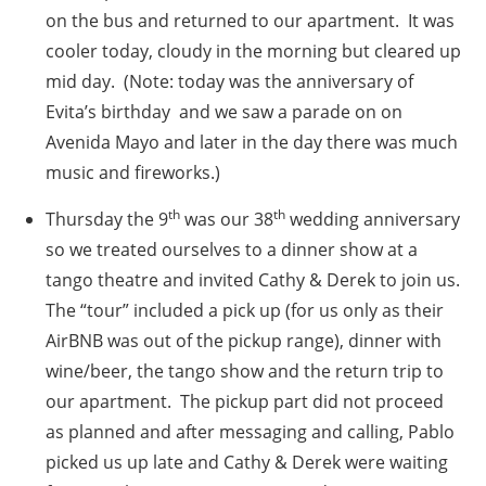
on the bus and returned to our apartment. It was
cooler today, cloudy in the morning but cleared up
mid day. (Note: today was the anniversary of
Evita’s birthday and we saw a parade on on
Avenida Mayo and later in the day there was much
music and fireworks.)
th
th
Thursday the 9
was our 38
wedding anniversary
so we treated ourselves to a dinner show at a
tango theatre and invited Cathy & Derek to join us.
The “tour” included a pick up (for us only as their
AirBNB was out of the pickup range), dinner with
wine/beer, the tango show and the return trip to
our apartment. The pickup part did not proceed
as planned and after messaging and calling, Pablo
picked us up late and Cathy & Derek were waiting