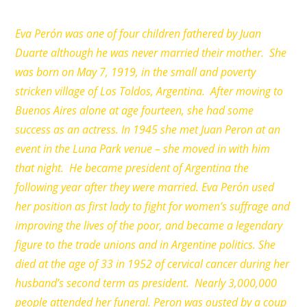
Eva Perón was one of four children fathered by Juan
Duarte although he was never married their mother. She
was born on May 7, 1919, in the small and poverty
stricken village of Los Toldos, Argentina. After moving to
Buenos Aires alone at age fourteen, she had some
success as an actress. In 1945 she met Juan Peron at an
event in the Luna Park venue – she moved in with him
that night. He became president of Argentina the
following year after they were married. Eva Perón used
her position as first lady to fight for women’s suffrage and
improving the lives of the poor, and became a legendary
figure to the trade unions and in Argentine politics. She
died at the age of 33 in 1952 of cervical cancer during her
husband’s second term as president. Nearly 3,000,000
people attended her funeral. Peron was ousted by a coup