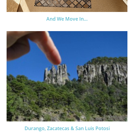
And We Move In…
Durango, Zacatecas & San Luis Potosi