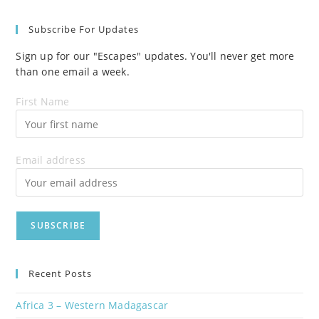
Subscribe For Updates
Sign up for our "Escapes" updates. You'll never get more
than one email a week.
First Name
Email address
Recent Posts
Africa 3 – Western Madagascar