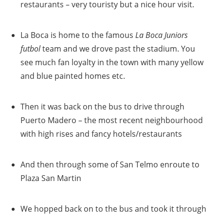
restaurants – very touristy but a nice hour visit.
La Boca is home to the famous
La Boca Juniors
futbol
team and we drove past the stadium. You
see much fan loyalty in the town with many yellow
and blue painted homes etc.
Then it was back on the bus to drive through
Puerto Madero – the most recent neighbourhood
with high rises and fancy hotels/restaurants
And then through some of San Telmo enroute to
Plaza San Martin
We hopped back on to the bus and took it through