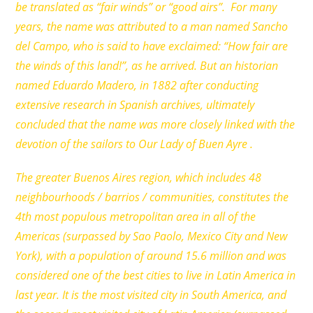
be translated as “fair winds” or “good airs”. For many
years, the name was attributed to a man named Sancho
del Campo, who is said to have exclaimed: “How fair are
the winds of this land!”, as he arrived. But an historian
named Eduardo Madero, in 1882 after conducting
extensive research in Spanish archives, ultimately
concluded that the name was more closely linked with the
devotion of the sailors to Our Lady of Buen Ayre .
The greater Buenos Aires region, which includes 48
neighbourhoods / barrios / communities, constitutes the
4th most populous metropolitan area in all of the
Americas (surpassed by Sao Paolo, Mexico City and New
York), with a population of around 15.6 million and was
considered one of the best cities to live in Latin America in
last year. It is the most visited city in South America, and