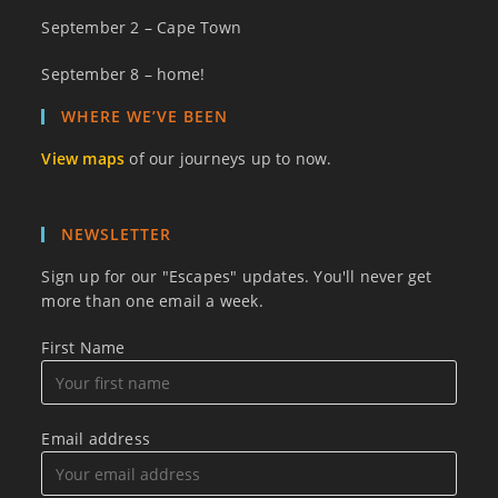
September 2 – Cape Town
September 8 – home!
WHERE WE’VE BEEN
View maps
of our journeys up to now.
NEWSLETTER
Sign up for our "Escapes" updates. You'll never get
more than one email a week.
First Name
Email address