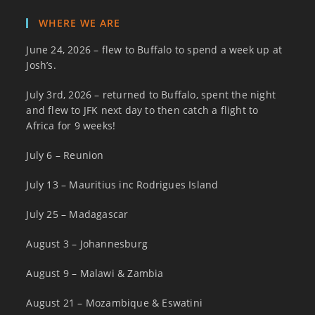
WHERE WE ARE
June 24, 2026 – flew to Buffalo to spend a week up at
Josh’s.
July 3rd, 2026 – returned to Buffalo, spent the night
and flew to JFK next day to then catch a flight to
Africa for 9 weeks!
July 6 – Reunion
July 13 – Mauritius inc Rodrigues Island
July 25 – Madagascar
August 3 – Johannesburg
August 9 – Malawi & Zambia
August 21 – Mozambique & Eswatini