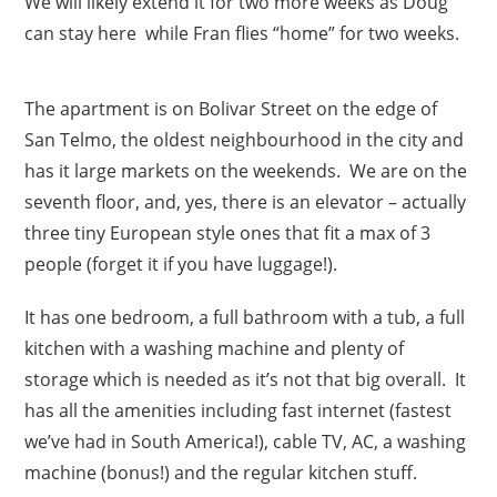
We will likely extend it for two more weeks as Doug
can stay here while Fran flies “home” for two weeks.
The apartment is on Bolivar Street on the edge of
San Telmo, the oldest neighbourhood in the city and
has it large markets on the weekends. We are on the
seventh floor, and, yes, there is an elevator – actually
three tiny European style ones that fit a max of 3
people (forget it if you have luggage!).
It has one bedroom, a full bathroom with a tub, a full
kitchen with a washing machine and plenty of
storage which is needed as it’s not that big overall. It
has all the amenities including fast internet (fastest
we’ve had in South America!), cable TV, AC, a washing
machine (bonus!) and the regular kitchen stuff.