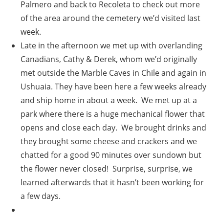
Palmero and back to Recoleta to check out more
of the area around the cemetery we’d visited last
week.
Late in the afternoon we met up with overlanding
Canadians, Cathy & Derek, whom we’d originally
met outside the Marble Caves in Chile and again in
Ushuaia. They have been here a few weeks already
and ship home in about a week. We met up at a
park where there is a huge mechanical flower that
opens and close each day. We brought drinks and
they brought some cheese and crackers and we
chatted for a good 90 minutes over sundown but
the flower never closed! Surprise, surprise, we
learned afterwards that it hasn’t been working for
a few days.