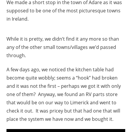
We made a short stop in the town of Adare as it was
supposed to be one of the most picturesque towns
in Ireland.
While it is pretty, we didn’t find it any more so than
any of the other small towns/villages we’d passed
through.
A few days ago, we noticed the kitchen table had
become quite wobbly; seems a “hook” had broken
and it was not the first – perhaps we got it with only
one of them? Anyway, we found an RV parts store
that would be on our way to Limerick and went to
check it out. It was pricey but that had one that will
place the system we have now and we bought it.