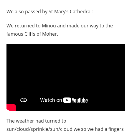
We also passed by St Mary’s Cathedral:
We returned to Minou and made our way to the
famous Cliffs of Moher.
The weather had turned to
sun/cloud/sprinkle/sun/cloud we so we had a fingers