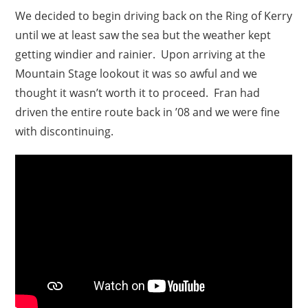
We decided to begin driving back on the Ring of Kerry
until we at least saw the sea but the weather kept
getting windier and rainier. Upon arriving at the
Mountain Stage lookout it was so awful and we
thought it wasn’t worth it to proceed. Fran had
driven the entire route back in ’08 and we were fine
with discontinuing.