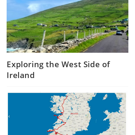
Exploring the West Side of
Ireland