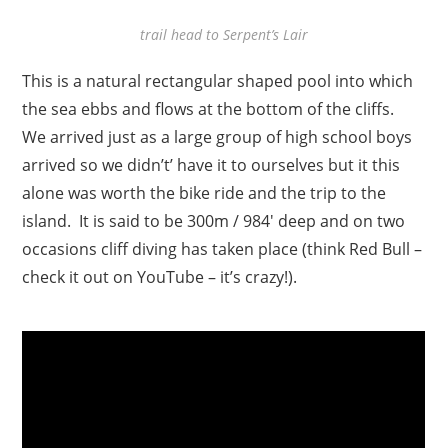
trail head to Serpent’s Lair
This is a natural rectangular shaped pool into which
the sea ebbs and flows at the bottom of the cliffs.
We arrived just as a large group of high school boys
arrived so we didn’t’ have it to ourselves but it this
alone was worth the bike ride and the trip to the
island. It is said to be 300m / 984′ deep and on two
occasions cliff diving has taken place (think Red Bull –
check it out on YouTube – it’s crazy!).