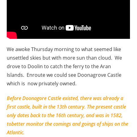
We awoke Thursday morning to what seemed like
unsettled skies but with more sun than cloud. We
drove to Doolin to catch the ferry to the Aran
Islands. Enroute we could see Doonagrove Castle
which is now privately owned.
Before Doonagore Castle existed, there was already a
first castle, built in the 13th century. The present castle
only dates back to the 16th century, and was in 1582,
tobetter monitor the comings and goings of ships on the
Atlantic.