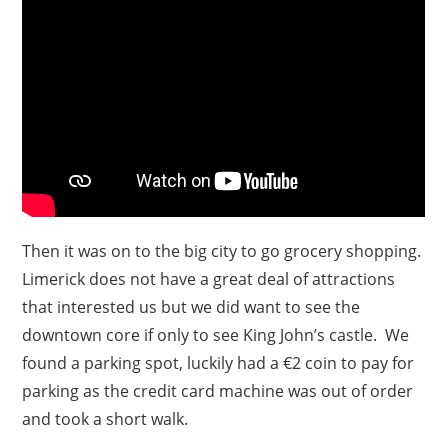
Then it was on to the big city to go grocery shopping.
Limerick does not have a great deal of attractions
that interested us but we did want to see the
downtown core if only to see King John’s castle. We
found a parking spot, luckily had a €2 coin to pay for
parking as the credit card machine was out of order
and took a short walk.