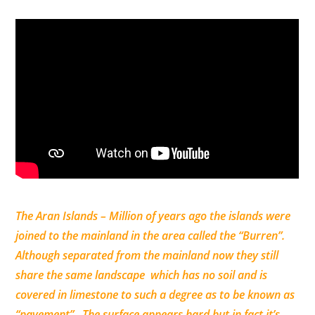
The Aran Islands – Million of years ago the islands were
joined to the mainland in the area called the “Burren”.
Although separated from the mainland now they still
share the same landscape which has no soil and is
covered in limestone to such a degree as to be known as
“pavement”. The surface appears hard but in fact it’s