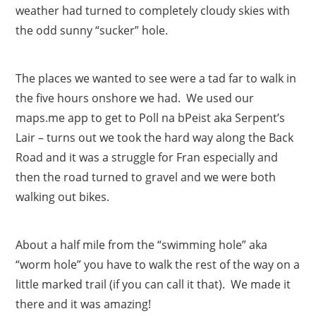
weather had turned to completely cloudy skies with
the odd sunny “sucker” hole.
The places we wanted to see were a tad far to walk in
the five hours onshore we had. We used our
maps.me app to get to Poll na bPeist aka Serpent’s
Lair – turns out we took the hard way along the Back
Road and it was a struggle for Fran especially and
then the road turned to gravel and we were both
walking out bikes.
About a half mile from the “swimming hole” aka
“worm hole” you have to walk the rest of the way on a
little marked trail (if you can call it that). We made it
there and it was amazing!