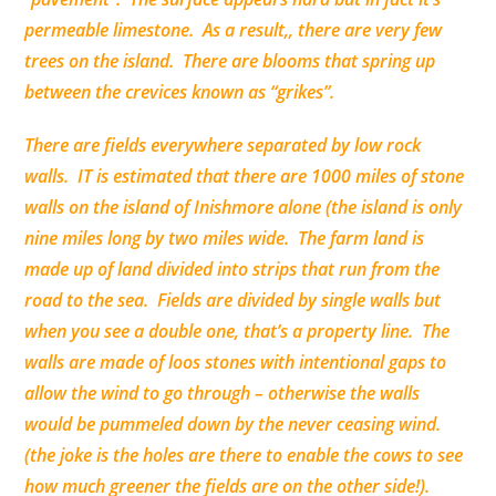
permeable
limestone
. As a result,, there are very few
trees on the island. There are blooms that spring up
between the crevices known as “grikes”.
There are fields everywhere
separated
by low rock
walls. IT is estimated that there are 1000 miles of stone
walls on the island of Inishmore alone (the island is only
nine miles long by two miles wide. The farm land is
made up of land
divided
into strips that run from the
road to the sea. Fields are
divided
by single walls but
when you see a double one, that’s a property line. The
walls are made of loos stones with intentional gaps to
allow the wind to go
through
– otherwise the walls
would be pummeled down by the never ceasing wind.
(the joke is the holes are there to enable the cows to see
how much greener the fields are on the other side!).