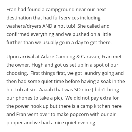
Fran had found a campground near our next
destination that had full services including
washers/dryers AND a hot tub! She called and
confirmed everything and we pushed on a little
further than we usually go in a day to get there.
Upon arrival at Adare Camping & Caravan, Fran met
the owner, Hugh and got us set up in a spot of our
choosing. First things first, we got laundry going and
then had some quiet time before having a soak in the
hot tub at six. Aaaah that was SO nice (didn’t bring
our phones to take a pic). We did not pay extra for
the power hook up but there is a camp kitchen here
and Fran went over to make popcorn with our air
popper and we had a nice quiet evening.