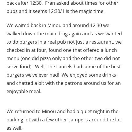
back after 12:30. Fran asked about times for other
pubs and it seems 12:30/1 is the magic time.
We waited back in Minou and around 12:30 we
walked down the main drag again and as we wanted
to do burgers in a real pub not just a restaurant, we
checked in at four, found one that offered a lunch
menu (one did pizza only and the other two did not
serve food). Well, The Laurels had some of the best
burgers we’ve ever had! We enjoyed some drinks
and chatted a bit with the patrons around us for an
enjoyable meal.
We returned to Minou and had a quiet night in the
parking lot with a few other campers around the lot
as well.