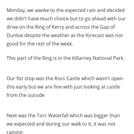
Monday, we awoke to the expected rain and decided
we didn’t have much choice but to go ahead with our
drive on the Ring of Kerry and across the Gap of
Dunloe despite the weather as the forecast was not
good for the rest of the week.
This part of the Ring is in the Killarney National Park.
Our fist stop was the Ross Castle which wasn’t open
this early but we are fine with just looking at castle
from the outside
Next was the Torc Waterfall which was bigger than
we expected and during our walk to it, it was not
raining: