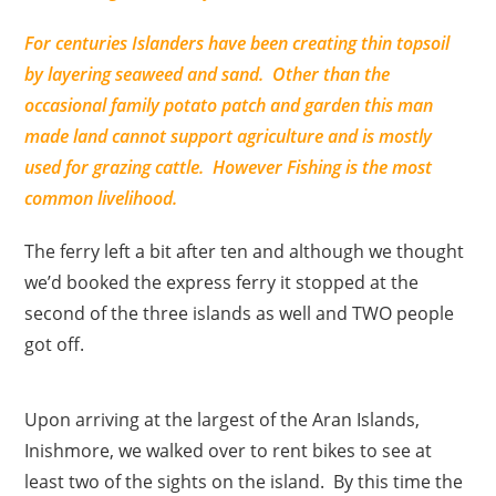
For centuries Islanders have been creating thin topsoil
by layering seaweed and sand. Other than the
occasional family potato patch and garden this man
made land cannot support agriculture and is mostly
used for grazing cattle. However Fishing is the most
common livelihood.
The ferry left a bit after ten and although we thought
we’d booked the express ferry it stopped at the
second of the three islands as well and TWO people
got off.
Upon arriving at the largest of the Aran Islands,
Inishmore, we walked over to rent bikes to see at
least two of the sights on the island. By this time the