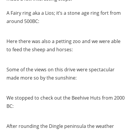
A Fairy ring aka a Lios; it’s a stone age ring fort from
around 500BC:
Here there was also a petting zoo and we were able
to feed the sheep and horses:
Some of the views on this drive were spectacular
made more so by the sunshine:
We stopped to check out the Beehive Huts from 2000
BC:
After rounding the Dingle peninsula the weather