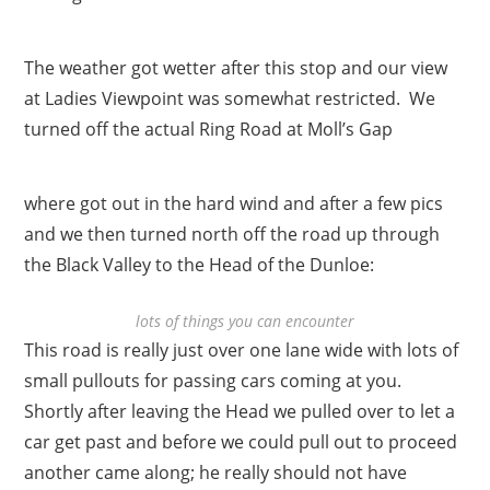
The weather got wetter after this stop and our view
at Ladies Viewpoint was somewhat restricted. We
turned off the actual Ring Road at Moll’s Gap
where got out in the hard wind and after a few pics
and we then turned north off the road up through
the Black Valley to the Head of the Dunloe:
lots of things you can encounter
This road is really just over one lane wide with lots of
small pullouts for passing cars coming at you.
Shortly after leaving the Head we pulled over to let a
car get past and before we could pull out to proceed
another came along; he really should not have