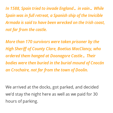
In 1588, Spain tried to invade England… in vain… While
Spain was in full retreat, a Spanish ship of the Invicible
Armada is said to have been wrecked on the Irish coast,
not far from the castle.
More than 170 survivors were taken prisoner by the
High Sheriff of County Clare, Boetius MacClancy, who
ordered them hanged at Doonagore Castle… Their
bodies were then buried in the burial mound of Cnocán
an Crochaire, not far from the town of Doolin.
We arrived at the docks, got parked, and decided
we’d stay the night here as well as we paid for 30
hours of parking.