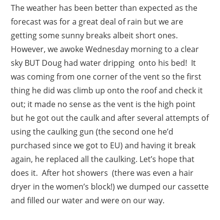
The weather has been better than expected as the
forecast was for a great deal of rain but we are
getting some sunny breaks albeit short ones.
However, we awoke Wednesday morning to a clear
sky BUT Doug had water dripping onto his bed! It
was coming from one corner of the vent so the first
thing he did was climb up onto the roof and check it
out; it made no sense as the vent is the high point
but he got out the caulk and after several attempts of
using the caulking gun (the second one he’d
purchased since we got to EU) and having it break
again, he replaced all the caulking. Let’s hope that
does it. After hot showers (there was even a hair
dryer in the women’s block!) we dumped our cassette
and filled our water and were on our way.