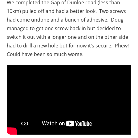
We completed the Gap of Dunloe road (less than
10km) pulled off and had a better look. Two screws
had come undone and a bunch of adhesive. Doug
managed to get one screw back in but decided to
switch it out with a longer one and on the other side
had to drill a new hole but for now it’s secure. Phew!
Could have been so much worse.