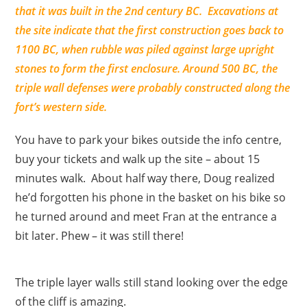
that it was built in the 2nd century BC. Excavations at
the site indicate that the first construction goes back to
1100 BC, when rubble was piled against large upright
stones to form the first enclosure. Around 500 BC, the
triple wall defenses were probably constructed along the
fort’s western side.
You have to park your bikes outside the info centre,
buy your tickets and walk up the site – about 15
minutes walk. About half way there, Doug realized
he’d forgotten his phone in the basket on his bike so
he turned around and meet Fran at the entrance a
bit later. Phew – it was still there!
The triple layer walls still stand looking over the edge
of the cliff is amazing.