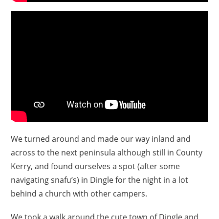
We turned around and made our way inland and
across to the next peninsula although still in County
Kerry, and found ourselves a spot (after some
navigating snafu’s) in Dingle for the night in a lot
behind a church with other campers.
We took a walk around the cute town of Dingle and