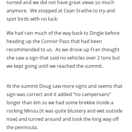
turned and we did not have great views so much
anymore. We stopped at Cean Sraithe to try and
spot birds with no luck:
We had rain much of the way back to Dingle before
heading up the Connor Pass that had been
recommended to us. As we drove up Fran thought
she saw a sign that said no vehicles over 2 tons but
we kept going until we reached the summit.
At the summit Doug saw more signs and seems that
sign was correct and it added “no campervans”
longer than 6m so we had some brekkie inside a
rocking Minou (it was quite blustery and wet outside
now) and turned around and took the long way off
the peninsula.