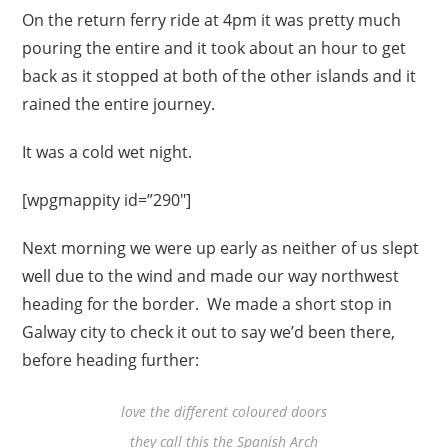
On the return ferry ride at 4pm it was pretty much
pouring the entire and it took about an hour to get
back as it stopped at both of the other islands and it
rained the entire journey.
It was a cold wet night.
[wpgmappity id=”290″]
Next morning we were up early as neither of us slept
well due to the wind and made our way northwest
heading for the border. We made a short stop in
Galway city to check it out to say we’d been there,
before heading further:
love the different coloured doors
they call this the Spanish Arch