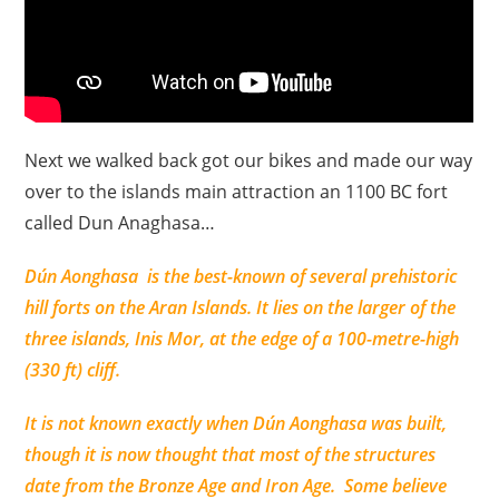
Next we walked back got our bikes and made our way
over to the islands main attraction an 1100 BC fort
called Dun Anaghasa…
Dún Aonghasa
is the best-known of several prehistoric
hill forts on the Aran Islands. It lies on the larger of the
three islands, Inis Mor, at the edge of a 100-metre-high
(330 ft) cliff.
It is not known exactly when Dún Aonghasa was built,
though it is now thought that most of the structures
date from the Bronze Age and Iron Age. Some believe