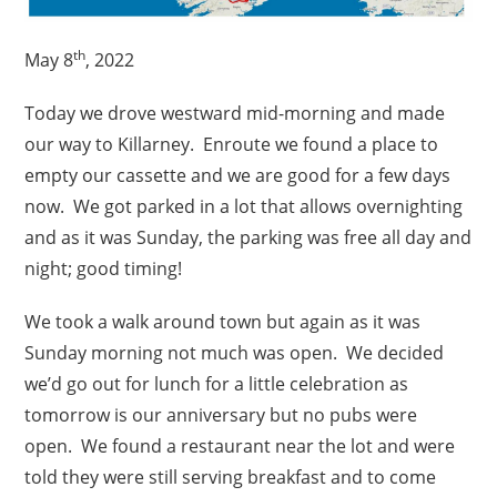
th
May 8
, 2022
Today we drove westward mid-morning and made
our way to Killarney. Enroute we found a place to
empty our cassette and we are good for a few days
now. We got parked in a lot that allows overnighting
and as it was Sunday, the parking was free all day and
night; good timing!
We took a walk around town but again as it was
Sunday morning not much was open. We decided
we’d go out for lunch for a little celebration as
tomorrow is our anniversary but no pubs were
open. We found a restaurant near the lot and were
told they were still serving breakfast and to come