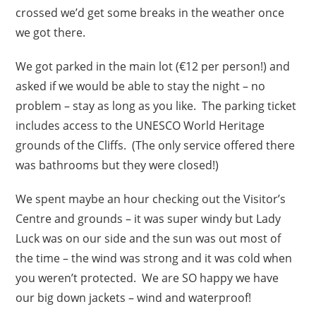
crossed we’d get some breaks in the weather once
we got there.
We got parked in the main lot (€12 per person!) and
asked if we would be able to stay the night – no
problem – stay as long as you like. The parking ticket
includes access to the UNESCO World Heritage
grounds of the Cliffs. (The only service offered there
was bathrooms but they were closed!)
We spent maybe an hour checking out the Visitor’s
Centre and grounds – it was super windy but Lady
Luck was on our side and the sun was out most of
the time – the wind was strong and it was cold when
you weren’t protected. We are SO happy we have
our big down jackets – wind and waterproof!