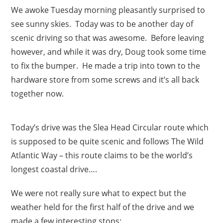
We awoke Tuesday morning pleasantly surprised to
see sunny skies. Today was to be another day of
scenic driving so that was awesome. Before leaving
however, and while it was dry, Doug took some time
to fix the bumper. He made a trip into town to the
hardware store from some screws and it’s all back
together now.
Today’s drive was the Slea Head Circular route which
is supposed to be quite scenic and follows The Wild
Atlantic Way – this route claims to be the world’s
longest coastal drive….
We were not really sure what to expect but the
weather held for the first half of the drive and we
made a few interesting stops: