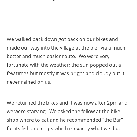
We walked back down got back on our bikes and
made our way into the village at the pier via a much
better and much easier route. We were very
fortunate with the weather; the sun popped out a
few times but mostly it was bright and cloudy but it
never rained on us.
We returned the bikes and it was now after 2pm and
we were starving. We asked the fellow at the bike
shop where to eat and he recommended “the Bar”
for its fish and chips which is exactly what we did.