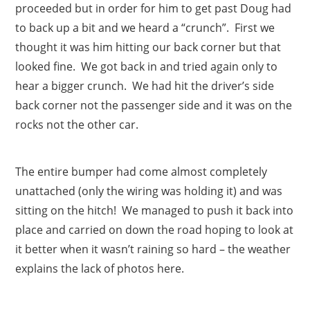
proceeded but in order for him to get past Doug had
to back up a bit and we heard a “crunch”. First we
thought it was him hitting our back corner but that
looked fine. We got back in and tried again only to
hear a bigger crunch. We had hit the driver’s side
back corner not the passenger side and it was on the
rocks not the other car.
The entire bumper had come almost completely
unattached (only the wiring was holding it) and was
sitting on the hitch! We managed to push it back into
place and carried on down the road hoping to look at
it better when it wasn’t raining so hard – the weather
explains the lack of photos here.