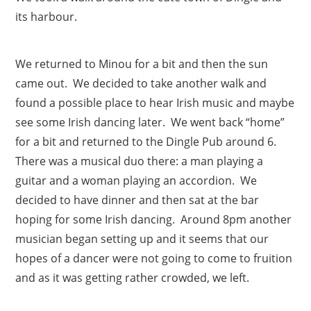
its harbour.
We returned to Minou for a bit and then the sun
came out. We decided to take another walk and
found a possible place to hear Irish music and maybe
see some Irish dancing later. We went back “home”
for a bit and returned to the Dingle Pub around 6.
There was a musical duo there: a man playing a
guitar and a woman playing an accordion. We
decided to have dinner and then sat at the bar
hoping for some Irish dancing. Around 8pm another
musician began setting up and it seems that our
hopes of a dancer were not going to come to fruition
and as it was getting rather crowded, we left.