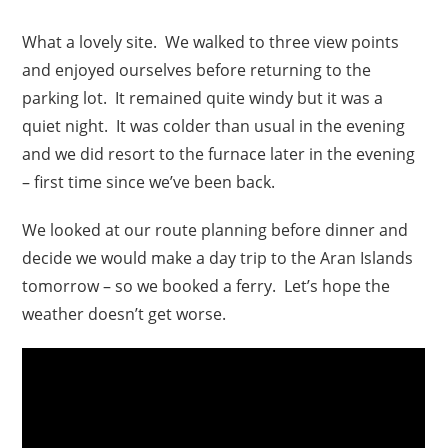
What a lovely site. We walked to three view points
and enjoyed ourselves before returning to the
parking lot. It remained quite windy but it was a
quiet night. It was colder than usual in the evening
and we did resort to the furnace later in the evening
– first time since we’ve been back.
We looked at our route planning before dinner and
decide we would make a day trip to the Aran Islands
tomorrow – so we booked a ferry. Let’s hope the
weather doesn’t get worse.